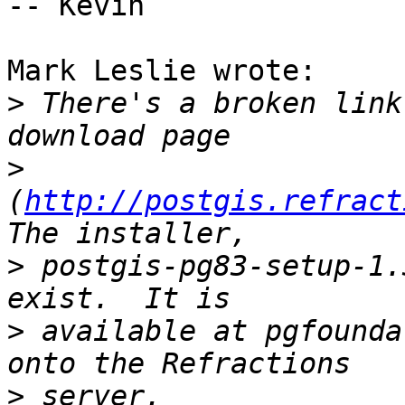
-- Kevin

Mark Leslie wrote:

>
 There's a broken link
>
(
http://postgis.refract
>
 postgis-pg83-setup-1.
>
 available at pgfounda
>