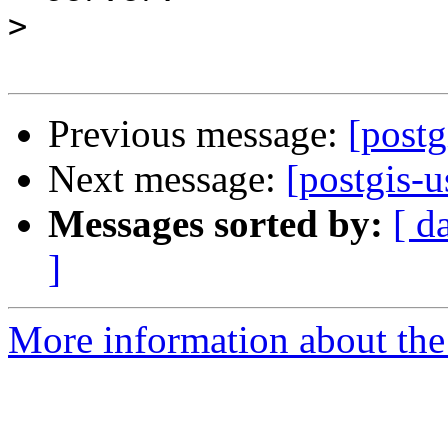
>
Previous message:
[postg
Next message:
[postgis-
Messages sorted by:
[ d
]
More information about the 