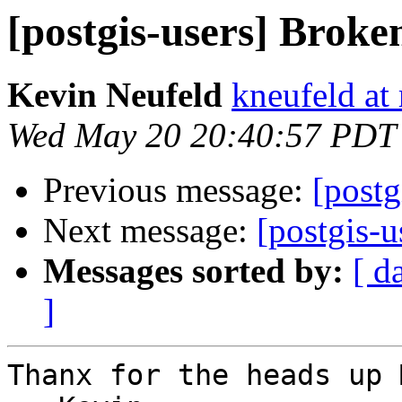
[postgis-users] Broke
Kevin Neufeld
kneufeld at 
Wed May 20 20:40:57 PDT
Previous message:
[postg
Next message:
[postgis-
Messages sorted by:
[ d
]
Thanx for the heads up 