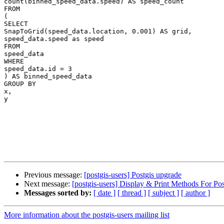
count(binned_speed_data.speed) AS speed_count

FROM

(

SELECT

SnapToGrid(speed_data.location, 0.001) AS grid,

speed_data.speed as speed

FROM

speed_data

WHERE

speed_data.id = 3

) AS binned_speed_data

GROUP BY

x,

y

Previous message:
[postgis-users] Postgis upgrade
Next message:
[postgis-users] Display & Print Methods For Po
Messages sorted by:
[ date ]
[ thread ]
[ subject ]
[ author ]
More information about the postgis-users mailing list