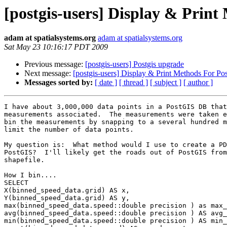
[postgis-users] Display & Prin
adam at spatialsystems.org
adam at spatialsystems.org
Sat May 23 10:16:17 PDT 2009
Previous message:
[postgis-users] Postgis upgrade
Next message:
[postgis-users] Display & Print Methods For Po
Messages sorted by:
[ date ]
[ thread ]
[ subject ]
[ author ]
I have about 3,000,000 data points in a PostGIS DB that
measurements associated.  The measurements were taken e
bin the measurements by snapping to a several hundred m
limit the number of data points.

My question is:  What method would I use to create a PD
PostGIS?  I'll likely get the roads out of PostGIS from
shapefile.

How I bin....

SELECT

X(binned_speed_data.grid) AS x,

Y(binned_speed_data.grid) AS y,

max(binned_speed_data.speed::double precision ) as max_
avg(binned_speed_data.speed::double precision ) AS avg_
min(binned_speed_data.speed::double precision ) AS min_