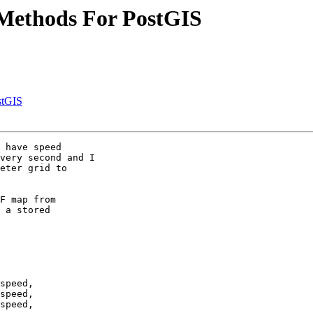
t Methods For PostGIS
stGIS
 have speed

very second and I

eter grid to

F map from

 a stored

speed,

speed,

speed,
