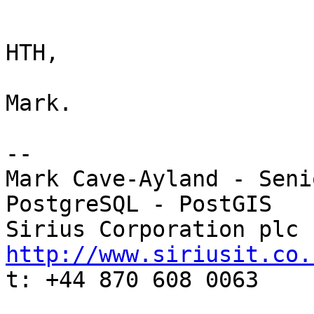
HTH,

Mark.

-- 

Mark Cave-Ayland - Seni
PostgreSQL - PostGIS

http://www.siriusit.co.

t: +44 870 608 0063
