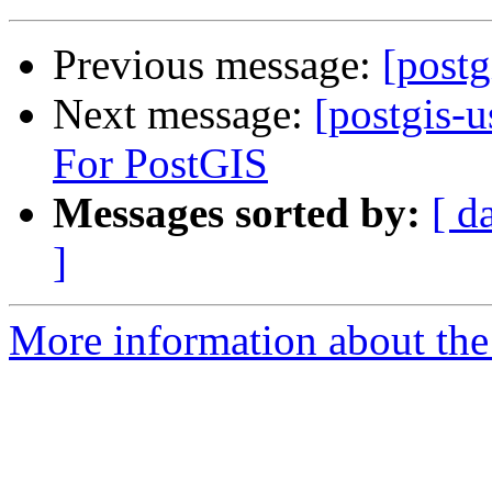
Previous message:
[postg
Next message:
[postgis-
For PostGIS
Messages sorted by:
[ d
]
More information about the 