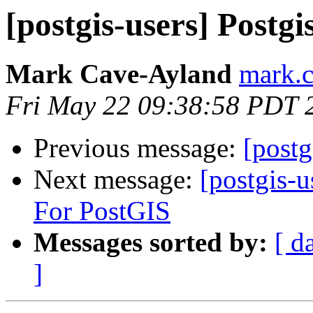
[postgis-users] Postg
Mark Cave-Ayland
mark.c
Fri May 22 09:38:58 PDT 
Previous message:
[postg
Next message:
[postgis-
For PostGIS
Messages sorted by:
[ d
]