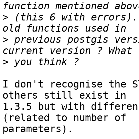
>
 (this 6 with errors).
>
 previous postgis vers
>
I don't recognise the S
others still exist in 

1.3.5 but with differen
(related to number of 

parameters).
