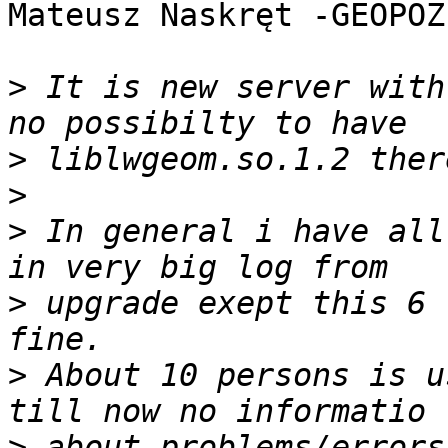
Mateusz Naskręt -GEOPOZ
>
 It is new server with
>
>
>
 In general i have all
>
 upgrade exept this 6 
>
 About 10 persons is u
>