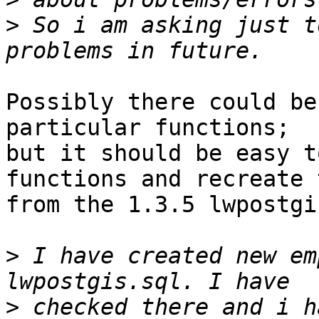
>
 So i am asking just t
Possibly there could be
particular functions; 

but it should be easy t
functions and recreate 
from the 1.3.5 lwpostgi
>
 I have created new em
>
 checked there and i h