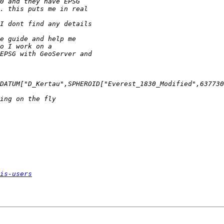
is-users