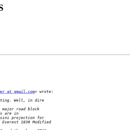
S
er at gmail.com
> wrote:
