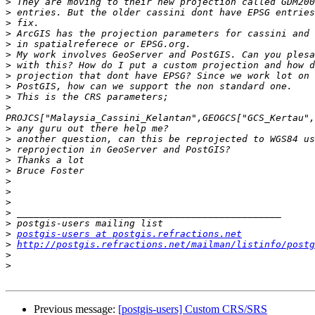
>
>
>
>
>
>
>
>
>
>
>
>
>
>
>
>
>
>
>
>
>
>
postgis-users at postgis.refractions.net
>
http://postgis.refractions.net/mailman/listinfo/postg
>
>
Previous message:
[postgis-users] Custom CRS/SRS