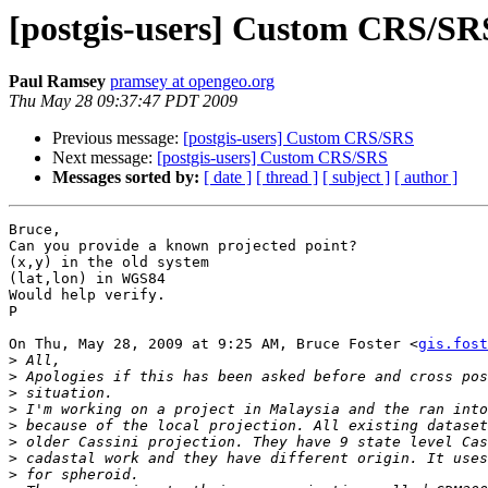
[postgis-users] Custom CRS/SR
Paul Ramsey
pramsey at opengeo.org
Thu May 28 09:37:47 PDT 2009
Previous message:
[postgis-users] Custom CRS/SRS
Next message:
[postgis-users] Custom CRS/SRS
Messages sorted by:
[ date ]
[ thread ]
[ subject ]
[ author ]
Bruce,

Can you provide a known projected point?

(x,y) in the old system

(lat,lon) in WGS84

Would help verify.

P

On Thu, May 28, 2009 at 9:25 AM, Bruce Foster <
gis.fost
>
>
>
>
>
>
>
>