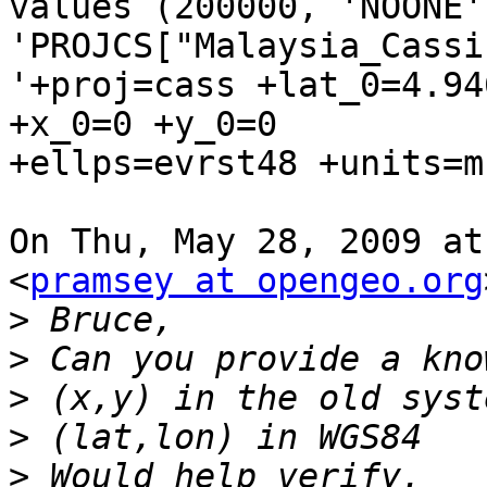
values (200000, 'NOONE'
'PROJCS["Malaysia_Cassi
'+proj=cass +lat_0=4.94
+x_0=0 +y_0=0

+ellps=evrst48 +units=m
On Thu, May 28, 2009 at
<
pramsey at opengeo.org
>
>
>
>
>