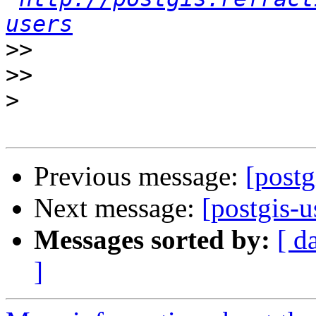
users
>>
>>
>
Previous message:
[post
Next message:
[postgis-
Messages sorted by:
[ d
]