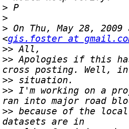
>
>
>
 On Thu, May 28, 2009 
<
gis.foster at gmail.co
>>
>>
 Apologies if this ha
>>
>>
 I'm working on a pro
>>
 because of the local