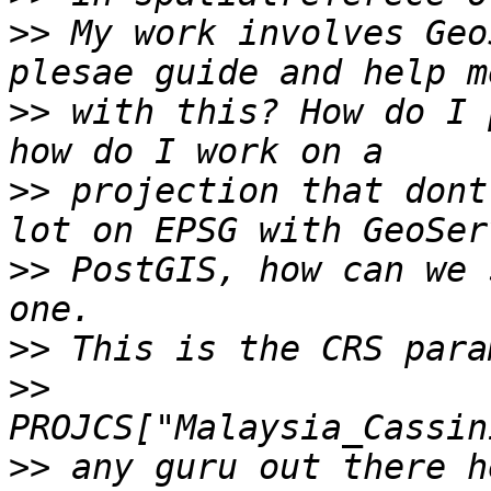
>>
 My work involves Geo
>>
 with this? How do I 
>>
 projection that dont
>>
 PostGIS, how can we 
>>
>>
>>