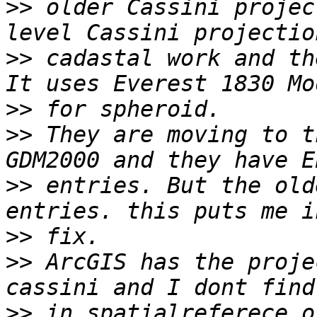
>>
 older Cassini projec
>>
 cadastal work and th
>>
>>
 They are moving to t
>>
 entries. But the old
>>
>>
 ArcGIS has the proje
>>