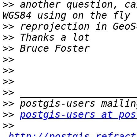
>>
 another question, ca
>>
>>
>>
>>
>>
>>
>>
>>
>>
postgis-users at pos
>>
http://postgis.refract