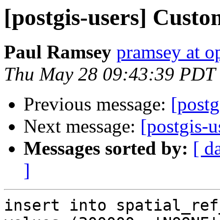
[postgis-users] Cus
Paul Ramsey
pramsey at o
Thu May 28 09:43:39 PDT
Previous message:
[post
Next message:
[postgis-
Messages sorted by:
[ d
]
insert into spatial_ref_