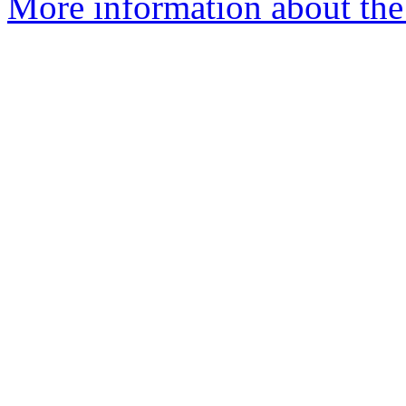
More information about the 