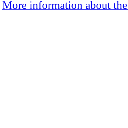
More information about the 