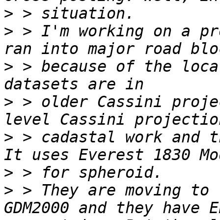
>
>
 > I'm working on a pr
>
 > because of the loca
>
 > older Cassini proje
>
 > cadastal work and t
>
>
 > They are moving to 