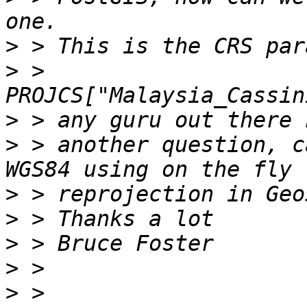
>
>
 > 
>
>
 > another question, c
>
>
>
>
>