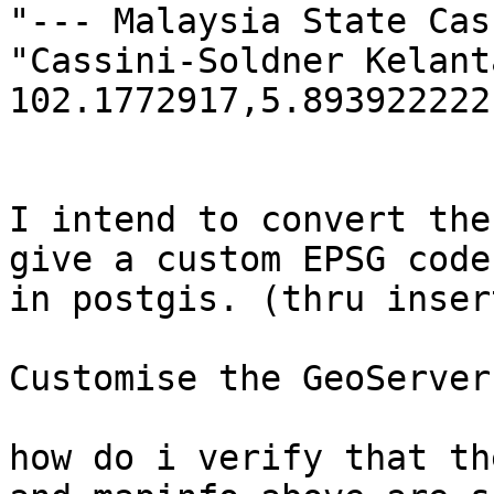
"--- Malaysia State Cas
"Cassini-Soldner Kelant
102.1772917,5.893922222,
I intend to convert the
give a custom EPSG code

in postgis. (thru inser
Customise the GeoServer
how do i verify that th