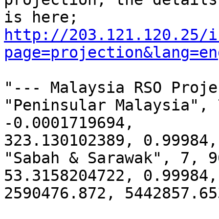
http://203.121.120.25/i
page=projection&lang=en
"--- Malaysia RSO Proje
"Peninsular Malaysia", 
-0.0001719694,

323.130102389, 0.99984,
"Sabah & Sarawak", 7, 9
53.3158204722, 0.99984,

2590476.872, 5442857.653