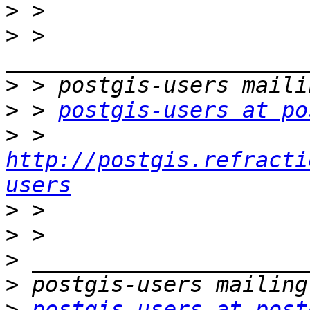
>
>
 > 
>
>
 > 
postgis-users at po
>
 > 
http://postgis.refracti
users
>
>
>
>
>
postgis-users at post