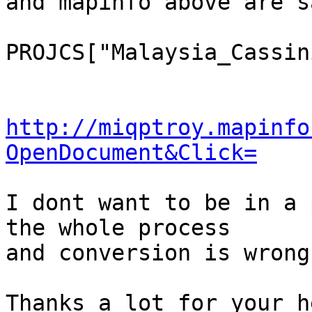
and mapinfo above are sa
PROJCS["Malaysia_Cassin
http://miqptroy.mapinfo
OpenDocument&Click=
I dont want to be in a 
the whole process

and conversion is wrong
Thanks a lot for your he