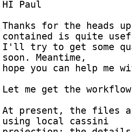
HI Paul

Thanks for the heads up
contained is quite usefu
I'll try to get some qu
soon. Meantime,

hope you can help me wi
Let me get the workflow
At present, the files a
using local cassini

projection; the details