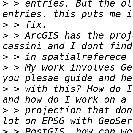
>
 > entries. But the ol
>
>
 > ArcGIS has the proj
>
>
 > My work involves Ge
>
 > with this? How do I
>
 > projection that don
>
 > PostGIS, how can we