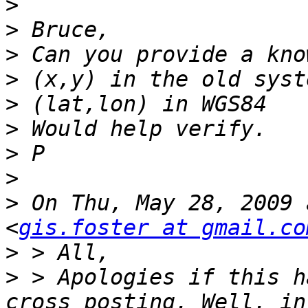
>
>
>
>
>
>
>
>
>
 On Thu, May 28, 2009 
<
gis.foster at gmail.co
>
>
 > Apologies if this h