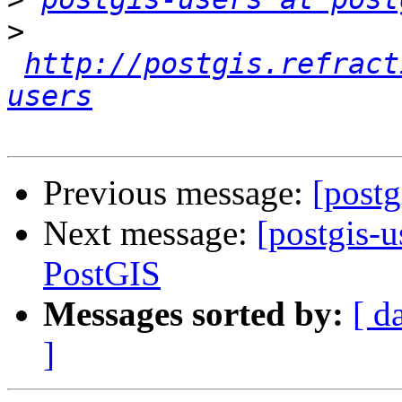
>
http://postgis.refract
users
Previous message:
[post
Next message:
[postgis-
PostGIS
Messages sorted by:
[ d
]