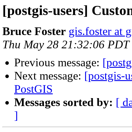
[postgis-users] Cus
Bruce Foster
gis.foster at
Thu May 28 21:32:06 PDT
Previous message:
[post
Next message:
[postgis-
PostGIS
Messages sorted by:
[ d
]