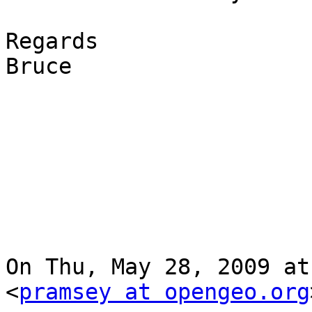
Regards

Bruce

On Thu, May 28, 2009 at
<
pramsey at opengeo.org