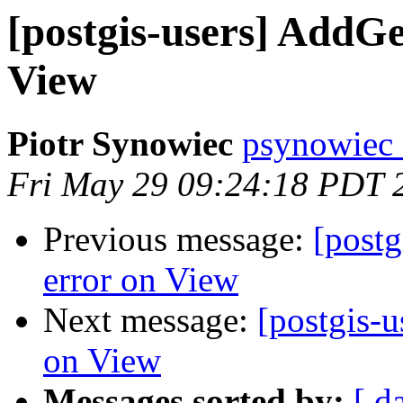
[postgis-users] Add
View
Piotr Synowiec
psynowiec 
Fri May 29 09:24:18 PDT 
Previous message:
[post
error on View
Next message:
[postgis-
on View
Messages sorted by:
[ d