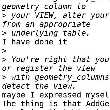
>
 your VIEW, alter your
>
I have done it

>
>
 You're right that you
>
 with geometry_columns
maybe I expressed mysel
The thing is that AddGe