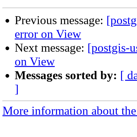
Previous message:
[post
error on View
Next message:
[postgis-
on View
Messages sorted by:
[ d
]
More information about the 