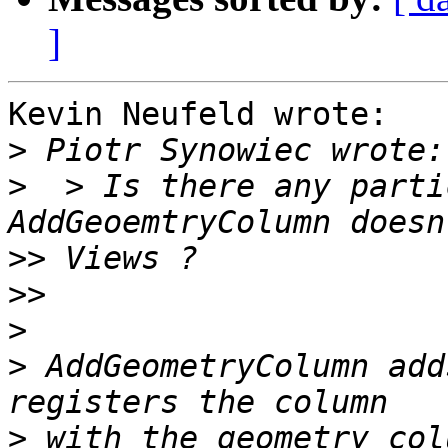
]
Kevin Neufeld wrote:

>
>
  > Is there any parti
>>
>>
>
>
 AddGeometryColumn add
>
 with the geometry_col