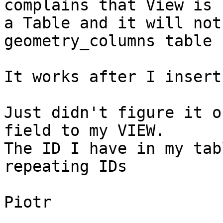
complains that View is n
a Table and it will not
geometry_columns table

It works after I insert
Just didn't figure it o
field to my VIEW.

The ID I have in my tab
repeating IDs

Piotr
