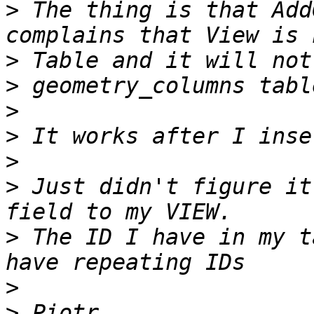
>
 The thing is that Add
>
>
>
>
>
>
 Just didn't figure it
>
 The ID I have in my t
>
>