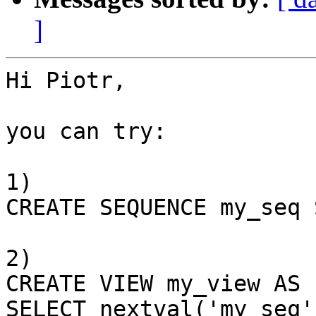
]
Hi Piotr,

you can try:

1)

CREATE SEQUENCE my_seq 
2)

CREATE VIEW my_view AS

SELECT nextval('my_seq'