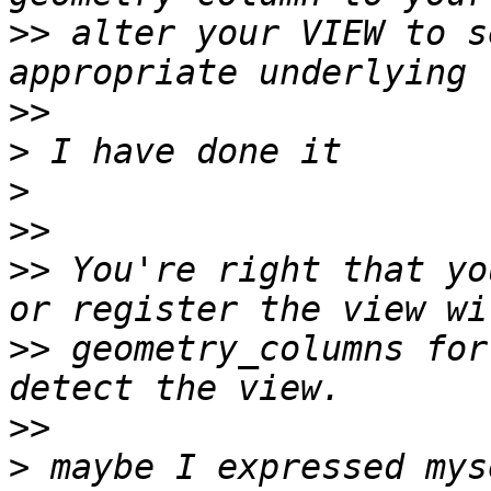
>>
 alter your VIEW to s
>>
>
>
>>
>>
 You're right that yo
>>
 geometry_columns for
>>
>