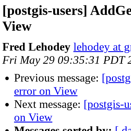
[postgis-users] Add
View
Fred Lehodey
lehodey at 
Fri May 29 09:35:31 PDT 
Previous message:
[post
error on View
Next message:
[postgis-
on View
Messages sorted by:
[ d