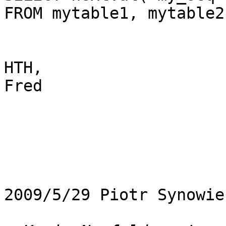
FROM mytable1, mytable2

HTH,

Fred

2009/5/29 Piotr Synowie