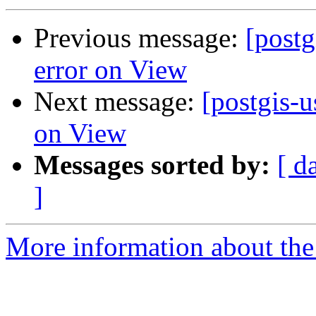
Previous message:
[post
error on View
Next message:
[postgis-
on View
Messages sorted by:
[ d
]
More information about the 