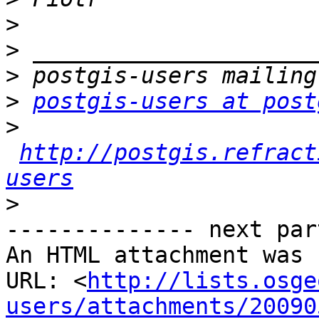
>
>
>
>
postgis-users at post
>
http://postgis.refract
users
>
-------------- next par
An HTML attachment was 
URL: <
http://lists.osge
users/attachments/20090