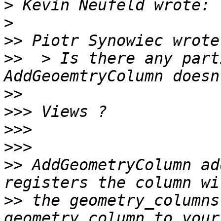
>
>
>>
>>
  > Is there any part
>>
>>>
>>>
>>>
>>
 AddGeometryColumn ad
>>
 the geometry_columns