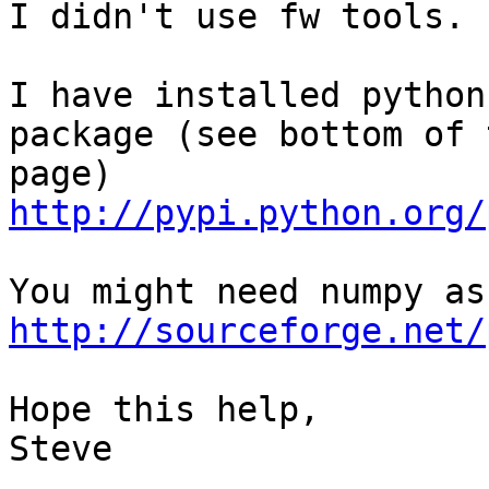
I didn't use fw tools.

I have installed python
package (see bottom of 
http://pypi.python.org/
http://sourceforge.net/
Hope this help,

Steve
