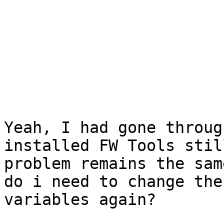
Yeah, I had gone throug
installed FW Tools stil
problem remains the same
do i need to change the
variables again?
