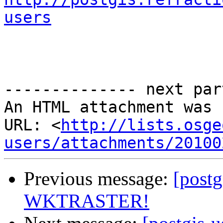
users
-------------- next par
An HTML attachment was 
URL: <
http://lists.osge
users/attachments/20100
Previous message:
[postg
WKTRASTER!