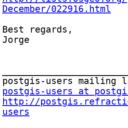
December/022916.html
Best regards,

Jorge

_______________________
postgis-users at postgi
http://postgis.refracti
users