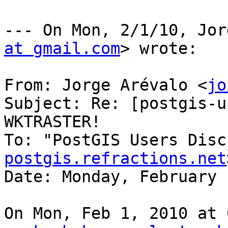
--- On Mon, 2/1/10, Jor
at gmail.com
> wrote:

From: Jorge Arévalo <
jo
Subject: Re: [postgis-u
WKTRASTER!

To: "PostGIS Users Disc
postgis.refractions.net
Date: Monday, February 
On Mon, Feb 1, 2010 at 