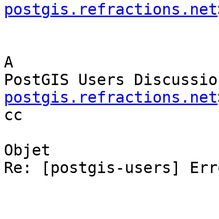
postgis.refractions.net
A

PostGIS Users Discussio
postgis.refractions.net
cc

Objet

Re: [postgis-users] Err