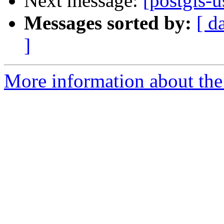
Next message:
[postgis-u
Messages sorted by:
[ d
]
More information about the 