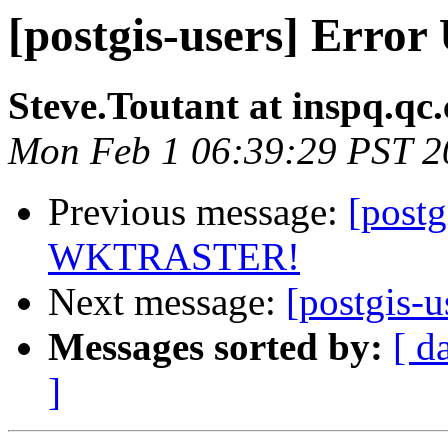
[postgis-users] Err
Steve.Toutant at inspq.qc.
Mon Feb 1 06:39:29 PST 2
Previous message:
[postg
WKTRASTER!
Next message:
[postgis-u
Messages sorted by:
[ d
]