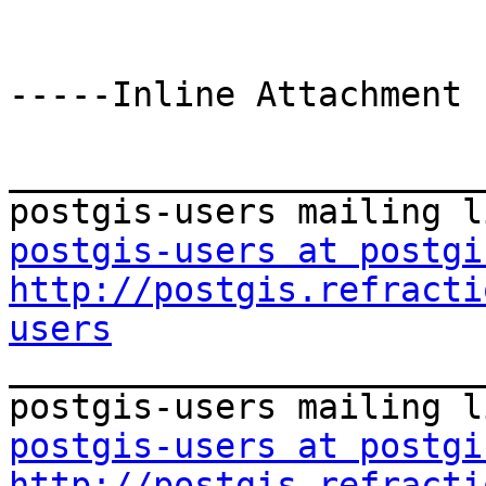
-----Inline Attachment 
_______________________
postgis-users at postgi
http://postgis.refracti
users

_______________________
postgis-users at postgi
http://postgis.refracti