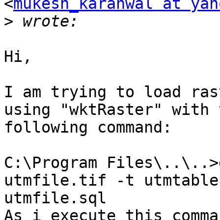
<
mukesh_karanwal at yah
>
Hi,

I am trying to load ras
using "wktRaster" with t
following command:

C:\Program Files\..\..>
utmfile.tif -t utmtable 
utmfile.sql

As i execute this comma