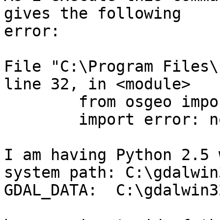
gives the following 

error:

File "C:\Program Files\
line 32, in <module>

        from osgeo import gdal

        import error: no module named osgeo

I am having Python 2.5 w
system path: C:\gdalwin
GDAL_DATA:  C:\gdalwin3