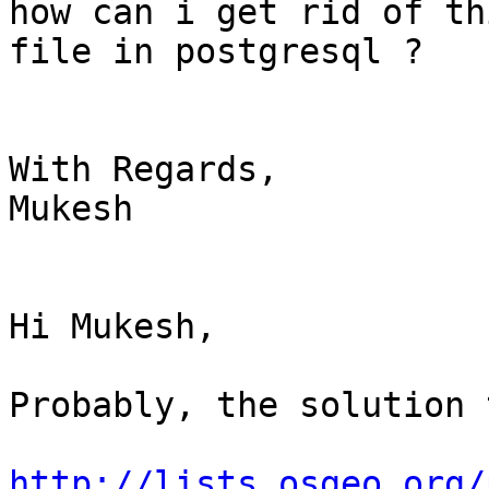
how can i get rid of th
file in postgresql ?

With Regards,

Mukesh

Hi Mukesh,

Probably, the solution 
http://lists.osgeo.org/