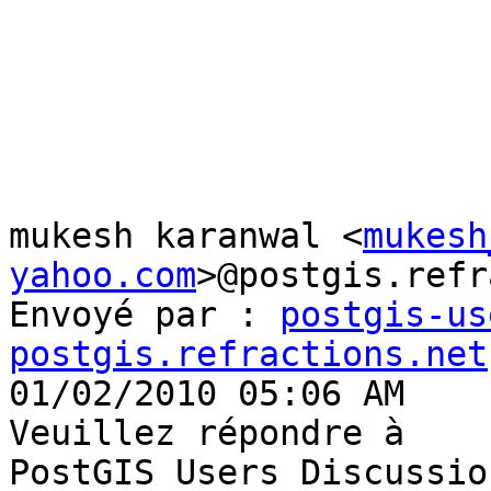
mukesh karanwal <
mukesh
yahoo.com
>@postgis.refr
Envoyé par : 
postgis-us
postgis.refractions.net

01/02/2010 05:06 AM

Veuillez répondre à

PostGIS Users Discussio