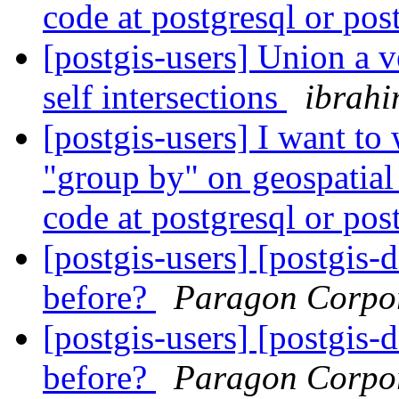
code at postgresql or pos
[postgis-users] Union a 
self intersections
ibrahi
[postgis-users] I want to 
"group by" on geospatial 
code at postgresql or pos
[postgis-users] [postgis-
before?
Paragon Corpo
[postgis-users] [postgis-
before?
Paragon Corpo