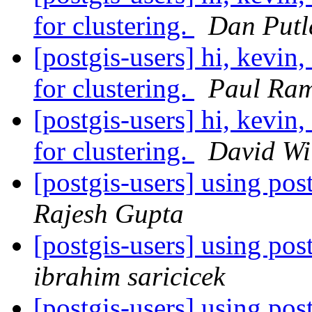
for clustering.
Dan Putl
[postgis-users] hi, kevin,
for clustering.
Paul Ra
[postgis-users] hi, kevin,
for clustering.
David Wi
[postgis-users] using po
Rajesh Gupta
[postgis-users] using po
ibrahim saricicek
[postgis-users] using po