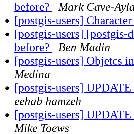
before?
Mark Cave-Ayl
[postgis-users] Characte
[postgis-users] [postgis-
before?
Ben Madin
[postgis-users] Objetcs i
Medina
[postgis-users] UPD
eehab hamzeh
[postgis-users] UPD
Mike Toews