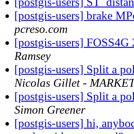
[postgis-users] ST_dista
[postgis-users] brake M
pcreso.com
[postgis-users] FOSS4G 
Ramsey
[postgis-users] Split a p
Nicolas Gillet - MARKET
[postgis-users] Split a p
Simon Greener
[postgis-users] hi, anybo