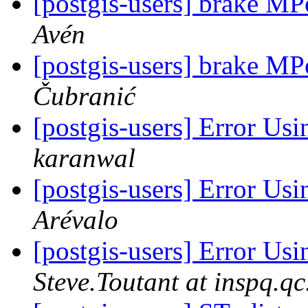
[postgis-users] brake M
Avén
[postgis-users] brake M
Čubranić
[postgis-users] Error
karanwal
[postgis-users] Error
Arévalo
[postgis-users] Error
Steve.Toutant at inspq.qc