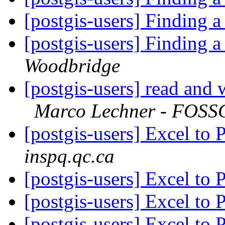
[postgis-users] Finding
[postgis-users] Finding
Woodbridge
[postgis-users] read and 
Marco Lechner - FOSSG
[postgis-users] Excel to 
inspq.qc.ca
[postgis-users] Excel to 
[postgis-users] Excel to 
[postgis-users] Excel to 