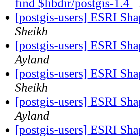
find $libdir/postgis-1.4
[postgis-users] ESRI Sha
Sheikh
[postgis-users] ESRI Sha
Ayland
[postgis-users] ESRI Sha
Sheikh
[postgis-users] ESRI Sha
Ayland
[postgis-users] ESRI Sha