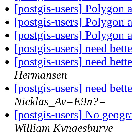
[postgis-users] Polygon 
[postgis-users] Polygon 
[postgis-users] Polygon 
[postgis-users] need bet
[postgis-users] need bet
Hermansen
[postgis-users] need bet
Nicklas_Av=E9n?=
[postgis-users] No geog
William Kyngesburye