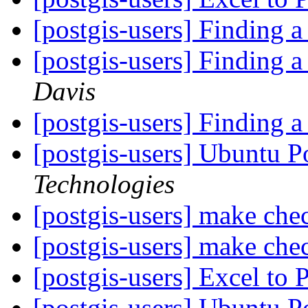
[postgis-users] Finding
[postgis-users] Finding
Davis
[postgis-users] Finding
[postgis-users] Ubuntu P
Technologies
[postgis-users] make chec
[postgis-users] make chec
[postgis-users] Excel to 
[postgis-users] Ubuntu P