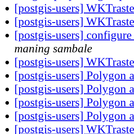
[postgis-users] WKTraste
[postgis-users] WKTraste
[postgis-users] configur
maning sambale
[postgis-users] WKTraste
[postgis-users] Polygon 
[postgis-users] Polygon 
[postgis-users] Polygon 
[postgis-users] Polygon 
[postgis-users] WKTraste