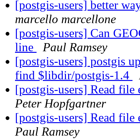
[postgis-users] better wa
marcello marcellone
[postgis-users] Can GEO
line
Paul Ramsey
[postgis-users] postgis up
find $libdir/postgis-1.4
[postgis-users] Read fil
Peter Hopfgartner
[postgis-users] Read fil
Paul Ramsey