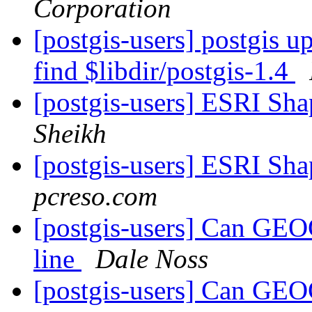
Corporation
[postgis-users] postgis up
find $libdir/postgis-1.4
[postgis-users] ESRI Sha
Sheikh
[postgis-users] ESRI Sha
pcreso.com
[postgis-users] Can GEO
line
Dale Noss
[postgis-users] Can GEO