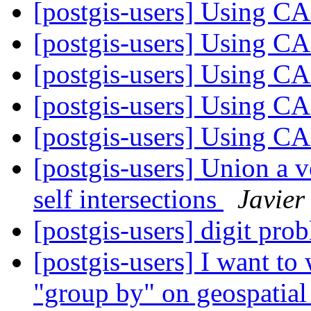
[postgis-users] Using 
[postgis-users] Using 
[postgis-users] Using 
[postgis-users] Using 
[postgis-users] Using 
[postgis-users] Union a 
self intersections
Javier
[postgis-users] digit prob
[postgis-users] I want to 
"group by" on geospatial 