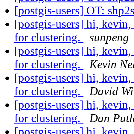
[postgis-users] OT: shp2
[postgis-users] hi, kevin,
for clustering.
sunpeng
[postgis-users] hi, kevin,
for clustering.
Kevin Ne
[postgis-users] hi, kevin,
for clustering.
David Wi
[postgis-users] hi, kevin,
for clustering.
Dan Putl
[postgis-users] hi, kevin,