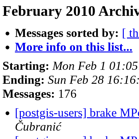
February 2010 Archiv
Messages sorted by:
[ t
More info on this list...
Starting:
Mon Feb 1 01:05
Ending:
Sun Feb 28 16:16
Messages:
176
[postgis-users] brake M
Čubranić