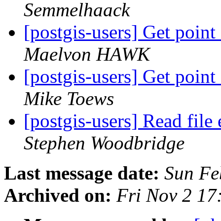
Semmelhaack
[postgis-users] Get point
Maelvon HAWK
[postgis-users] Get point
Mike Toews
[postgis-users] Read fil
Stephen Woodbridge
Last message date:
Sun Fe
Archived on:
Fri Nov 2 1