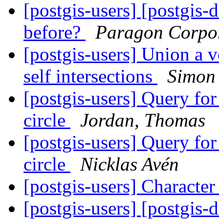
[postgis-users] [postgis-
before?
Paragon Corpo
[postgis-users] Union a 
self intersections
Simon
[postgis-users] Query for
circle
Jordan, Thomas
[postgis-users] Query for
circle
Nicklas Avén
[postgis-users] Characte
[postgis-users] [postgis-