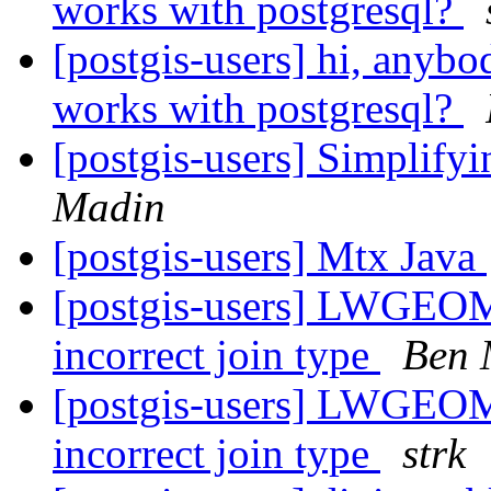
works with postgresql?
[postgis-users] hi, anybo
works with postgresql?
[postgis-users] Simplify
Madin
[postgis-users] Mtx Java
[postgis-users] LWGEOM_
incorrect join type
Ben 
[postgis-users] LWGEOM_
incorrect join type
strk