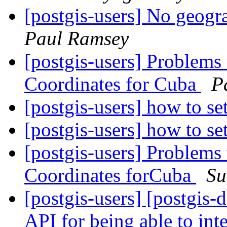
[postgis-users] No geog
Paul Ramsey
[postgis-users] Problems
Coordinates for Cuba
P
[postgis-users] how to se
[postgis-users] how to se
[postgis-users] Problems
Coordinates forCuba
Su
[postgis-users] [postgi
API for being able to inte