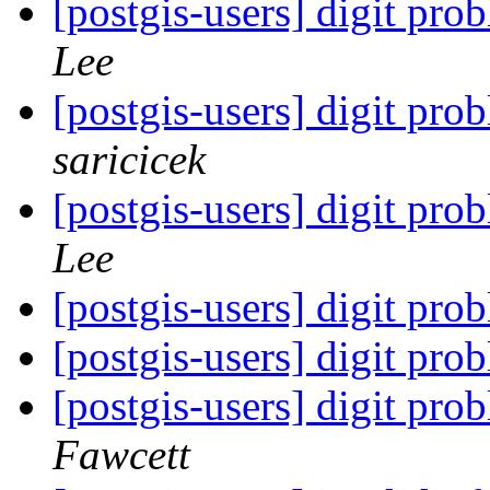
[postgis-users] digit prob
Lee
[postgis-users] digit prob
saricicek
[postgis-users] digit prob
Lee
[postgis-users] digit prob
[postgis-users] digit prob
[postgis-users] digit prob
Fawcett