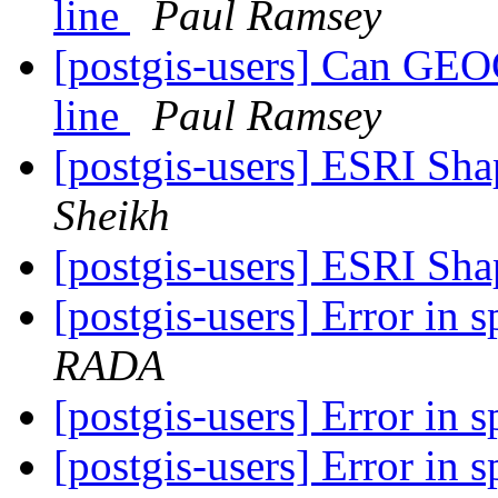
line
Paul Ramsey
[postgis-users] Can GEO
line
Paul Ramsey
[postgis-users] ESRI Sha
Sheikh
[postgis-users] ESRI Sha
[postgis-users] Error in 
RADA
[postgis-users] Error in 
[postgis-users] Error in 