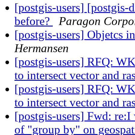
[postgis-users] [postgis-
before?
Paragon Corpo
[postgis-users] Objetcs i
Hermansen
[postgis-users] RFQ: WK
to intersect vector and ra
[postgis-users] RFQ: WK
to intersect vector and ra
[postgis-users] Fwd: re:I 
of "group by" on geospat