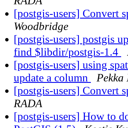
RADA
[postgis-users] Convert s
Woodbridge
[postgis-users] postgis up
find $libdir/postgis-1.4
[postgis-users] using spat
update a column
Pekka 
[postgis-users] Convert s
RADA
[postgis-users] How to do