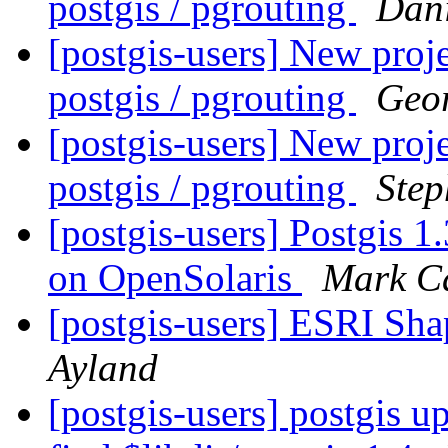
postgis / pgrouting
Dani
[postgis-users] New proje
postgis / pgrouting
Geor
[postgis-users] New proje
postgis / pgrouting
Ste
[postgis-users] Postgis 1
on OpenSolaris
Mark C
[postgis-users] ESRI Sha
Ayland
[postgis-users] postgis up