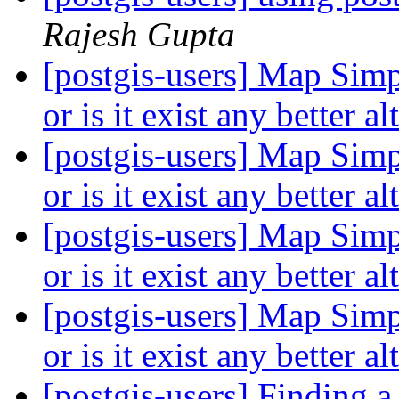
Rajesh Gupta
[postgis-users] Map Simp
or is it exist any better a
[postgis-users] Map Simp
or is it exist any better a
[postgis-users] Map Simp
or is it exist any better a
[postgis-users] Map Simp
or is it exist any better a
[postgis-users] Finding