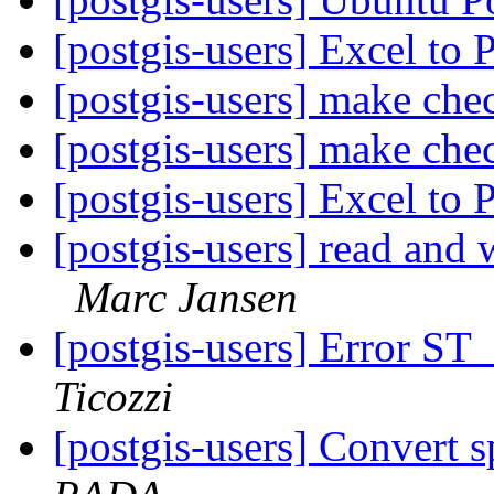
[postgis-users] Excel to 
[postgis-users] make chec
[postgis-users] make chec
[postgis-users] Excel to 
[postgis-users] read and 
Marc Jansen
[postgis-users] Error 
Ticozzi
[postgis-users] Convert s