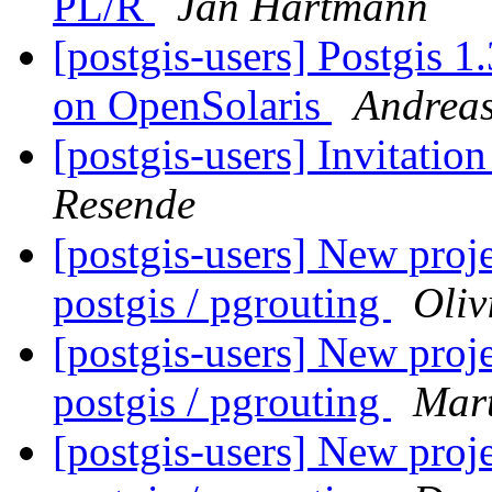
PL/R
Jan Hartmann
[postgis-users] Postgis 1
on OpenSolaris
Andrea
[postgis-users] Invitatio
Resende
[postgis-users] New proje
postgis / pgrouting
Oliv
[postgis-users] New proje
postgis / pgrouting
Mart
[postgis-users] New proje