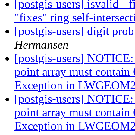
[postgis-users] isvalid - f
"fixes" ring self-intersec
[postgis-users] digit prob
Hermansen
[postgis-users] NOTICE:
point array must contai
Exception in LWGEO
[postgis-users] NOTICE:
point array must contai
Exception in LWGEO