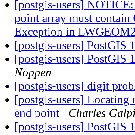
[postgis-users] NOTICE:
point array must contai
Exception in LWGEO
[postgis-users] PostGIS 
[postgis-users] PostGIS 
Noppen
[postgis-users] digit prob
[postgis-users] Locating 
end point
Charles Galp
[postgis-users] PostGIS 