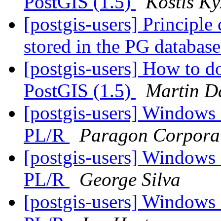
PostGIS (1.5)
Kostis Ky
[postgis-users] Principle
stored in the PG databas
[postgis-users] How to do
PostGIS (1.5)
Martin D
[postgis-users] Windows i
PL/R
Paragon Corpora
[postgis-users] Windows i
PL/R
George Silva
[postgis-users] Windows i