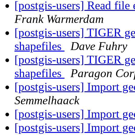
[postgis-users] Read fil
Frank Warmerdam
[postgis-users] TIGER g
shapefiles
Dave Fuhry
[postgis-users] TIGER g
shapefiles
Paragon Cor
[postgis-users] Import 
Semmelhaack
[postgis-users] Import 
[postgis-users] Import 