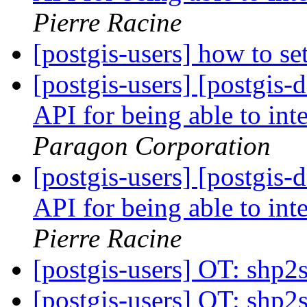
Pierre Racine
[postgis-users] how to se
[postgis-users] [postgi
API for being able to inte
Paragon Corporation
[postgis-users] [postgi
API for being able to inte
Pierre Racine
[postgis-users] OT: shp2
[postgis-users] OT: shp2