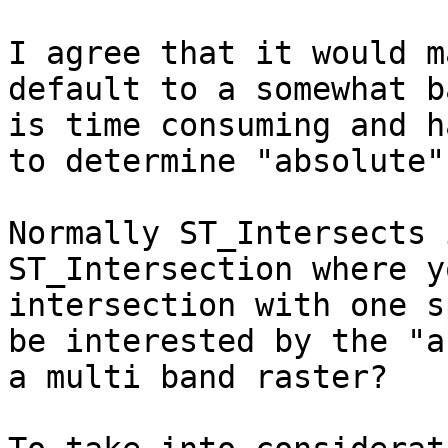
I agree that it would m
default to a somewhat b
is time consuming and h
to determine "absolute"
Normally ST_Intersects 
ST_Intersection where y
intersection with one s
be interested by the "a
a multi band raster?
