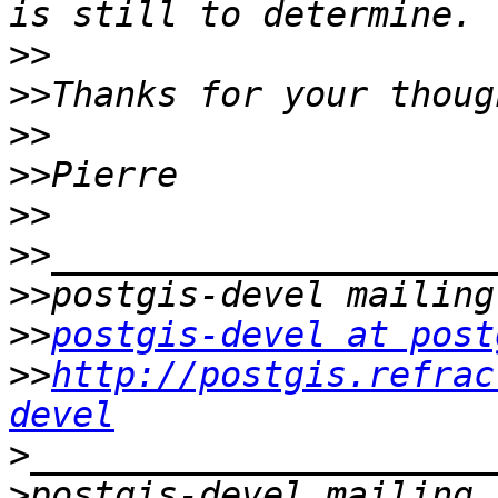
>>
>>
>>
>>
>>
>>
>>
>>
postgis-devel at post
>>
http://postgis.refrac
devel
>
>