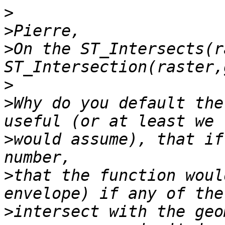
>
>
>
On the ST_Intersects(r
>
>
Why do you default the
>
would assume), that if
>
that the function woul
>
intersect with the geo