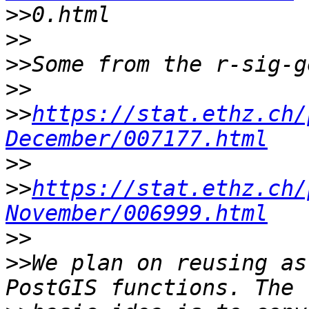
>>
>>
>>
>>
>>
https://stat.ethz.ch/
December/007177.html
>>
>>
https://stat.ethz.ch/
November/006999.html
>>
>>
We plan on reusing as