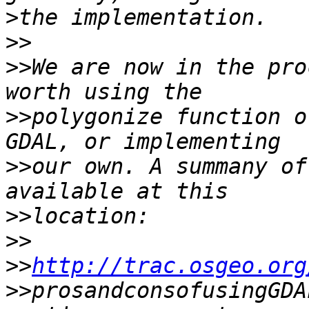
>
>>
>>
We are now in the pro
>>
polygonize function o
>>
our own. A summany of
>>
>>
>>
http://trac.osgeo.org
>>