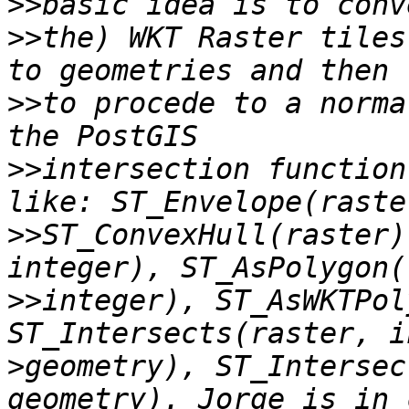
>>
>>
the) WKT Raster tiles
>>
to procede to a norma
>>
intersection function
>>
ST_ConvexHull(raster)
>>
integer), ST_AsWKTPol
>
geometry), ST_Intersec