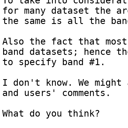
To take into considerat
for many dataset the ar
the same is all the band
Also the fact that most
band datasets; hence th
to specify band #1.

I don't know. We might 
and users' comments.

What do you think?
