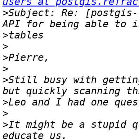
users at postgis.refrac
>
Subject: Re: [postgis-
>
>
>
>
>
Still busy with gettin
>
>
>
It might be a stupid q