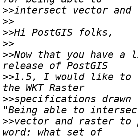
>>
>>
>>
>>
>>
Now that you have a l
>>
1.5, I would like to 
>>
specifications drawn 
>>
vector and raster to 