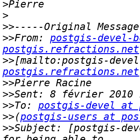
>
>
>>
>>
From: 
postgis-devel-b
postgis.refractions.net
>>
[mailto:postgis-devel
postgis.refractions.net
>>
>>
>>
To: 
postgis-devel at 
>>
(
postgis-users at pos
>>
Subject: [postgis-dev