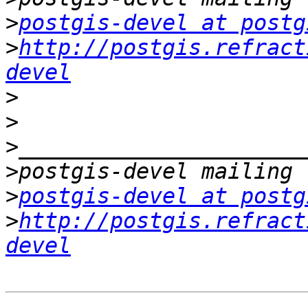
>
postgis-devel at postg
>
http://postgis.refract
devel
>
>
>
>
>
postgis-devel at postg
>
http://postgis.refract
devel