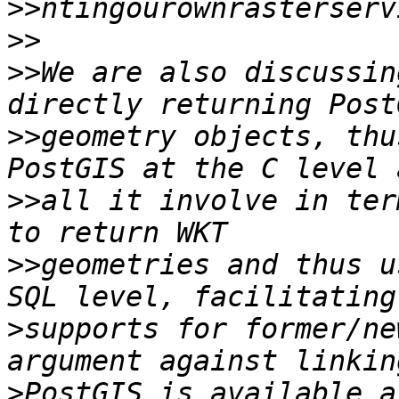
>>
>>
>>
We are also discussin
>>
geometry objects, thu
>>
all it involve in ter
>>
geometries and thus u
>
supports for former/ne
>