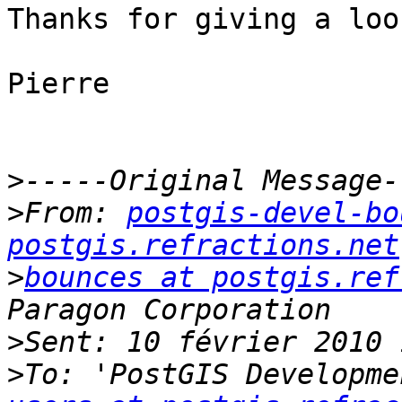
Thanks for giving a look
Pierre

>
>
From: 
postgis-devel-bo
postgis.refractions.net
>
bounces at postgis.ref
>
>
To: 'PostGIS Developme