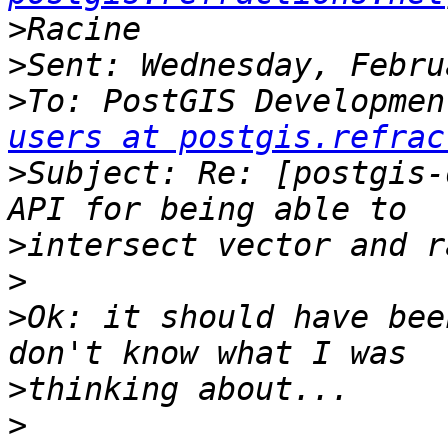
>
>
>
To: PostGIS Developmen
users at postgis.refrac
>
Subject: Re: [postgis-
>
>
>
Ok: it should have bee
>
>