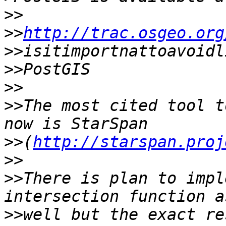
>>
>>
http://trac.osgeo.org
>>
>>
>>
>>
The most cited tool t
>>
(
http://starspan.proj
>>
>>
There is plan to impl
>>
well but the exact re