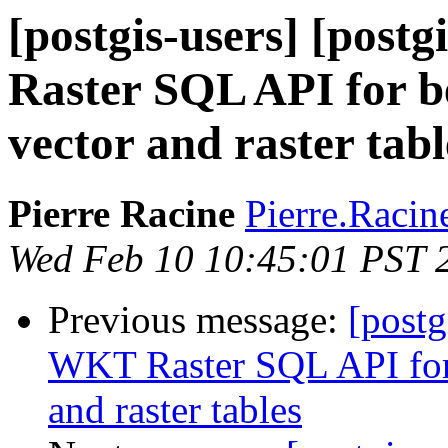
[postgis-users] [pos
Raster SQL API for be
vector and raster tabl
Pierre Racine
Pierre.Racine
Wed Feb 10 10:45:01 PST 
Previous message:
[postg
WKT Raster SQL API for b
and raster tables