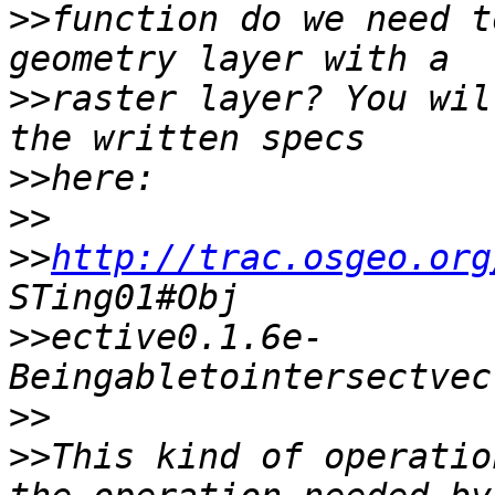
>>
function do we need t
>>
raster layer? You wil
>>
>>
>>
http://trac.osgeo.org
>>
ective0.1.6e- 
>>
>>
This kind of operatio