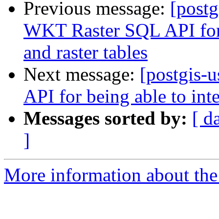
Previous message:
[postg
WKT Raster SQL API for b
and raster tables
Next message:
[postgis-
API for being able to inte
Messages sorted by:
[ d
]
More information about the 