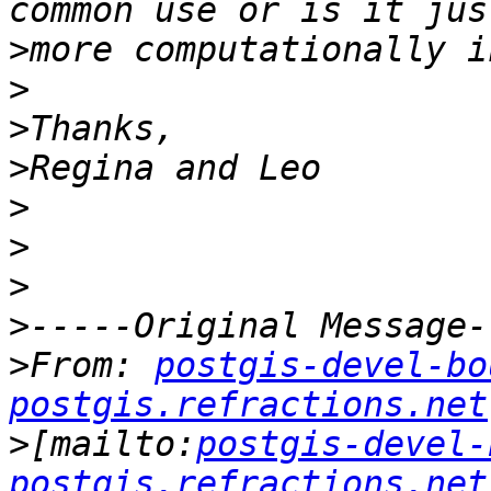
>
>
>
>
>
>
>
>
>
From: 
postgis-devel-bo
postgis.refractions.net
>
[mailto:
postgis-devel-
postgis.refractions.net