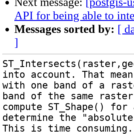
Next message:
[postgis-
API for being able to inte
Messages sorted by:
[ d
]
ST_Intersects(raster,ge
into account. That mean
with one band of a rast
band of the same raster
compute ST_Shape() for 
determine the "absolute
This is time consuming.
