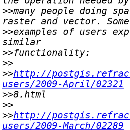
>>
many people doing spa
>>
examples of users exp
>>
>>
>>
http://postgis.refrac
users/2009-April/02321
>>
>>
>>
http://postgis.refrac
users/2009-March/02289