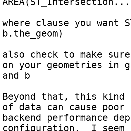
AREA(ST_Intersection...

where clause you want S
b.the_geom)

also check to make sure
on your geometries in g 
and b

Beyond that, this kind 
of data can cause poor 

backend performance dep
configuration.  I seem 