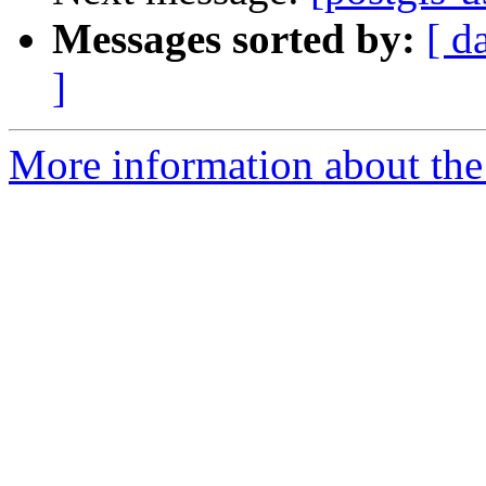
Messages sorted by:
[ d
]
More information about the 