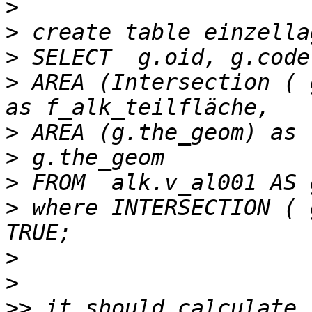
>
>
>
>
 AREA (Intersection ( 
>
>
>
>
 where INTERSECTION ( 
>
>
>>
 it should calculate 