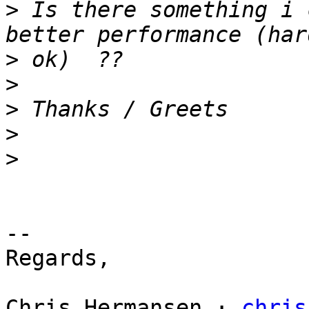
>
 Is there something i 
>
>
>
>
>
-- 

Regards,

Chris Hermansen · 
chris