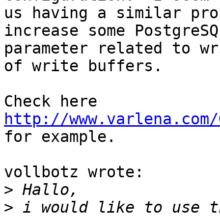
us having a similar pro
increase some PostgreSQL
parameter related to wr
of write buffers.

Check here 
http://www.varlena.com/
for example.

vollbotz wrote:

>
>