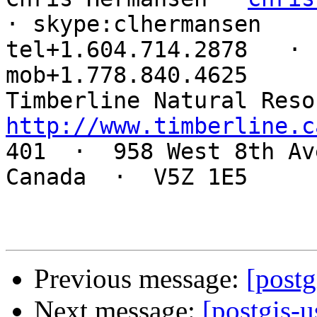
· skype:clhermansen

tel+1.604.714.2878   ·  
mob+1.778.840.4625

http://www.timberline.c

401  ·  958 West 8th Av
Canada  ·  V5Z 1E5

Previous message:
[postg
Next message:
[postgis-u