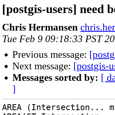
[postgis-users] need 
Chris Hermansen
chris.he
Tue Feb 9 09:18:33 PST 2
Previous message:
[postg
Next message:
[postgis-u
Messages sorted by:
[ d
]
AREA (Intersection... m