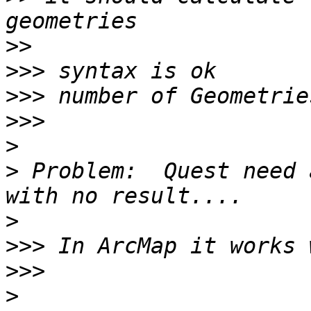
>>
>>>
>>>
>>>
>
>
 Problem:  Quest need 
>
>>>
>>>
>