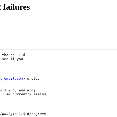
 failures
 though. I'd

 see if you

t gmail.com
> wrote:
