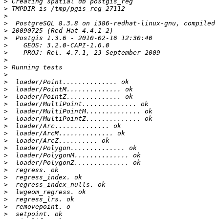
>
>
>
>
>
>
>
>
>
>
>
>
>
>
>
>
>
>
>
>
>
>
>
>
>
>
>
>
>
>