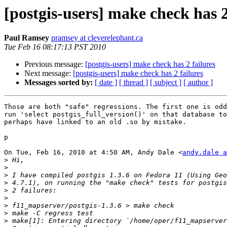
[postgis-users] make check has 2
Paul Ramsey
pramsey at cleverelephant.ca
Tue Feb 16 08:17:13 PST 2010
Previous message:
[postgis-users] make check has 2 failures
Next message:
[postgis-users] make check has 2 failures
Messages sorted by:
[ date ]
[ thread ]
[ subject ]
[ author ]
Those are both "safe" regressions. The first one is odd
run 'select postgis_full_version()' on that database to
perhaps have linked to an old .so by mistake.

p

On Tue, Feb 16, 2010 at 4:50 AM, Andy Dale <
andy.dale a
>
>
>
>
>
>
>
>
>