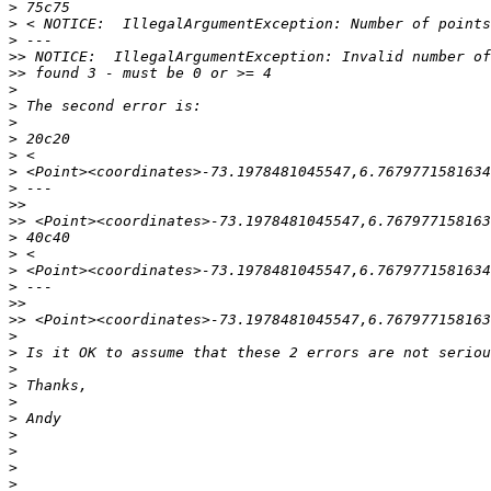
>
>
>
>>
>>
>
>
>
>
>
>
>
>>
>>
>
>
>
>
>>
>>
>
>
>
>
>
>
>
>
>
>