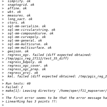
>
>
>
>
>
>
>
>
>
>
>
>
>
>
>
>
>
>
>
>
>
>
>
>
>
>
>
>
>
>