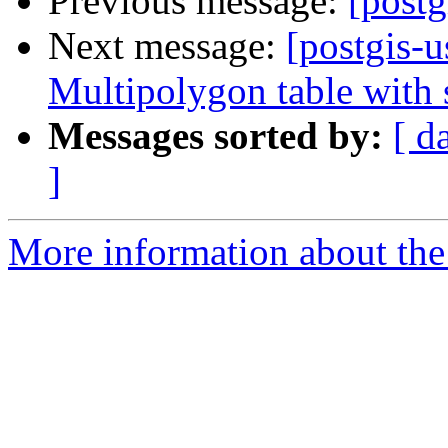
Previous message:
[post
Next message:
[postgis-u
Multipolygon table with s
Messages sorted by:
[ d
]
More information about the 