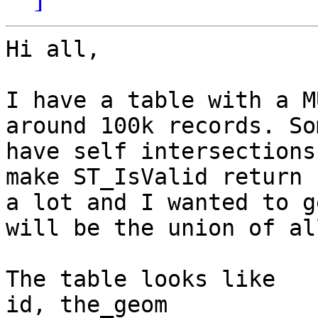
Hi all,

I have a table with a M
around 100k records. So
have self intersections
make ST_IsValid return 
a lot and I wanted to g
will be the union of al
The table looks like 

id, the_geom
