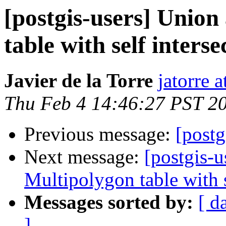
[postgis-users] Union
table with self interse
Javier de la Torre
jatorre 
Thu Feb 4 14:46:27 PST 2
Previous message:
[post
Next message:
[postgis-u
Multipolygon table with s
Messages sorted by:
[ d
]