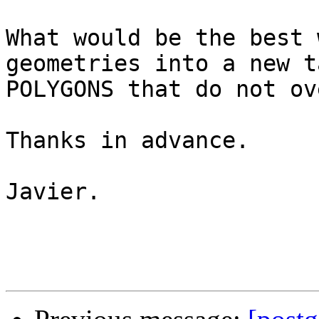
What would be the best 
geometries into a new t
POLYGONS that do not ov
Thanks in advance.

Javier.
