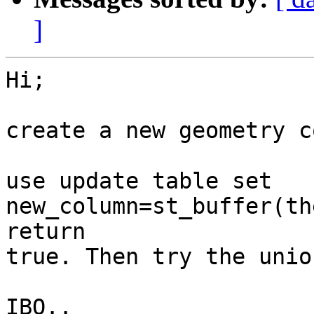
]
Hi;

create a new geometry c
use update table set 
new_column=st_buffer(th
return

true. Then try the unio
IBO..
