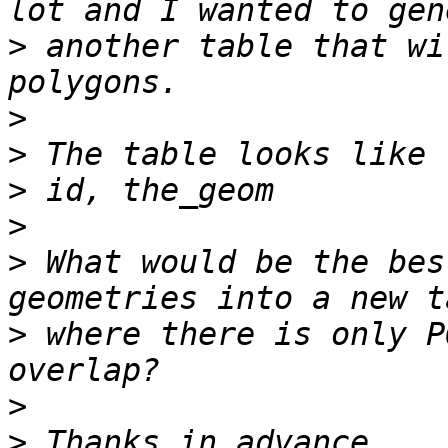
>
 another table that wi
>
>
>
>
>
 What would be the bes
>
 where there is only P
>
>