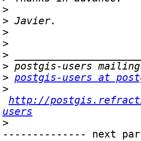
>
>
>
>
>
>
>
postgis-users at post
>
http://postgis.refract
users
>
-------------- next par