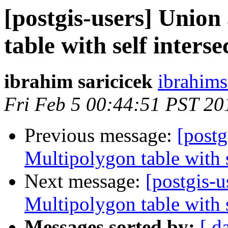
[postgis-users] Union
table with self interse
ibrahim saricicek
ibrahims
Fri Feb 5 00:44:51 PST 20
Previous message:
[postg
Multipolygon table with s
Next message:
[postgis-u
Multipolygon table with s
Messages sorted by:
[ d