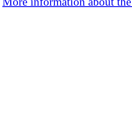
More information about the 