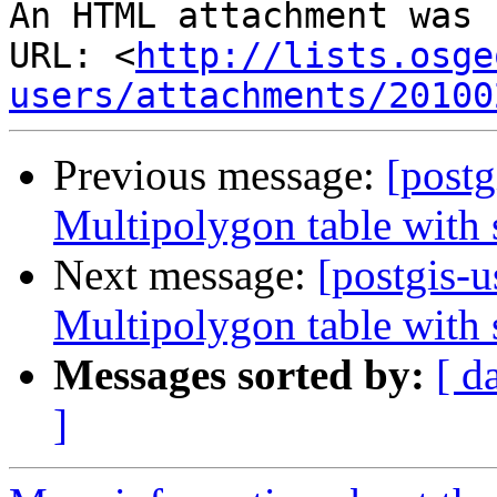
An HTML attachment was 
URL: <
http://lists.osge
users/attachments/20100
Previous message:
[postg
Multipolygon table with s
Next message:
[postgis-u
Multipolygon table with s
Messages sorted by:
[ d
]