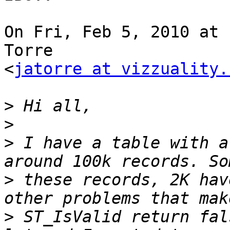
On Fri, Feb 5, 2010 at 
Torre

<
jatorre at vizzuality.
>
>
>
 I have a table with a
>
 these records, 2K hav
>
 ST_IsValid return fal