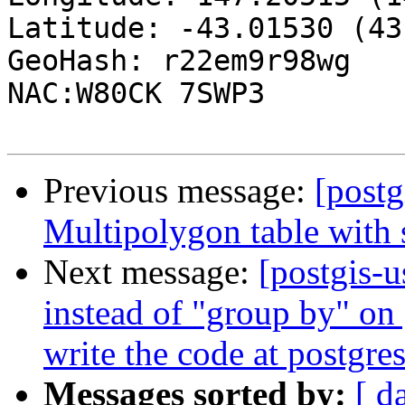
Latitude: -43.01530 (43
GeoHash: r22em9r98wg

NAC:W80CK 7SWP3

Previous message:
[postg
Multipolygon table with s
Next message:
[postgis-u
instead of "group by" on 
write the code at postgres
Messages sorted by:
[ d