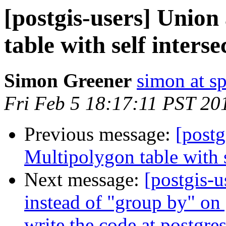
[postgis-users] Union
table with self interse
Simon Greener
simon at s
Fri Feb 5 18:17:11 PST 20
Previous message:
[postg
Multipolygon table with s
Next message:
[postgis-u
instead of "group by" on 
write the code at postgres