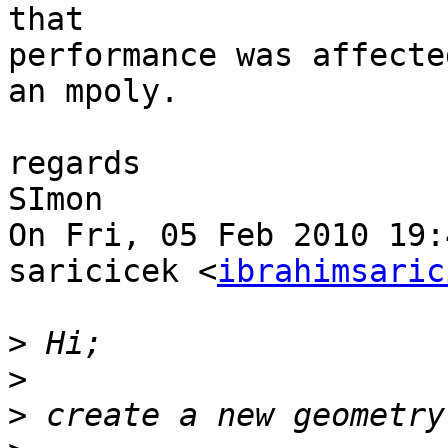
that

performance was affecte
an mpoly.

regards

SImon

On Fri, 05 Feb 2010 19:
saricicek <
ibrahimsaric
>
>
>