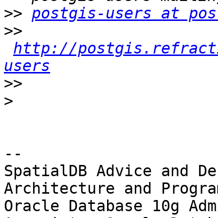
>>
postgis-users at pos
>>
http://postgis.refract
users
>>
>
-- 

SpatialDB Advice and De
Architecture and Progra
Oracle Database 10g Adm