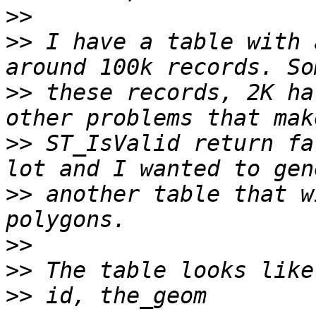
>>
>>
 I have a table with 
>>
 these records, 2K ha
>>
 ST_IsValid return fa
>>
 another table that w
>>
>>
>>