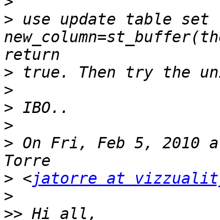
>
>
 use update table set 
new_column=st_buffer(th
>
>
>
>
>
 On Fri, Feb 5, 2010 a
>
 <
jatorre at vizzualit
>
>>