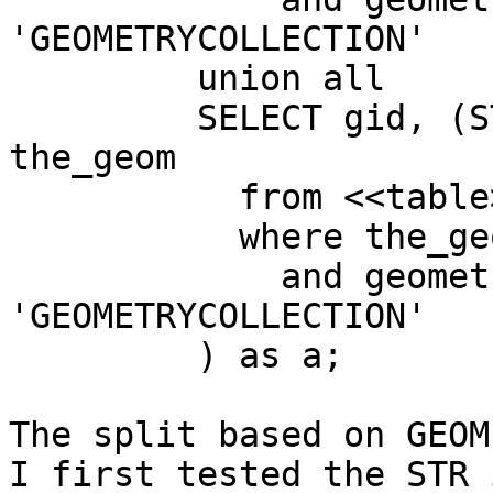
'GEOMETRYCOLLECTION'

         union all

         SELECT gid, (ST_Dump(the_geom)).geom as 
the_geom

           from <<table>>

           where the_geom is not null

             and geometrytype(the_geom) = 
'GEOMETRYCOLLECTION'

         ) as a;

The split based on GEOM
I first tested the STR 