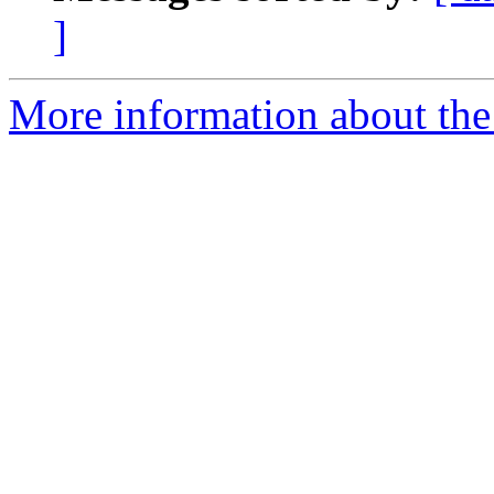
]
More information about the 