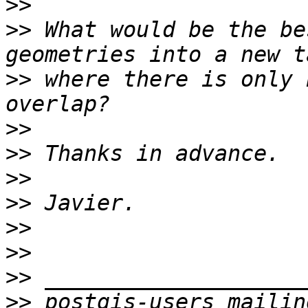
>>
>>
 What would be the be
>>
 where there is only 
>>
>>
>>
>>
>>
>>
>>
>>