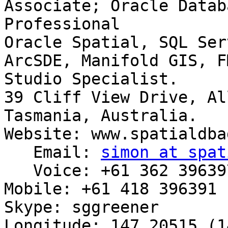
Associate; Oracle Datab
Professional

Oracle Spatial, SQL Ser
ArcSDE, Manifold GIS, F
Studio Specialist.

39 Cliff View Drive, Al
Tasmania, Australia.

Website: www.spatialdba
   Email: 
simon at spat
   Voice: +61 362 396397

Mobile: +61 418 396391

Skype: sggreener

Longitude: 147.20515 (1