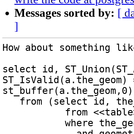
Messages sorted by:
[ d
]
How about something lik
select id, ST_Union(ST_
ST_IsValid(a.the_geom) 
st_buffer(a.the_geom,0)
   from (select id, the_geom

           from <<table>>

           where the_geom is not null

             and geometrytype(the_geom) != 