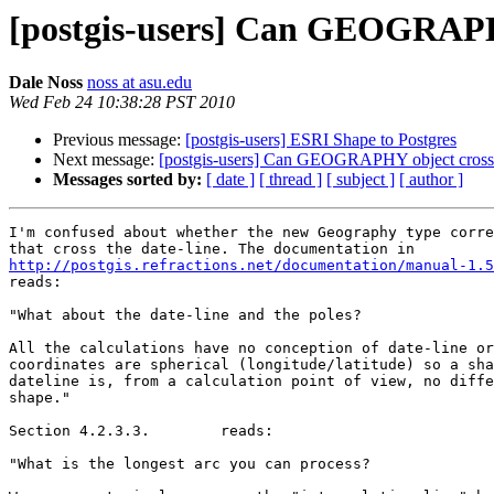
[postgis-users] Can GEOGRAPHY
Dale Noss
noss at asu.edu
Wed Feb 24 10:38:28 PST 2010
Previous message:
[postgis-users] ESRI Shape to Postgres
Next message:
[postgis-users] Can GEOGRAPHY object cross t
Messages sorted by:
[ date ]
[ thread ]
[ subject ]
[ author ]
I'm confused about whether the new Geography type corre
http://postgis.refractions.net/documentation/manual-1.

reads: 

"What about the date-line and the poles? 

All the calculations have no conception of date-line or
coordinates are spherical (longitude/latitude) so a sha
dateline is, from a calculation point of view, no diffe
shape." 

Section 4.2.3.3.	reads:

"What is the longest arc you can process? 
