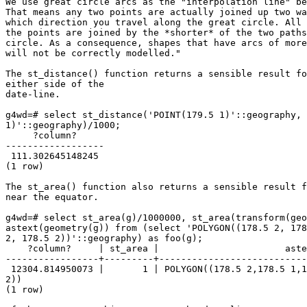
We use great circle arcs as the "interpolation line" be
That means any two points are actually joined up two wa
which direction you travel along the great circle. All 
the points are joined by the *shorter* of the two paths
circle. As a consequence, shapes that have arcs of more
will not be correctly modelled." 

The st_distance() function returns a sensible result fo
either side of the 

date-line. 

g4wd=# select st_distance('POINT(179.5 1)'::geography, 
1)'::geography)/1000; 

     ?column?     

------------------ 

 111.302645148245 

(1 row)

The st_area() function also returns a sensible result f
near the equator. 

g4wd=# select st_area(g)/1000000, st_area(transform(geo
astext(geometry(g)) from (select 'POLYGON((178.5 2, 178
2, 178.5 2))'::geography) as foo(g); 

    ?column?     | st_area |                       astext                       

-----------------+---------+---------------------------
 12304.814950073 |       1 | POLYGON((178.5 2,178.5 1,179.5 1,179.5 2,178.5

2)) 

(1 row)
