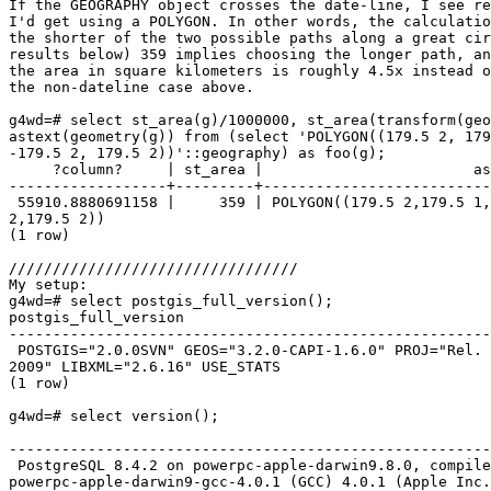
If the GEOGRAPHY object crosses the date-line, I see re
I'd get using a POLYGON. In other words, the calculatio
the shorter of the two possible paths along a great cir
results below) 359 implies choosing the longer path, an
the area in square kilometers is roughly 4.5x instead o
the non-dateline case above. 

g4wd=# select st_area(g)/1000000, st_area(transform(geo
astext(geometry(g)) from (select 'POLYGON((179.5 2, 179
-179.5 2, 179.5 2))'::geography) as foo(g); 

     ?column?     | st_area |                        astext                         

------------------+---------+--------------------------
 55910.8880691158 |     359 | POLYGON((179.5 2,179.5 1,-179.5 1,-179.5

2,179.5 2)) 

(1 row)

/////////////////////////////////

My setup: 

g4wd=# select postgis_full_version();                  
postgis_full_version                                   
-------------------------------------------------------
 POSTGIS="2.0.0SVN" GEOS="3.2.0-CAPI-1.6.0" PROJ="Rel. 4.7.1, 23 September

2009" LIBXML="2.6.16" USE_STATS 

(1 row) 

g4wd=# select version(); 

                                                                  version                                            
-------------------------------------------------------
 PostgreSQL 8.4.2 on powerpc-apple-darwin9.8.0, compiled by GCC

powerpc-apple-darwin9-gcc-4.0.1 (GCC) 4.0.1 (Apple Inc.