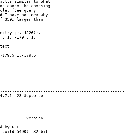
sults similar to what

ns cannot be choosing

cle. (See query

d I have no idea why

f 359x larger than

metry(g), 4326)),

.5 1, -179.5 1,

---------------------------- 

                        

          

---------------------------------------------------- 

                       

--------------------------------------------------------
 build 5490), 32-bit 
