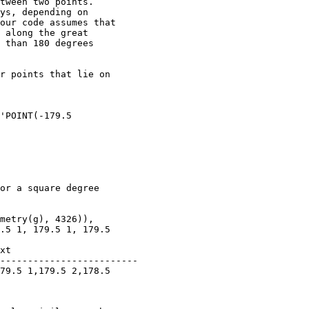
tween two points.

ys, depending on

our code assumes that

 along the great

 than 180 degrees

r points that lie on

'POINT(-179.5

or a square degree

metry(g), 4326)),

.5 1, 179.5 1, 179.5

------------------------- 
