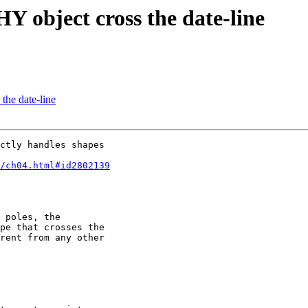
 object cross the date-line
he date-line
ctly handles shapes 

5/ch04.html#id2802139
 poles, the

pe that crosses the

rent from any other
