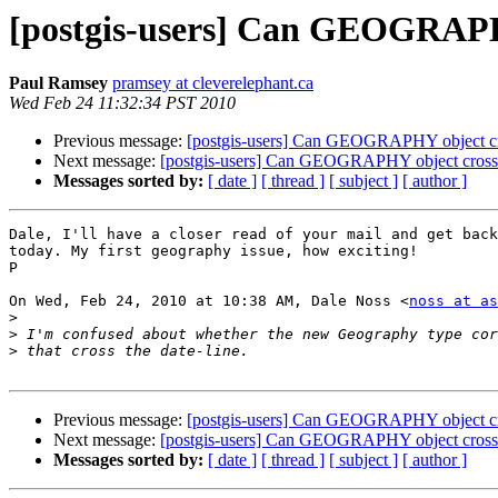
[postgis-users] Can GEOGRAPHY
Paul Ramsey
pramsey at cleverelephant.ca
Wed Feb 24 11:32:34 PST 2010
Previous message:
[postgis-users] Can GEOGRAPHY object cro
Next message:
[postgis-users] Can GEOGRAPHY object cross t
Messages sorted by:
[ date ]
[ thread ]
[ subject ]
[ author ]
Dale, I'll have a closer read of your mail and get back
today. My first geography issue, how exciting!

P

On Wed, Feb 24, 2010 at 10:38 AM, Dale Noss <
noss at as
>
>
>
Previous message:
[postgis-users] Can GEOGRAPHY object cro
Next message:
[postgis-users] Can GEOGRAPHY object cross t
Messages sorted by:
[ date ]
[ thread ]
[ subject ]
[ author ]