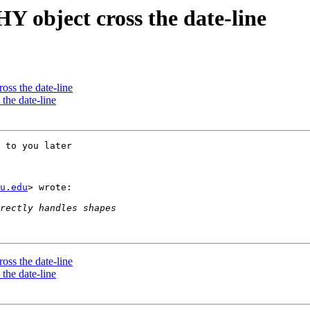
 object cross the date-line
ss the date-line
he date-line
 to you later

u.edu
> wrote:

ss the date-line
he date-line