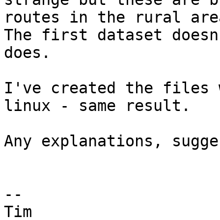
routes in the rural are
The first dataset doesn
does.

I've created the files 
linux - same result.

Any explanations, sugge
-- 

Tim
