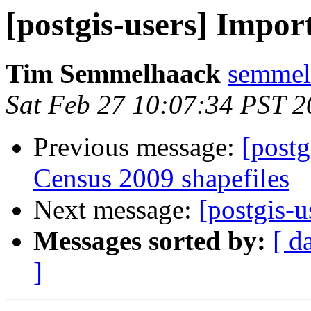
[postgis-users] Impo
Tim Semmelhaack
semmel
Sat Feb 27 10:07:34 PST 
Previous message:
[post
Census 2009 shapefiles
Next message:
[postgis-
Messages sorted by:
[ d
]