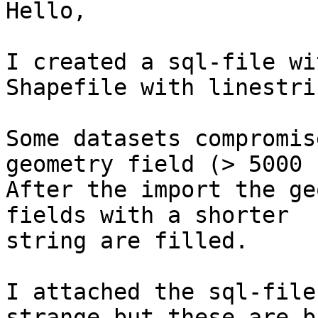
Hello,

I created a sql-file wi
Shapefile with linestrin
Some datasets compromis
geometry field (> 5000 
After the import the ge
fields with a shorter

string are filled.

I attached the sql-file
strange but these are bu