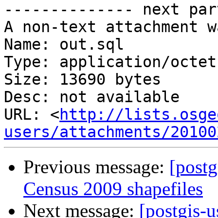
-------------- next par
A non-text attachment w
Name: out.sql

Type: application/octet
Size: 13690 bytes

Desc: not available

URL: <
http://lists.osge
users/attachments/20100
Previous message:
[post
Census 2009 shapefiles
Next message:
[postgis-