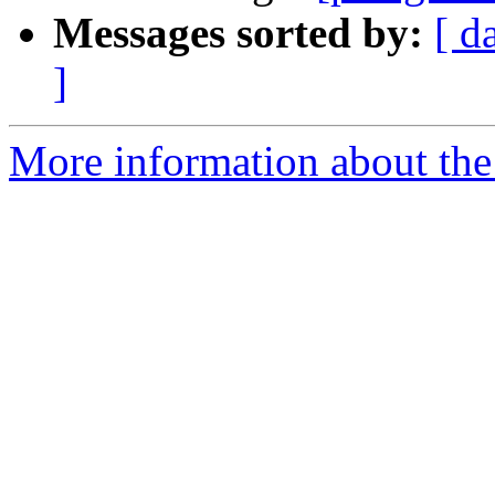
Messages sorted by:
[ d
]
More information about the 