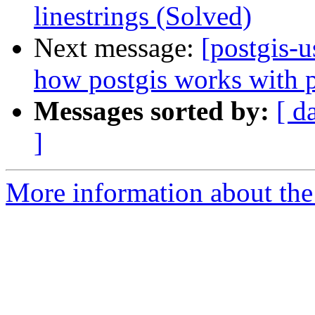
linestrings (Solved)
Next message:
[postgis-u
how postgis works with p
Messages sorted by:
[ d
]
More information about the 