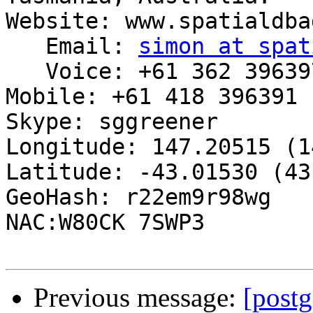
Website: www.spatialdba
   Email: 
simon at spat
   Voice: +61 362 396397

Mobile: +61 418 396391

Skype: sggreener

Longitude: 147.20515 (1
Latitude: -43.01530 (43
GeoHash: r22em9r98wg

NAC:W80CK 7SWP3

Previous message:
[postg