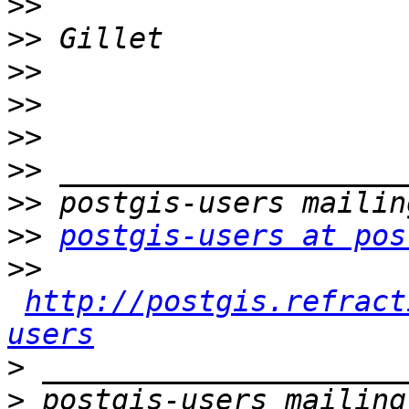
>>
>>
>>
>>
>>
>>
>>
>>
postgis-users at pos
>>
http://postgis.refract
users
>
>