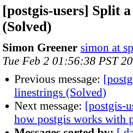
[postgis-users] Split 
(Solved)
Simon Greener
simon at s
Tue Feb 2 01:56:38 PST 2
Previous message:
[postg
linestrings (Solved)
Next message:
[postgis-u
how postgis works with p
Messages sorted by:
[ d