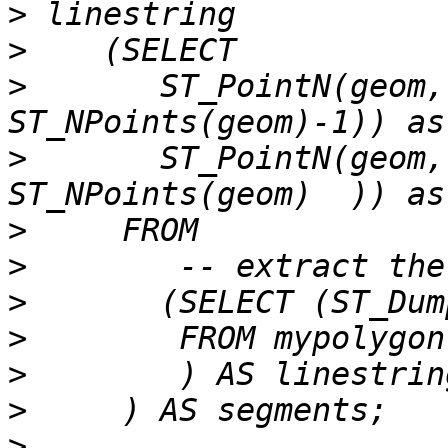
>
>
>
       ST_PointN(geom,
>
       ST_PointN(geom,
>
>
>
>
>
>
>