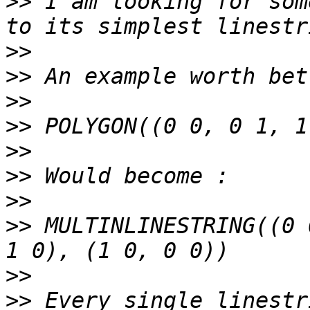
>>
 I am looking for som
>>
>>
>>
>>
>>
>>
>>
>>
 MULTINLINESTRING((0 
>>
>>
 Every single linestr