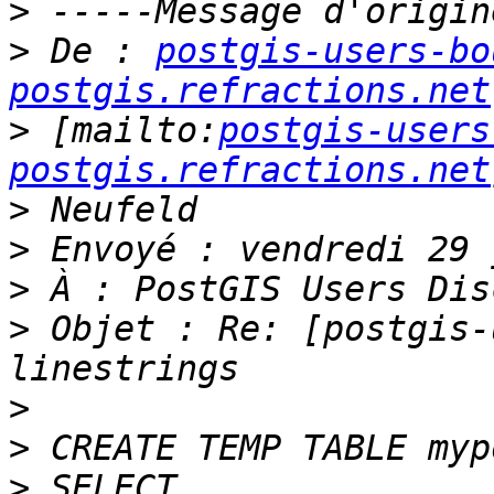
>
>
 De : 
postgis-users-bo
postgis.refractions.net
>
 [mailto:
postgis-users
postgis.refractions.net
>
>
>
>
 Objet : Re: [postgis-
>
>
>