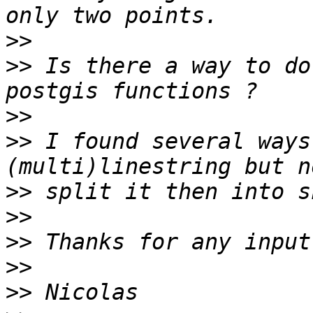
>>
>>
 Is there a way to do
>>
>>
 I found several ways
>>
>>
>>
>>
>>