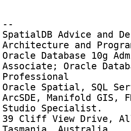
-- 

SpatialDB Advice and De
Architecture and Progra
Oracle Database 10g Adm
Associate; Oracle Datab
Professional

Oracle Spatial, SQL Ser
ArcSDE, Manifold GIS, F
Studio Specialist.

39 Cliff View Drive, Al
Tasmania, Australia.
