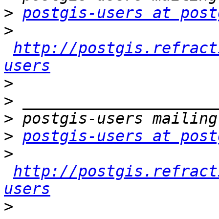
>
postgis-users at post
>
http://postgis.refract
users
>
>
>
>
postgis-users at post
>
http://postgis.refract
users
>