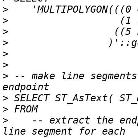
>
>
>
>
>
>
>
 -- make line segments
>
>
>
    -- extract the end