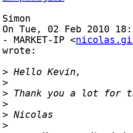
Simon

On Tue, 02 Feb 2010 18:
- MARKET-IP <
nicolas.gi
wrote:

>
>
>
>
>
>