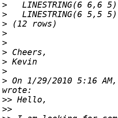
>
>
>
>
>
>
>
>
>
 On 1/29/2010 5:16 AM,
>>
>>