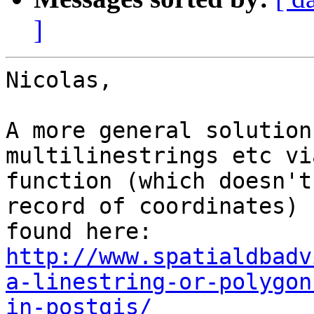
]
Nicolas,

A more general solution
multilinestrings etc vi
function (which doesn't
record of coordinates) 
found here: 
http://www.spatialdbadv
a-linestring-or-polygon
in-postgis/