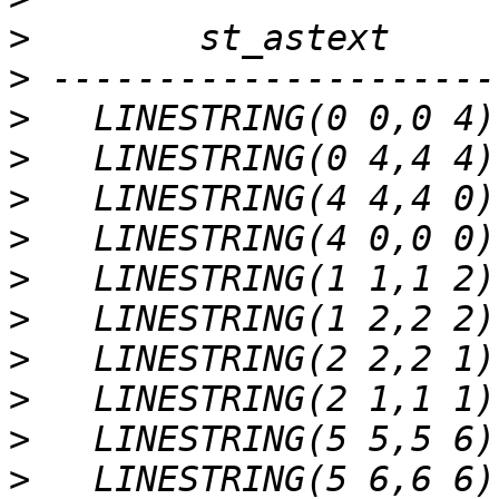
>
>
>
>
>
>
>
>
>
>
>
>