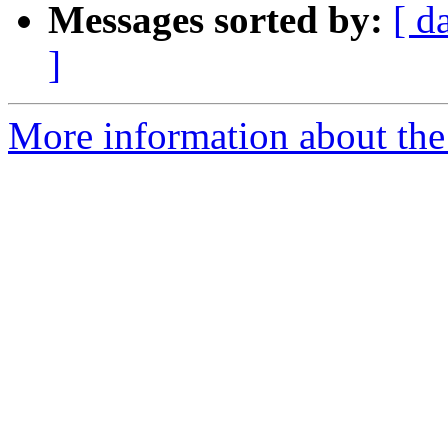
Messages sorted by:
[ d
]
More information about the 