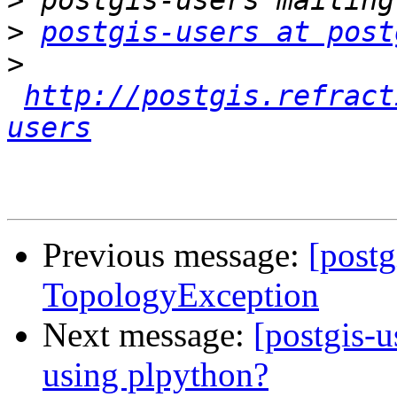
>
>
postgis-users at post
>
http://postgis.refract
users
Previous message:
[postg
TopologyException
Next message:
[postgis-u
using plpython?