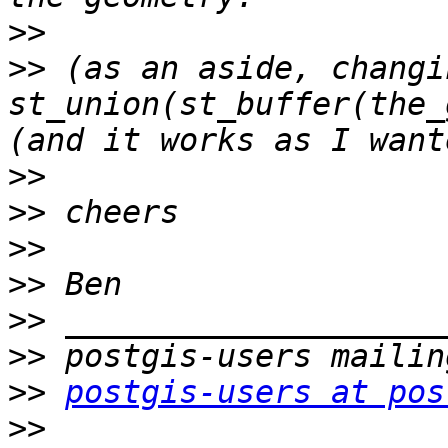
>>
>>
 (as an aside, changi
st_union(st_buffer(the_
>>
>>
>>
>>
>>
>>
>>
postgis-users at pos
>>