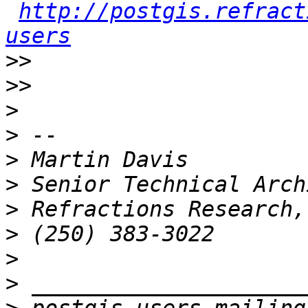
http://postgis.refract
users
>>
>>
>
>
>
>
>
>
>
>