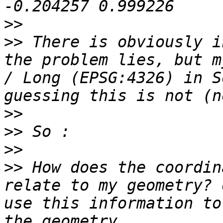
>>
>>
 There is obviously i
the problem lies, but m
/ Long (EPSG:4326) in S
>>
>>
>>
>>
 How does the coordin
relate to my geometry? 
use this information to