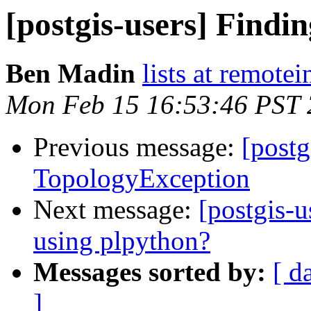
[postgis-users] Findi
Ben Madin
lists at remote
Mon Feb 15 16:53:46 PST
Previous message:
[postg
TopologyException
Next message:
[postgis-u
using plpython?
Messages sorted by:
[ d
]