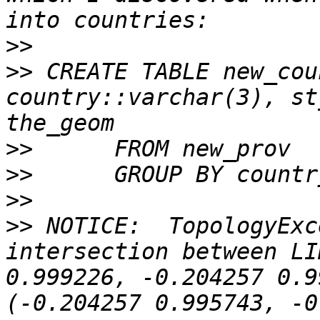
>>
>>
 CREATE TABLE new_country 
country::varchar(3), st
>>
>>
>>
>>
 NOTICE:  TopologyExc
intersection between LI
0.999226, -0.204257 0.9
(-0.204257 0.995743, -0