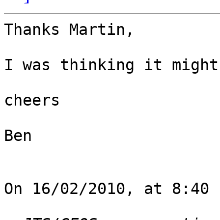
Thanks Martin,

I was thinking it might
cheers

Ben

On 16/02/2010, at 8:40 