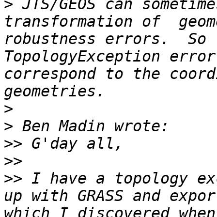
>
 JTS/GEOS can sometime
transformation of  geom
robustness errors.  So 
TopologyException error
correspond to the coord
>
>
>>
>>
>>
 I have a topology ex
up with GRASS and expor
which I discovered when