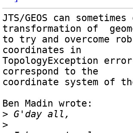
JTS/GEOS can sometimes 
transformation of  geom
to try and overcome rob
coordinates in 

TopologyException error
correspond to the 

coordinate system of th
Ben Madin wrote:

>
>