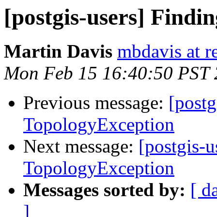
[postgis-users] Findi
Martin Davis
mbdavis at re
Mon Feb 15 16:40:50 PST
Previous message:
[postg
TopologyException
Next message:
[postgis-u
TopologyException
Messages sorted by:
[ d
]