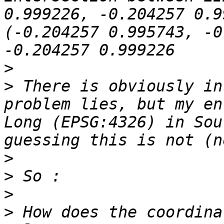
0.999226, -0.204257 0.9
(-0.204257 0.995743, -0
>
>
 There is obviously in
problem lies, but my en
Long (EPSG:4326) in Sou
>
>
>
>
 How does the coordina