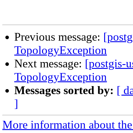
Previous message:
[postg
TopologyException
Next message:
[postgis-u
TopologyException
Messages sorted by:
[ d
]
More information about the 