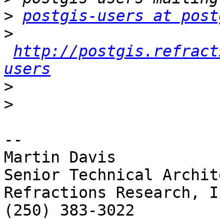
>
postgis-users at post
>
http://postgis.refract
users
>
>
-- 

Martin Davis

Senior Technical Archite
Refractions Research, In
(250) 383-3022
