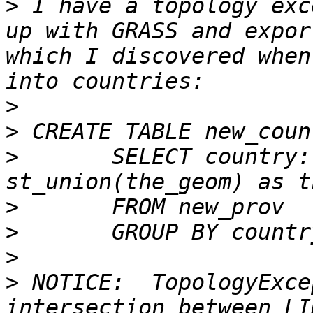
>
 I have a topology exc
up with GRASS and expor
which I discovered when
>
>
>
 	SELECT country::varchar(3), 
>
>
>
>
 NOTICE:  TopologyExce
intersection between LI