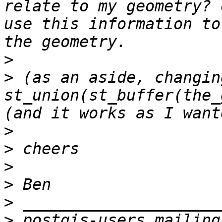
relate to my geometry? 
use this information to
>
>
 (as an aside, changin
st_union(st_buffer(the_
>
>
>
>
>
>