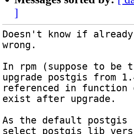
]
Doesn't know if already
wrong.

In rpm (suppose to be t
upgrade postgis from 1.
referenced in function 
exist after upgrade.

As the default postgis 
select postgis_lib_vers