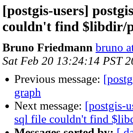
[postgis-users] postgis
couldn't find $libdir/
Bruno Friedmann
bruno a
Sat Feb 20 13:24:14 PST 
Previous message:
[postg
graph
Next message:
[postgis-u
sql file couldn't find $lib
Messages sorted by:
[ d