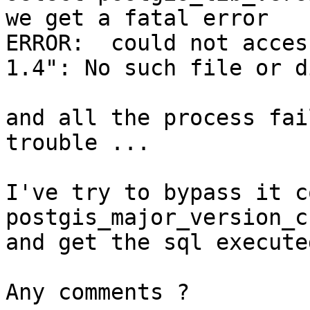
we get a fatal error

ERROR:  could not acces
1.4": No such file or d
and all the process fai
trouble ...

I've try to bypass it c
postgis_major_version_c
and get the sql execute
Any comments ?
