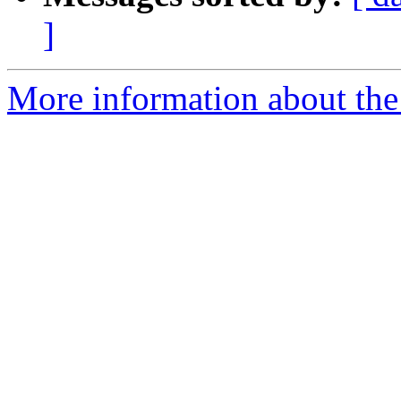
]
More information about the 