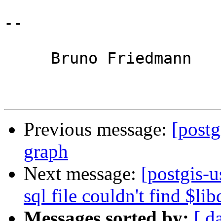
-- 

     Bruno Friedmann

Previous message:
[postg
graph
Next message:
[postgis-u
sql file couldn't find $lib
Messages sorted by:
[ d