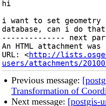
hi

i want to set geometry 
database, can i do that?
-------------- next par
An HTML attachment was 
URL: <
http://lists.osge
users/attachments/20100
Previous message:
[postg
Transformation of Coord
Next message:
[postgis-u