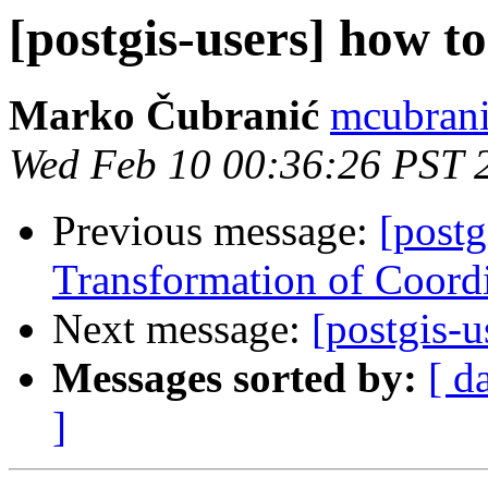
[postgis-users] how to
Marko Čubranić
mcubrani
Wed Feb 10 00:36:26 PST 
Previous message:
[postg
Transformation of Coord
Next message:
[postgis-u
Messages sorted by:
[ d
]