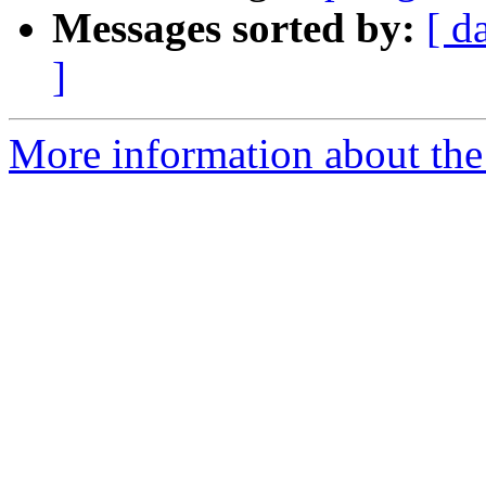
Messages sorted by:
[ d
]
More information about the 