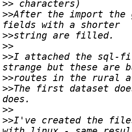
>>
>>
After the import the 
>>
>>
>>
I attached the sql-fi
>>
>>
The first dataset doe
>>
>>
I've created the file