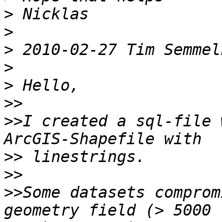
>
>
>
>
>
>>
>>
I created a sql-file 
>>
>>
>>
Some datasets comprom