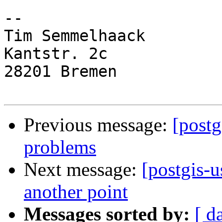
-- 

Tim Semmelhaack

Kantstr. 2c

28201 Bremen

Previous message:
[postg
problems
Next message:
[postgis-u
another point
Messages sorted by:
[ d