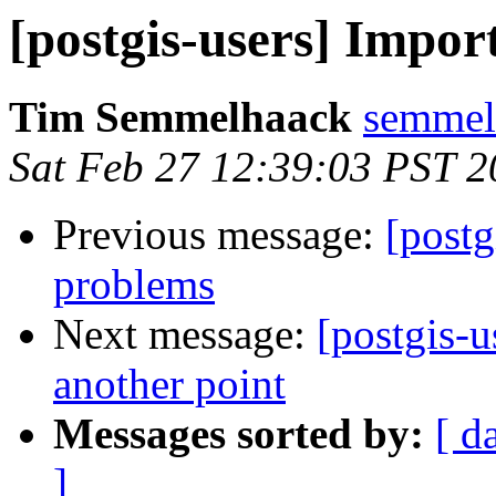
[postgis-users] Impo
Tim Semmelhaack
semmel
Sat Feb 27 12:39:03 PST 
Previous message:
[postg
problems
Next message:
[postgis-u
another point
Messages sorted by:
[ d
]