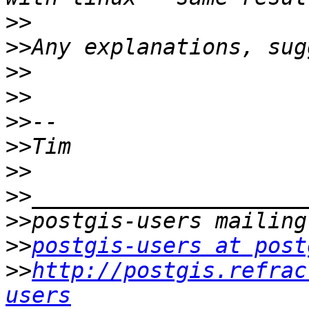
>>
>>
>>
>>
>>
>>
>>
>>
>>
>>
postgis-users at post
>>
http://postgis.refrac
users