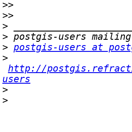
>>
>>
>
>
>
postgis-users at post
>
http://postgis.refract
users
>
>