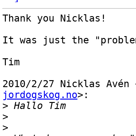
Thank you Nicklas!

It was just the "proble
Tim

2010/2/27 Nicklas Avén 
jordogskog.no
>:

>
>
>