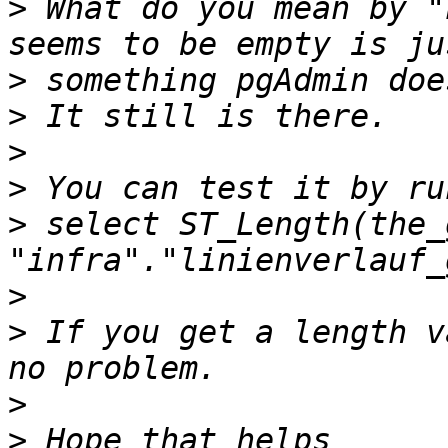
>
 What do you mean by "
>
>
>
>
>
 select ST_Length(the_
>
>
 If you get a length v
>
>