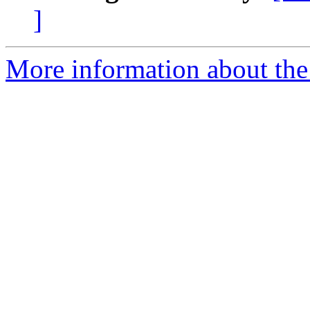
]
More information about the 