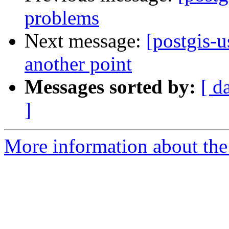
problems
Next message:
[postgis-u
another point
Messages sorted by:
[ d
]
More information about the 