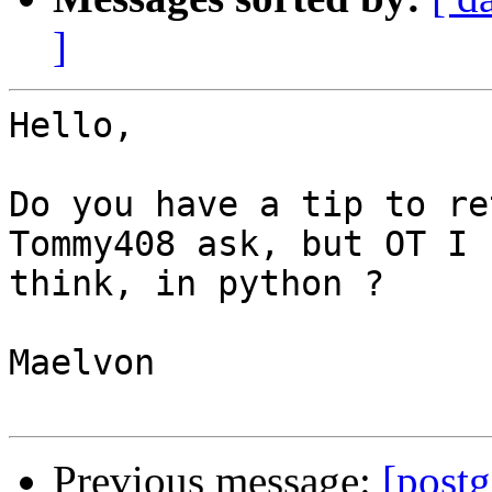
]
Hello,

Do you have a tip to re
Tommy408 ask, but OT I 

think, in python ?

Maelvon

Previous message:
[postg