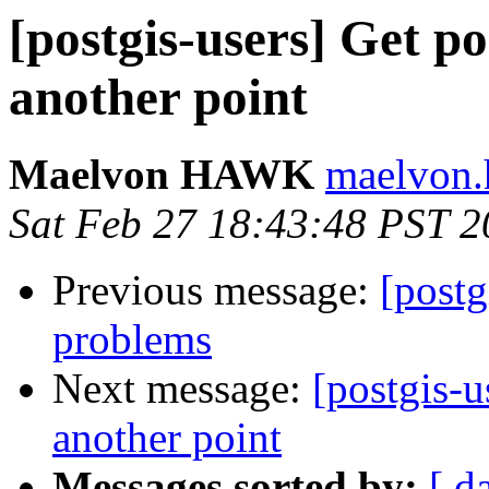
[postgis-users] Get po
another point
Maelvon HAWK
maelvon.h
Sat Feb 27 18:43:48 PST 
Previous message:
[postg
problems
Next message:
[postgis-u
another point
Messages sorted by:
[ d