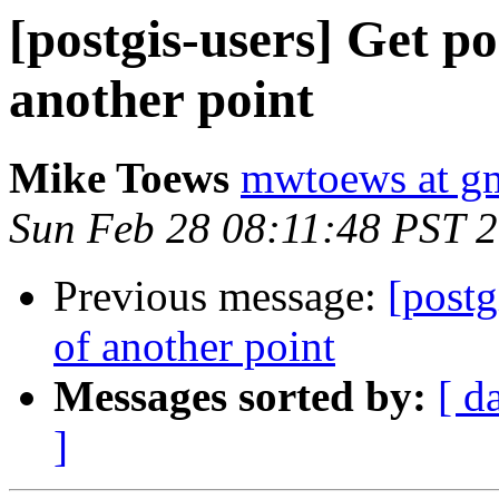
[postgis-users] Get po
another point
Mike Toews
mwtoews at g
Sun Feb 28 08:11:48 PST 
Previous message:
[postg
of another point
Messages sorted by:
[ d
]