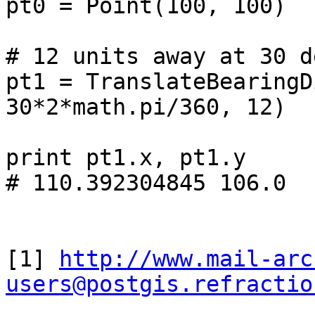
pt0 = Point(100, 100)

# 12 units away at 30 d
pt1 = TranslateBearingD
30*2*math.pi/360, 12)

print pt1.x, pt1.y

# 110.392304845 106.0

[1] 
http://www.mail-arc
users@postgis.refractio