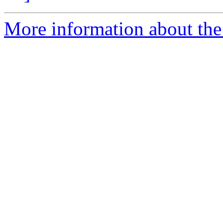
More information about the 