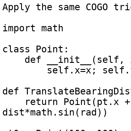
Apply the same COGO tri
import math

class Point:

    def __init__(self, x, y):

        self.x=x; self.y=y

def TranslateBearingDis
    return Point(pt.x + dist*math.cos(rad), pt.y + 
dist*math.sin(rad))
