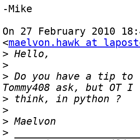
-Mike

On 27 February 2010 18:
<
maelvon.hawk at lapost
>
>
>
 Do you have a tip to 
>
>
>
>