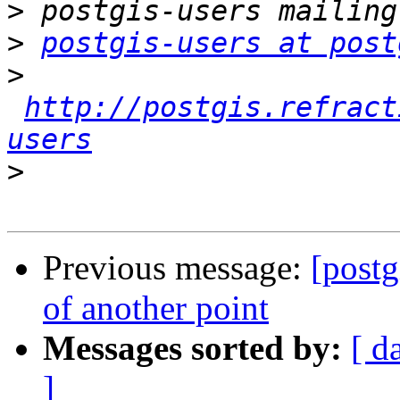
>
>
postgis-users at post
>
http://postgis.refract
users
>
Previous message:
[postg
of another point
Messages sorted by:
[ d
]