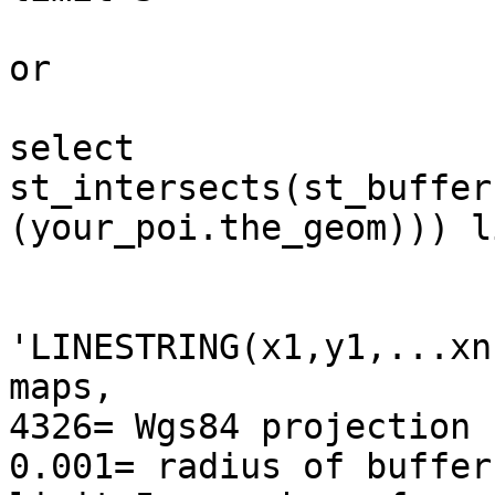
or

select

st_intersects(st_buffer
(your_poi.the_geom))) l
'LINESTRING(x1,y1,...xn
maps,

4326= Wgs84 projection

0.001= radius of buffer