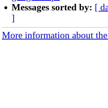
Messages sorted by:
[ d
]
More information about the 