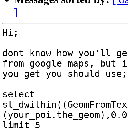
]
Hi;

dont know how you'll ge
from google maps, but if
you get you should use;

select

st_dwithin((GeomFromTex
(your_poi.the_geom),0.00
limit 5
