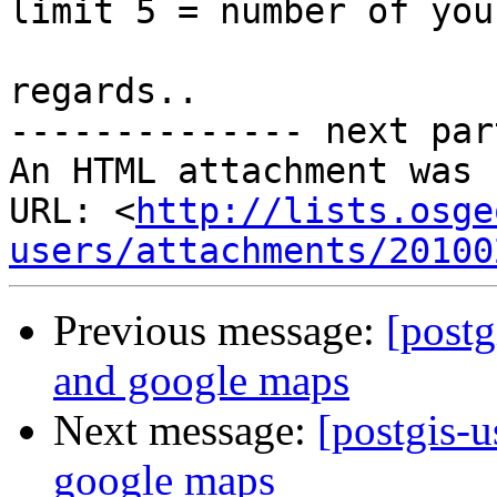
limit 5 = number of you
regards..

-------------- next par
An HTML attachment was 
URL: <
http://lists.osge
users/attachments/20100
Previous message:
[postg
and google maps
Next message:
[postgis-u
google maps