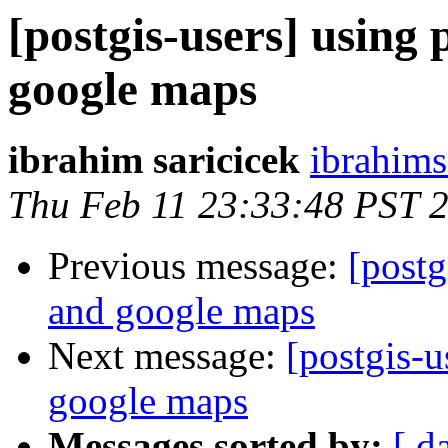
[postgis-users] using
google maps
ibrahim saricicek
ibrahims
Thu Feb 11 23:33:48 PST 
Previous message:
[postg
and google maps
Next message:
[postgis-u
google maps
Messages sorted by:
[ d