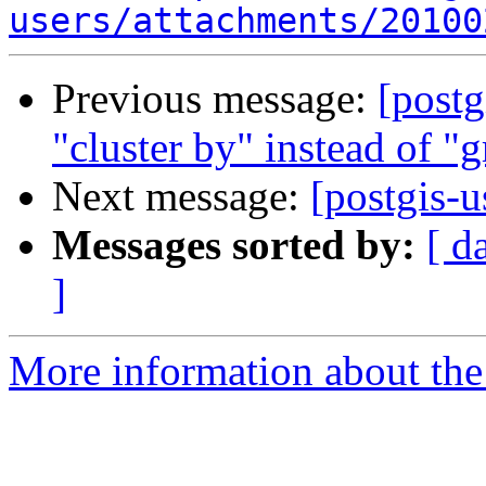
users/attachments/20100
Previous message:
[postg
"cluster by" instead of "
Next message:
[postgis-u
Messages sorted by:
[ d
]
More information about the 