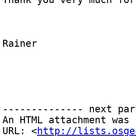
Rainer

-------------- next par
An HTML attachment was 
URL: <
http://lists.osge