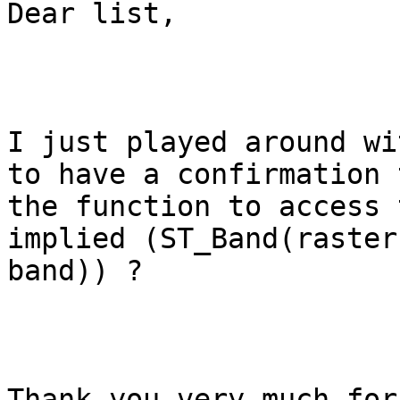
Dear list,

I just played around wi
to have a confirmation t
the function to access 
implied (ST_Band(raster,
band)) ?

Thank you very much for