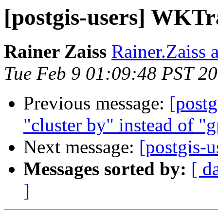
[postgis-users] WKTra
Rainer Zaiss
Rainer.Zaiss a
Tue Feb 9 01:09:48 PST 2
Previous message:
[postg
"cluster by" instead of "
Next message:
[postgis-u
Messages sorted by:
[ d
]