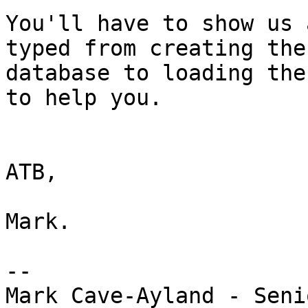
You'll have to show us 
typed from creating the

database to loading the
to help you.

ATB,

Mark.

-- 

Mark Cave-Ayland - Seni