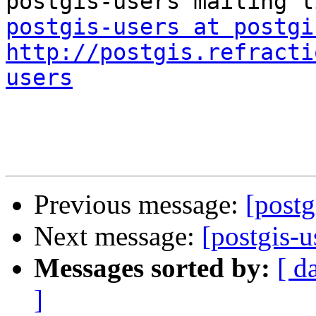
postgis-users at postgi
http://postgis.refracti
users
Previous message:
[postg
Next message:
[postgis-
Messages sorted by:
[ d
]