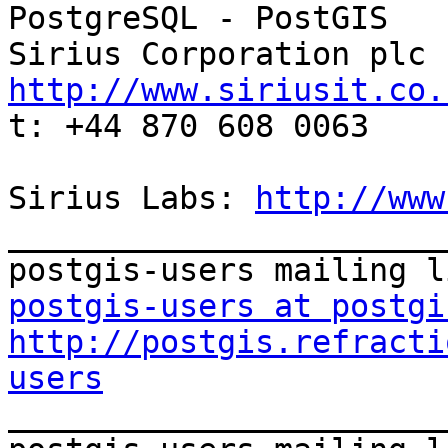
PostgreSQL - PostGIS

http://www.siriusit.co.

t: +44 870 608 0063

Sirius Labs: 
http://www
_______________________
postgis-users at postgi
http://postgis.refracti
users

_______________________