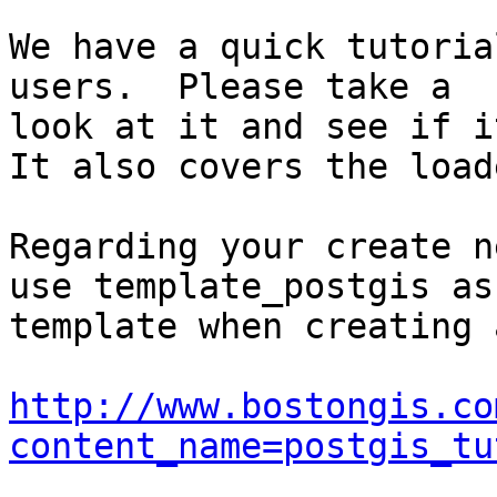
We have a quick tutoria
users.  Please take a

look at it and see if it
It also covers the loade
Regarding your create n
use template_postgis as 
template when creating 
http://www.bostongis.co
content_name=postgis_tu