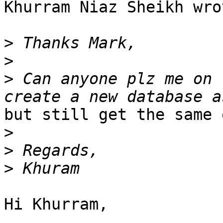
Khurram Niaz Sheikh wrot
>
>
>
 Can anyone plz me on 
but still get the same 
>
>
>
Hi Khurram,
