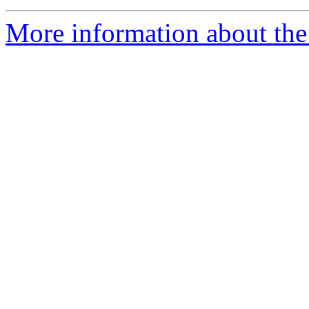
More information about the 