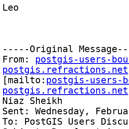
Leo

-----Original Message---
From: 
postgis-users-bou
postgis.refractions.net

[mailto:
postgis-users-b
postgis.refractions.net
Niaz Sheikh

Sent: Wednesday, Februa
To: PostGIS Users Discu