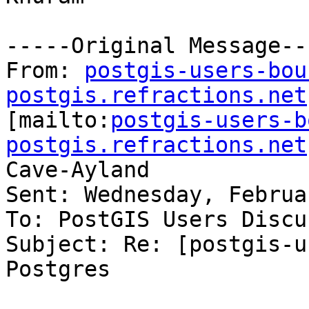
-----Original Message---
From: 
postgis-users-bou
postgis.refractions.net

[mailto:
postgis-users-b
postgis.refractions.net
Cave-Ayland

Sent: Wednesday, Februa
To: PostGIS Users Discu
Subject: Re: [postgis-u
Postgres
