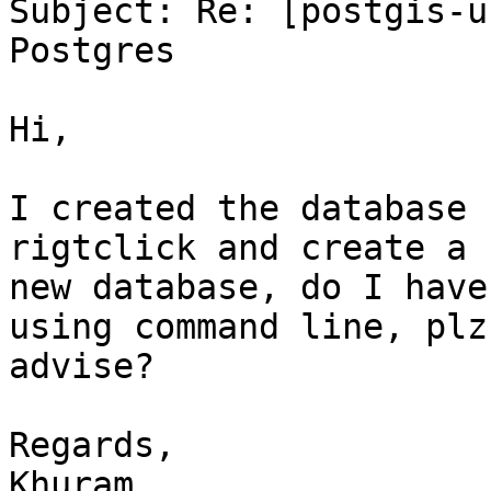
Subject: Re: [postgis-u
Postgres

Hi,

I created the database 
rigtclick and create a

new database, do I have
using command line, plz

advise?

Regards,

Khuram
