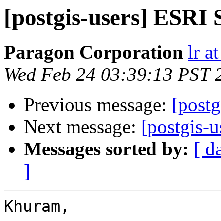
[postgis-users] ESRI 
Paragon Corporation
lr a
Wed Feb 24 03:39:13 PST 
Previous message:
[postg
Next message:
[postgis-
Messages sorted by:
[ d
]
Khuram,
