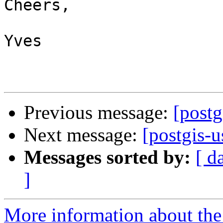
Cheers,

Yves

Previous message:
[postg
Next message:
[postgis-u
Messages sorted by:
[ d
]
More information about the 