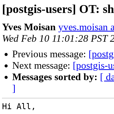
[postgis-users] OT: s
Yves Moisan
yves.moisan a
Wed Feb 10 11:01:28 PST 
Previous message:
[postg
Next message:
[postgis-u
Messages sorted by:
[ d
]
Hi All,
