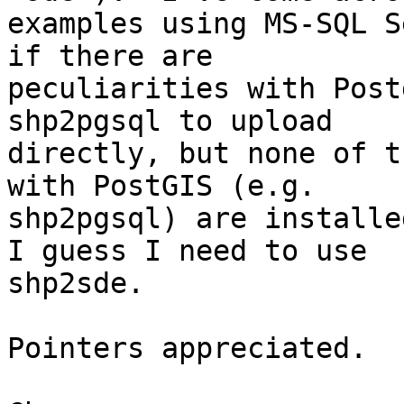
examples using MS-SQL S
if there are

peculiarities with Post
shp2pgsql to upload

directly, but none of t
with PostGIS (e.g.

shp2pgsql) are installe
I guess I need to use

shp2sde.

Pointers appreciated.
