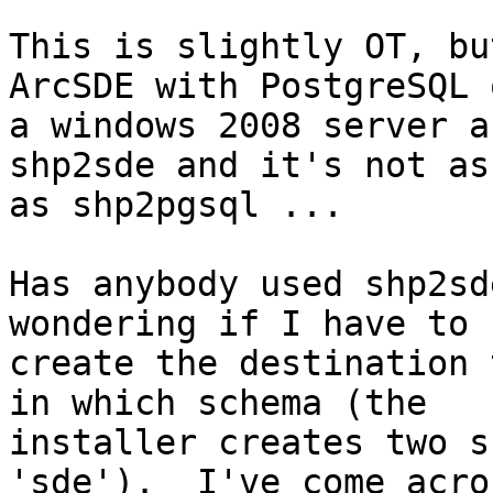
This is slightly OT, bu
ArcSDE with PostgreSQL o
a windows 2008 server a
shp2sde and it's not as
as shp2pgsql ...

Has anybody used shp2sd
wondering if I have to

create the destination 
in which schema (the

installer creates two s
'sde').  I've come acros