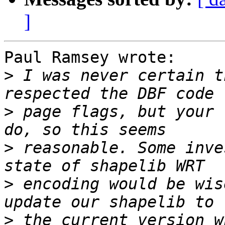
]
Paul Ramsey wrote:

>
 I was never certain t
>
 page flags, but your 
>
 reasonable. Some inve
>
 encoding would be wis
>