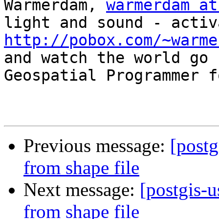
Warmerdam, 
warmerdam at
http://pobox.com/~warme

and watch the world go 
Geospatial Programmer f
Previous message:
[postg
from shape file
Next message:
[postgis-u
from shape file