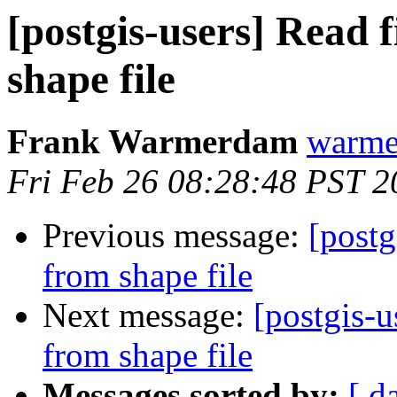
[postgis-users] Read 
shape file
Frank Warmerdam
warme
Fri Feb 26 08:28:48 PST 2
Previous message:
[postg
from shape file
Next message:
[postgis-u
from shape file
Messages sorted by:
[ d