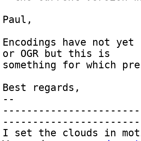
Paul,

Encodings have not yet 
or OGR but this is

something for which pre
Best regards,

-- 

-----------------------
-----------------------
I set the clouds in mot