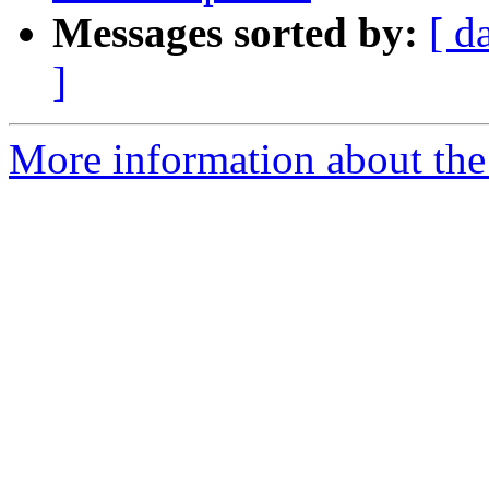
Messages sorted by:
[ d
]
More information about the 