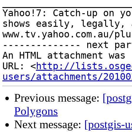
_______________________
Yahoo!7: Catch-up on yo
shows easily, legally, 
www.tv.yahoo.com.au/plus
-------------- next par
An HTML attachment was 
URL: <
http://lists.osge
users/attachments/20100
Previous message:
[postg
Polygons
Next message:
[postgis-