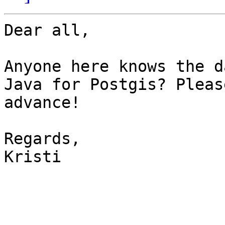
Dear all,

Anyone here knows the d
Java for Postgis? Pleas
advance!

Regards,

Kristi
