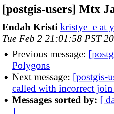
[postgis-users] Mtx J
Endah Kristi
kristye_e at
Tue Feb 2 21:01:58 PST 2
Previous message:
[postg
Polygons
Next message:
[postgis-
called with incorrect join
Messages sorted by:
[ d
]