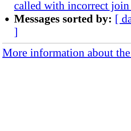
called with incorrect join
Messages sorted by:
[ d
]
More information about the 