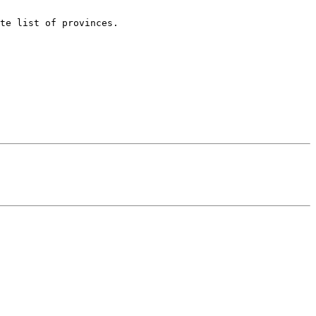
te list of provinces.
