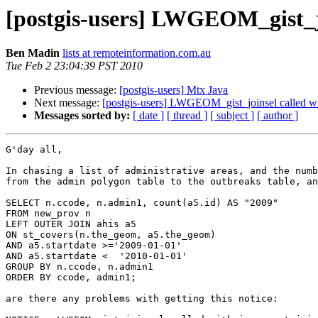
[postgis-users] LWGEOM_gist_joi
Ben Madin
lists at remoteinformation.com.au
Tue Feb 2 23:04:39 PST 2010
Previous message:
[postgis-users] Mtx Java
Next message:
[postgis-users] LWGEOM_gist_joinsel called wit
Messages sorted by:
[ date ]
[ thread ]
[ subject ]
[ author ]
G'day all,

In chasing a list of administrative areas, and the numb
from the admin polygon table to the outbreaks table, an
SELECT n.ccode, n.admin1, count(a5.id) AS "2009" 

FROM new_prov n 

LEFT OUTER JOIN ahis a5 

ON st_covers(n.the_geom, a5.the_geom) 

AND a5.startdate >='2009-01-01' 

AND a5.startdate <  '2010-01-01' 

GROUP BY n.ccode, n.admin1 

ORDER BY ccode, admin1;

are there any problems with getting this notice: 
