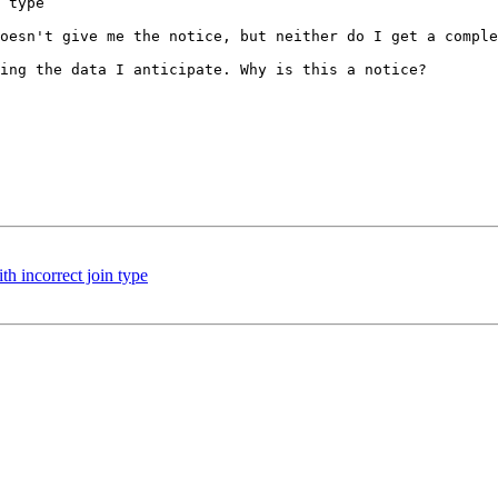
 type

oesn't give me the notice, but neither do I get a comple
ing the data I anticipate. Why is this a notice?

h incorrect join type