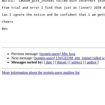
NOTICE:  LWGEOM_gist_joinsel called with incorrect join
From trial and error I find that just an (inner) JOIN d
Can I ignore the notice and be confident that I am gett
cheers

Ben

Previous message:
[postgis-users] Mtx Java
Next message:
[postgis-users] LWGEOM_gist_joinsel called wit
Messages sorted by:
[ date ]
[ thread ]
[ subject ]
[ author ]
More information about the postgis-users mailing list