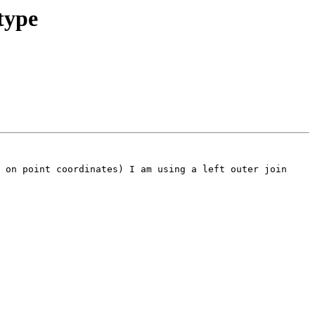
type
 on point coordinates) I am using a left outer join 