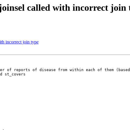
nsel called with incorrect join 
h incorrect join type
er of reports of disease from within each of them (based
d st_covers
