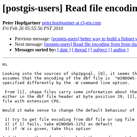
[postgis-users] Read file encodi
Peter Hopfgartner
peter.hopfgartner at r3-gis.com
Fri Feb 26 05:55:56 PST 2010
Previous message:
[postgis-users] better way to build a fishnet 
Next message:
[postgis-users] Read file encoding from from sha
Messages sorted by:
[ date ]
[ thread ]
[ subject ]
[ author ]
Hi

Looking into the sources of shp2pgsql, [0], it seems th
assumes that the encoding of the dbf file is  "WINDOWS-
specified differently by the -W command line option.

 From [1], shape files carry some information about their encoding, 

either in the dbf file header at byte position 29, [2],
file with extension CPG.

Would it make sense to change the default behaviour of 
 1) try to get file encoding from dbf file or cpg file

 2) if 1) fails, take WINDOWS-1252 as default

 3) if -W is given, take this option
