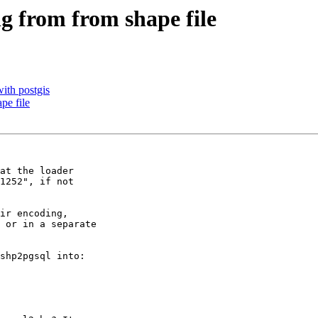
ng from from shape file
with postgis
pe file
at the loader 

1252", if not 

 or in a separate 

shp2pgsql into:
