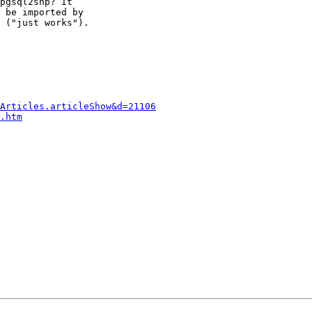
pgsql2shp? It 

 be imported by 

 ("just works").

Articles.articleShow&d=21106
.htm