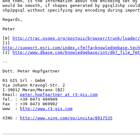
And then, is the information about the encoding set by 
would be smooth, if shapes generated by pgsql2shp could
shp2pgsql without specifying any encoding during import
Regards,

Peter

[0] 
http://trac.osgeo.org/postgis/browser/trunk/loader/
http://support.esri.com/index.cfm?fa=knowledgebase.tech

[2] 
http://www.dbase.com/knowledgebase/int/db7_file_fmt
-- 

Dott. Peter Hopfgartner

R3 GIS Srl - GmbH

Via Johann Kravogl-Str. 2

I-39012 Meran/Merano (BZ)

Email: 
peter.hopfgartner at r3-gis.com
Tel. : +39 0473 494949

Fax  : +39 0473 069902

www  : 
http://www.r3-gis.com
XING : 
http://www.xing.com/go/invita/8917535