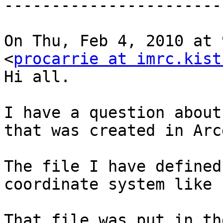
-----------------------
On Thu, Feb 4, 2010 at 
<
procarrie at imrc.kist
Hi all.

I have a question about
that was created in Arcg
The file I have defined
coordinate system like 
That file was put in th