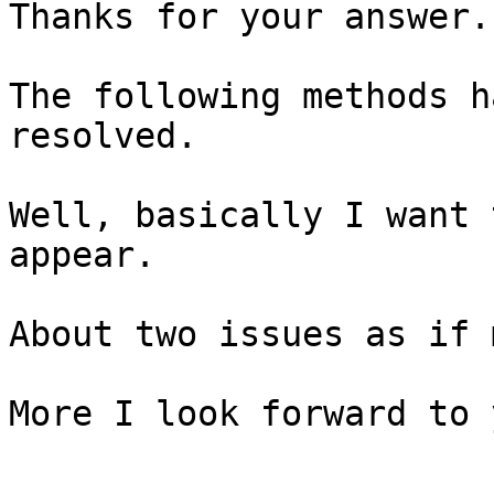
Thanks for your answer.

The following methods h
resolved.

Well, basically I want 
appear.

About two issues as if 
More I look forward to 
-----------------------