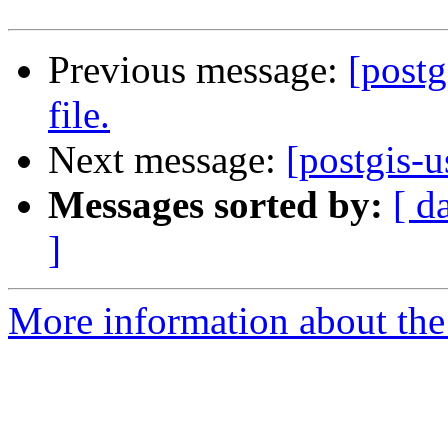
Previous message:
[postg
file.
Next message:
[postgis-u
Messages sorted by:
[ d
]
More information about the 