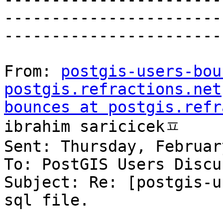
-----------------------
-----------------------
From: 
postgis-users-bou
postgis.refractions.net
bounces at postgis.refr
ibrahim saricicekㅍ

Sent: Thursday, Februar
To: PostGIS Users Discu
Subject: Re: [postgis-u
sql file.
