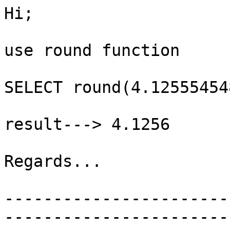
Hi;

use round function

SELECT round(4.12555454
result---> 4.1256

Regards...

-----------------------
-----------------------