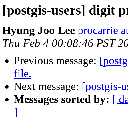
[postgis-users] digit p
Hyung Joo Lee
procarrie at
Thu Feb 4 00:08:46 PST 2
Previous message:
[postg
file.
Next message:
[postgis-u
Messages sorted by:
[ d
]