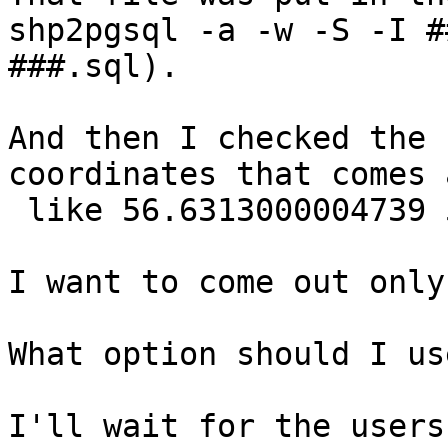
shp2pgsql -a -w -S -I #
###.sql).

And then I checked the 
coordinates that comes 
 like 56.6313000004739 
I want to come out only
What option should I use
I'll wait for the users