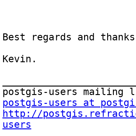
Best regards and thanks
Kevin.

_______________________
postgis-users at postgi
http://postgis.refracti
users