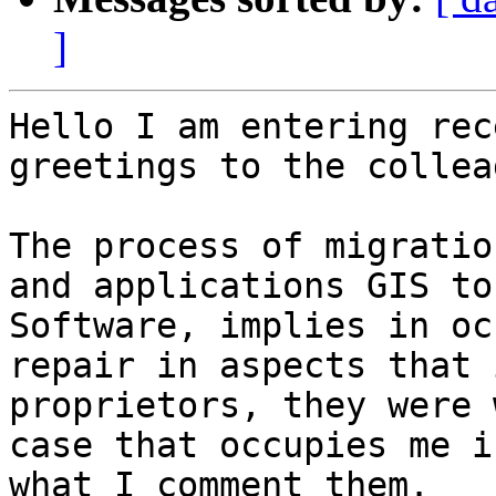
]
Hello I am entering rec
greetings to the collea
The process of migratio
and applications GIS to
Software, implies in oc
repair in aspects that 
proprietors, they were 
case that occupies me i
what I comment them.    