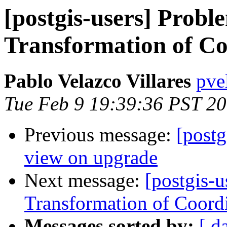
[postgis-users] Probl
Transformation of Co
Pablo Velazco Villares
pvel
Tue Feb 9 19:39:36 PST 2
Previous message:
[post
view on upgrade
Next message:
[postgis-u
Transformation of Coord
Messages sorted by:
[ d