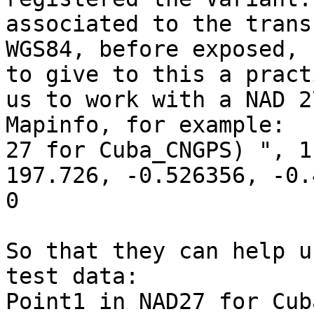
associated to the trans
WGS84, before exposed, 
to give to this a pract
us to work with a NAD 2
Mapinfo, for example:  
27 for Cuba_CNGPS) ", 1
197.726, -0.526356, -0.
0  

So that they can help u
test data:  

Point1 in NAD27 for Cub