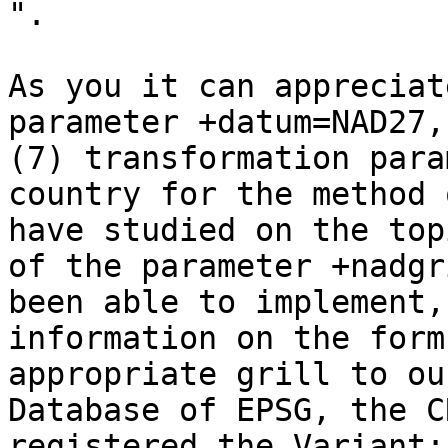
".   

As you it can appreciat
parameter +datum=NAD27,
(7) transformation para
country for the method 
have studied on the top
of the parameter +nadgr
been able to implement,
information on the form
appropriate grill to ou
Database of EPSG, the C
registered the Variant: