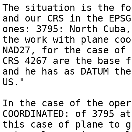
The situation is the fo
and our CRS in the EPSG
ones: 3795: North Cuba,
the work with plane coo
NAD27, for the case of 
CRS 4267 are the base f
and he has as DATUM the
US." 

In the case of the oper
COORDINATED: of 3795 at
this case of plane to g