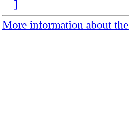
]
More information about the 