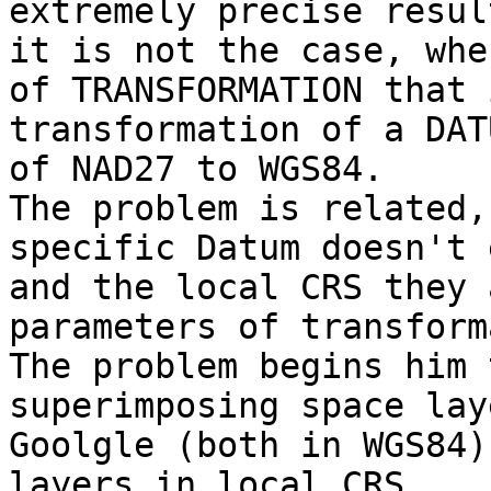
extremely precise resul
it is not the case, whe
of TRANSFORMATION that 
transformation of a DATU
of NAD27 to WGS84.   

The problem is related,
specific Datum doesn't 
and the local CRS they 
parameters of transform
The problem begins him 
superimposing space lay
Goolgle (both in WGS84)
layers in local CRS.  
