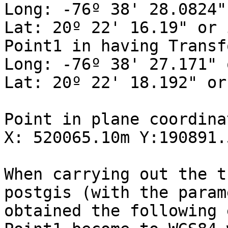
Long: -76º 38' 28.0824"
Lat: 20º 22' 16.19" or 
Point1 in having Transf
Long: -76º 38' 27.171" 
Lat: 20º 22' 18.192" or
Point in plane coordina
X: 520065.10m Y:190891.5
When carrying out the t
postgis (with the param
obtained the following 