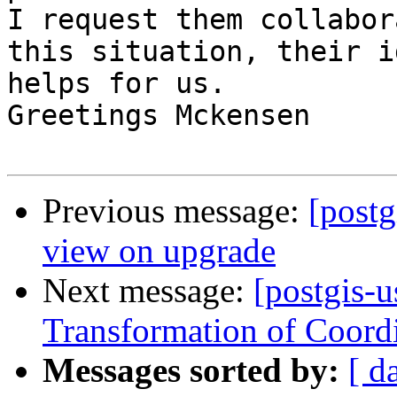
I request them collabor
this situation, their i
helps for us.  

Greetings Mckensen

Previous message:
[post
view on upgrade
Next message:
[postgis-u
Transformation of Coord
Messages sorted by:
[ d