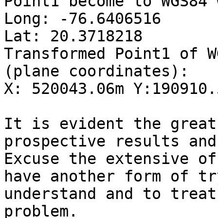
Point1 become to WGS84 
Long: -76.6406516  

Lat: 20.3718218  

Transformed Point1 of W
(plane coordinates):  

X: 520043.06m Y:190910.
It is evident the great
prospective results and 
Excuse the extensive of
have another form of tr
understand and to treat
problem.  
