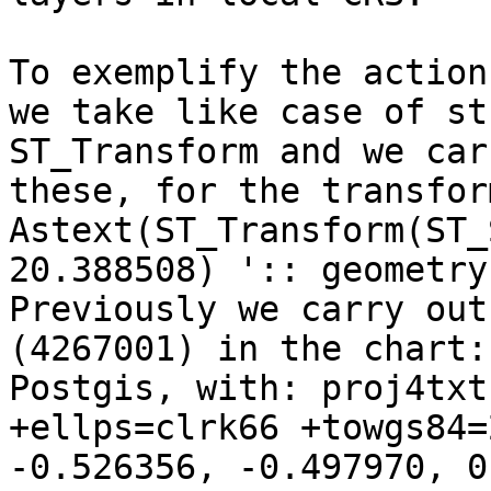
To exemplify the action
we take like case of stu
ST_Transform and we car
these, for the transfor
Astext(ST_Transform(ST_
20.388508) ':: geometry
Previously we carry out
(4267001) in the chart:
Postgis, with: proj4txt
+ellps=clrk66 +towgs84=
-0.526356, -0.497970, 0