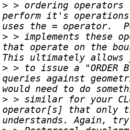
>
 > ordering operators 
perform it's operations
>
 > implements these op
that operate on the boun
>
 > to issue a "ORDER B
queries against geometr
>
 > similar for your CL
operator[s] that only t