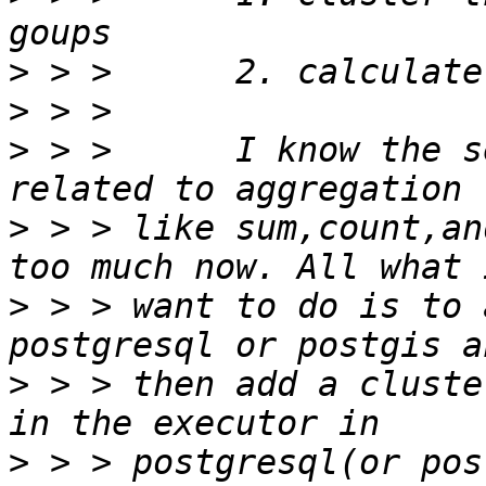
>
>
>
 > >      I know the s
>
 > > like sum,count,an
>
 > > want to do is to 
>
 > > then add a cluste
>