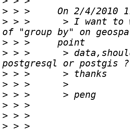
>
>
>
 > >      > I want to 
>
>
 > >      > data,shoul
>
>
>
>
>
>