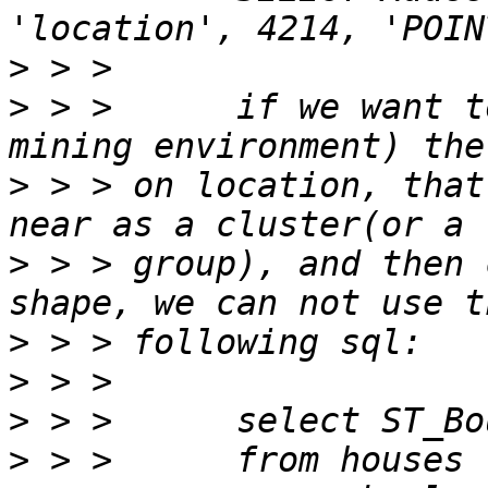
>
>
 > >      if we want t
>
 > > on location, that
>
 > > group), and then 
>
>
>
>