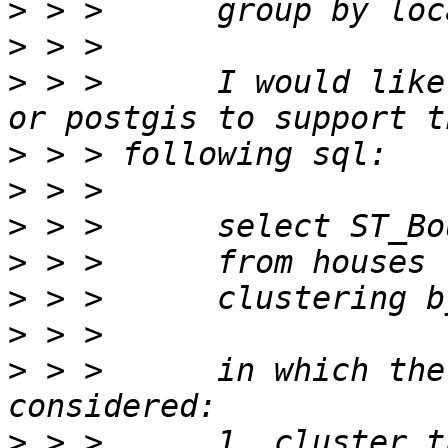
>
>
>
 > >      I would like
>
>
>
>
>
>
>
 > >      in which the
>
 > >      1. cluster t