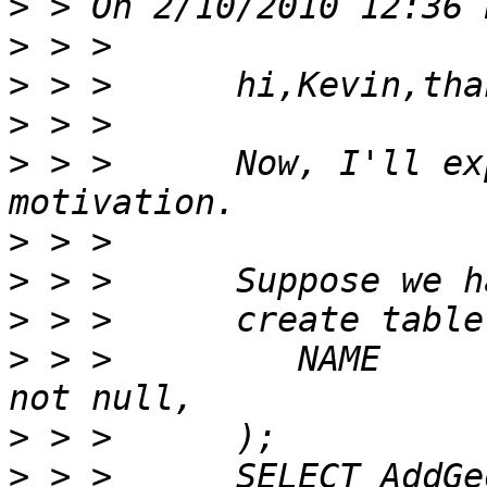
>
>
>
>
>
 > >      Now, I'll ex
>
>
>
>
 > >         NAME              V
>
>
 > >      SELECT AddGe