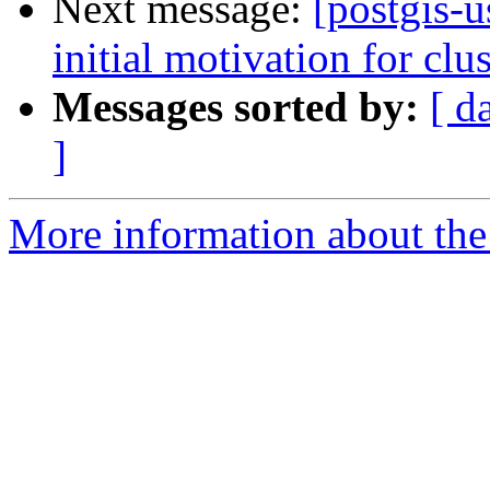
Next message:
[postgis-u
initial motivation for clu
Messages sorted by:
[ d
]
More information about the 