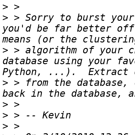
>
>
 > Sorry to burst your
you'd be far better off
>
 > algorithm of your c
database using your fav
>
 > from the database, 
>
>
>