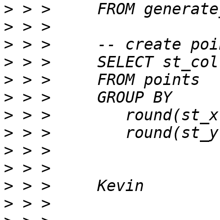
>
>
>
>
>
>
>
>
>
>
>
>