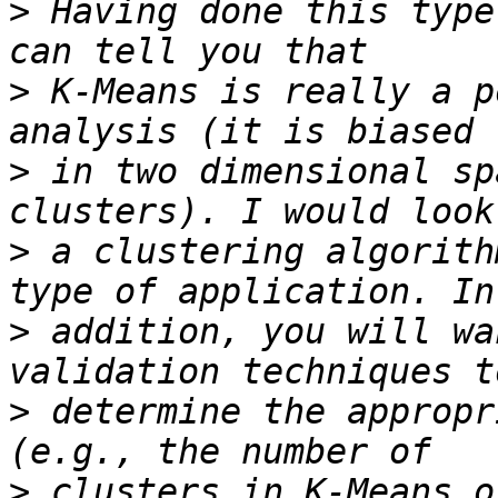
>
 Having done this type
>
 K-Means is really a p
>
 in two dimensional sp
>
 a clustering algorith
>
 addition, you will wa
>
 determine the appropr
>
 clusters in K-Means o