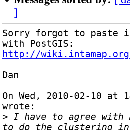
]
Sorry forgot to paste i
http://wiki.intamap.org
Dan

On Wed, 2010-02-10 at 1
wrote:

>
 I have to agree with 