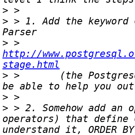
>
>
 > 1. Add the keyword 
>
 >       
http://www.postgresql.o
stage.html
>
 >       (the Postgres
>
>
 > 2. Somehow add an o
operators) that define 