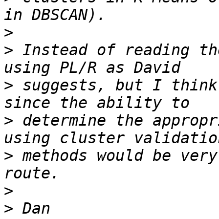
>
>
 Instead of reading th
>
 suggests, but I think
>
 determine the appropr
>
 methods would be very
>
>