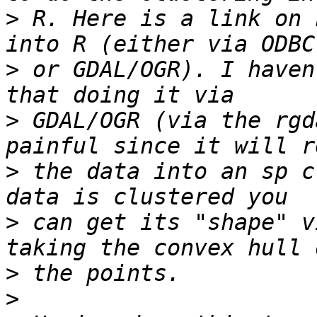
>
 R. Here is a link on 
>
 or GDAL/OGR). I haven
>
 GDAL/OGR (via the rgd
>
 the data into an sp c
>
 can get its "shape" v
>
>