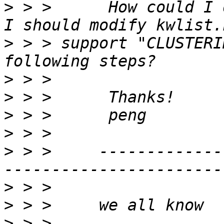
>
 > >      How could I 
>
 > > support "CLUSTERI
>
>
>
>
>
 > >     -------------
>
>
>