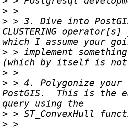
>
>
>
 > 3. Dive into PostGI
CLUSTERING operator[s] 
>
 > implement something
>
>
 > 4. Polygonize your 
PostGIS.  This is the e
>
>