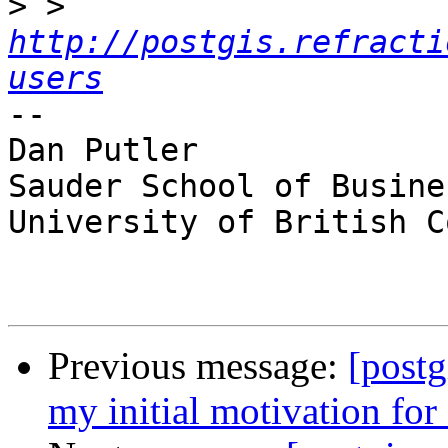
>
 > 
http://postgis.refracti
users
-- 

Dan Putler

Sauder School of Busines
University of British C
Previous message:
[postg
my initial motivation for 