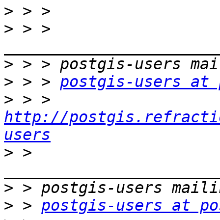
>
>
 > > 
>
>
 > > 
postgis-users at 
>
 > > 
http://postgis.refracti
users
>
 > 
>
>
 > 
postgis-users at po