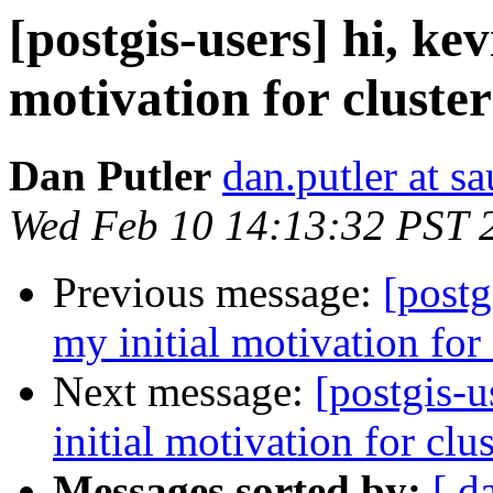
[postgis-users] hi, kev
motivation for cluster
Dan Putler
dan.putler at s
Wed Feb 10 14:13:32 PST 
Previous message:
[postg
my initial motivation for 
Next message:
[postgis-u
initial motivation for clu
Messages sorted by:
[ d