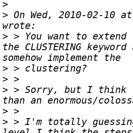
>
>
 On Wed, 2010-02-10 at
>
 > You want to extend 
the CLUSTERING keyword 
>
>
>
 > Sorry, but I think 
>
>
 > I'm totally guessin