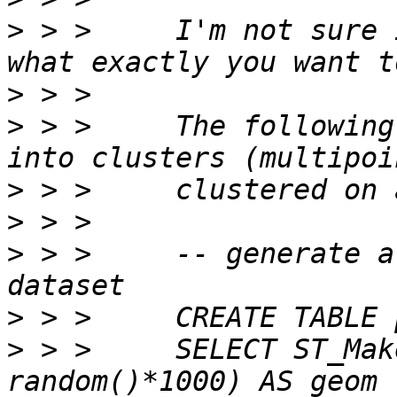
>
 > >     I'm not sure 
>
>
 > >     The following
>
>
>
 > >     -- generate a
>
>
 > >     SELECT ST_Mak