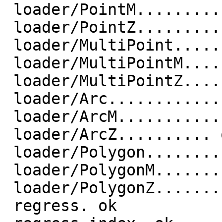
 loader/PointM.............. ok

 loader/PointZ.............. ok

 loader/MultiPoint.............. ok

 loader/MultiPointM.............. ok

 loader/MultiPointZ.............. ok

 loader/Arc.............. ok

 loader/ArcM.............. ok

 loader/ArcZ.......... ok

 loader/Polygon.............. ok

 loader/PolygonM.............. ok

 loader/PolygonZ.............. ok

 regress. ok
