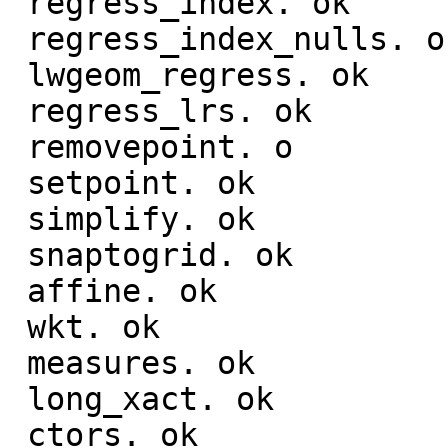
 regress_index. ok

 regress_index_nulls. ok

 lwgeom_regress. ok

 regress_lrs. ok

 removepoint. o

 setpoint. ok

 simplify. ok

 snaptogrid. ok

 affine. ok

 wkt. ok

 measures. ok

 long_xact. ok

 ctors. ok
