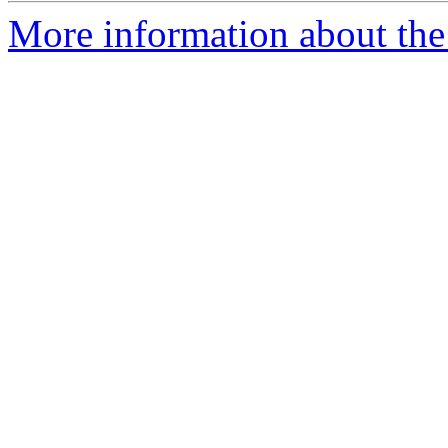
More information about the 