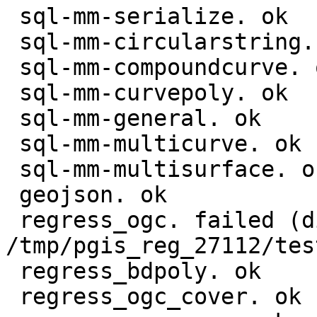
 sql-mm-serialize. ok

 sql-mm-circularstring. ok

 sql-mm-compoundcurve. ok

 sql-mm-curvepoly. ok

 sql-mm-general. ok

 sql-mm-multicurve. ok

 sql-mm-multisurface. ok

 geojson. ok

 regress_ogc. failed (diff expected obtained:

/tmp/pgis_reg_27112/tes
 regress_bdpoly. ok

 regress_ogc_cover. ok
