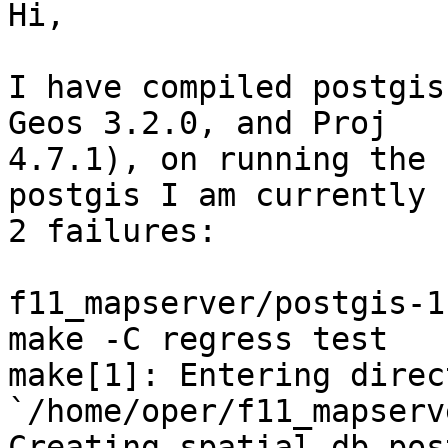
Hi,

I have compiled postgis
Geos 3.2.0, and Proj

4.7.1), on running the 
postgis I am currently 
2 failures:

f11_mapserver/postgis-1
make -C regress test

make[1]: Entering direct
`/home/oper/f11_mapserv
Creating spatial db pos