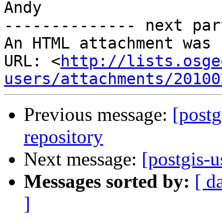
Andy

-------------- next par
An HTML attachment was 
URL: <
http://lists.osge
users/attachments/20100
Previous message:
[postg
repository
Next message:
[postgis-u
Messages sorted by:
[ d
]