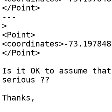
</Point>

---

>
<Point>
<coordinates>-73.197848
</Point>

Is it OK to assume that
serious ??

Thanks,
