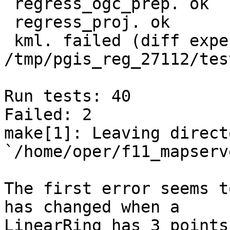
 regress_ogc_prep. ok

 regress_proj. ok

 kml. failed (diff expected obtained: 
/tmp/pgis_reg_27112/tes
Run tests: 40

Failed: 2

make[1]: Leaving directo
`/home/oper/f11_mapserv
The first error seems t
has changed when a

LinearRing has 3 points 