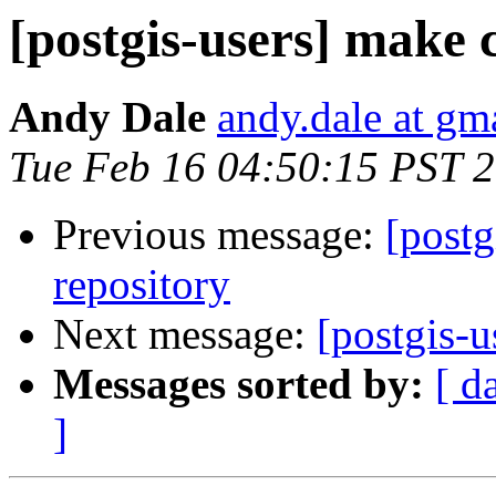
[postgis-users] make c
Andy Dale
andy.dale at gm
Tue Feb 16 04:50:15 PST 
Previous message:
[postg
repository
Next message:
[postgis-u
Messages sorted by:
[ d
]