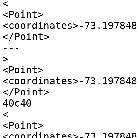
<

<Point>
<coordinates>-73.197848
</Point>

---

>
<Point>
<coordinates>-73.197848
</Point>

40c40

<

<Point>
<coordinates>-73.197848