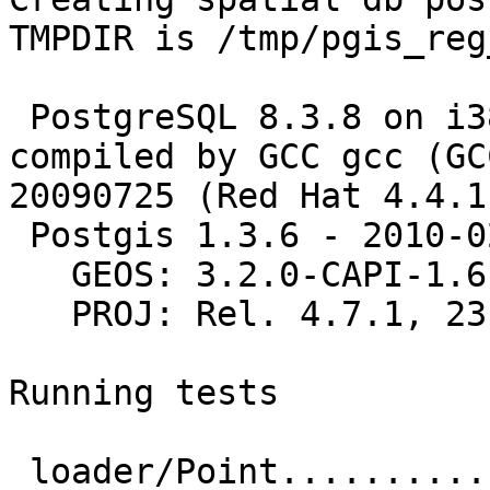
TMPDIR is /tmp/pgis_reg
 PostgreSQL 8.3.8 on i386-redhat-linux-gnu, 
compiled by GCC gcc (GC
20090725 (Red Hat 4.4.1-
 Postgis 1.3.6 - 2010-02-16 12:30:40

   GEOS: 3.2.0-CAPI-1.6.0

   PROJ: Rel. 4.7.1, 23 September 2009

Running tests

 loader/Point.............. ok
