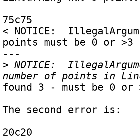
75c75

< NOTICE:  IllegalArgum
points must be 0 or >3

---

>
 NOTICE:  IllegalArgum
found 3 - must be 0 or >
The second error is:

20c20
