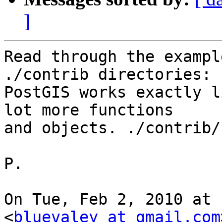
]
Read through the exampl
./contrib directories:

PostGIS works exactly l
lot more functions

and objects. ./contrib/
P.

On Tue, Feb 2, 2010 at 
<
bluevaley at gmail.com