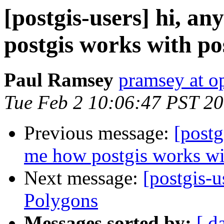
[postgis-users] hi, a
postgis works with po
Paul Ramsey
pramsey at o
Tue Feb 2 10:06:47 PST 2
Previous message:
[postg
me how postgis works wi
Next message:
[postgis-u
Polygons
Messages sorted by:
[ d