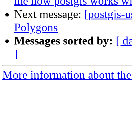
me how postgis works wi
Next message:
[postgis-u
Polygons
Messages sorted by:
[ d
]
More information about the 