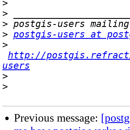
>
>
>
>
postgis-users at post
>
http://postgis.refract
users
>
>
Previous message:
[postg