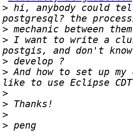
>
 hi, anybody could tel
>
>
 I want to write a clu
>
>
 And how to set up my 
>
>
>
>