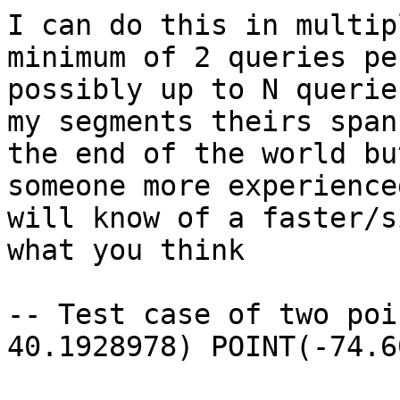
I can do this in multip
minimum of 2 queries pe
possibly up to N querie
my segments theirs span
the end of the world bu
someone more experience
will know of a faster/s
what you think

-- Test case of two poi
40.1928978) POINT(-74.6