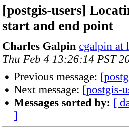
[postgis-users] Locat
start and end point
Charles Galpin
cgalpin at
Thu Feb 4 13:26:14 PST 2
Previous message:
[postg
Next message:
[postgis-
Messages sorted by:
[ d
]