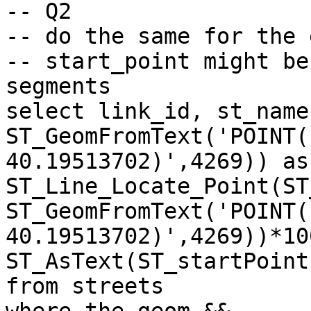
-- Q2

-- do the same for the 
-- start_point might be
segments

select link_id, st_name
ST_GeomFromText('POINT(
40.19513702)',4269)) as
ST_Line_Locate_Point(ST
ST_GeomFromText('POINT(
40.19513702)',4269))*10
ST_AsText(ST_startPoint
from streets 
