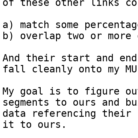
of these other links cou
a) match some percentag
b) overlap two or more 
And their start and end
fall cleanly onto my MU
My goal is to figure ou
segments to ours and bu
data referencing their 
it to ours.
