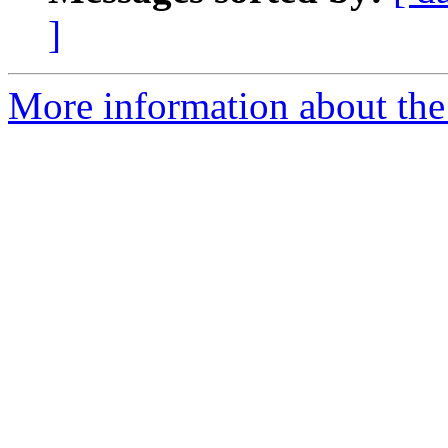
]
More information about the 