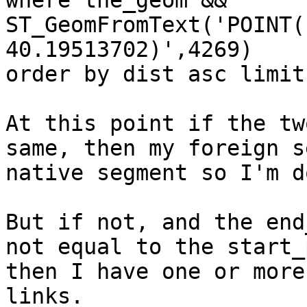
where the_geom && 
ST_GeomFromText('POINT(
40.19513702)',4269)

order by dist asc limit 
At this point if the tw
same, then my foreign s
native segment so I'm do
But if not, and the end
not equal to the start_
then I have one or more
links.
