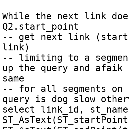
While the next link doe
Q2.start_point

-- get next link (start
link)

-- limiting to a segmen
up the query and afaik 
same 

-- for all segments on 
query is dog slow otherw
select link_id, st_name,
ST_AsText(ST_startPoint