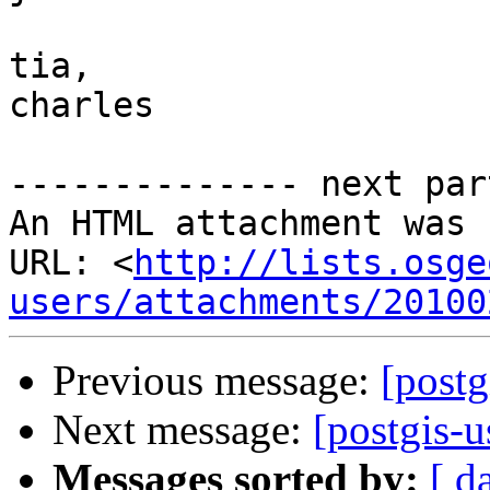
tia,

charles

-------------- next par
An HTML attachment was 
URL: <
http://lists.osge
users/attachments/20100
Previous message:
[postg
Next message:
[postgis-
Messages sorted by:
[ d