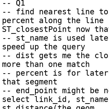
-- Q1

-- find nearest line to
percent along the line 
ST_closestPoint now tha
-- st_name is used late
speed up the query

-- dist gets me the clo
more than one match

-- percent is for later
that segment

-- end_point might be n
select link_id, st_name,
st_distance(the_geom, 