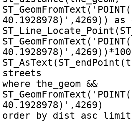
ST_GeomFromText('POINT(
40.1928978)',4269)) as 
ST_Line_Locate_Point(ST
ST_GeomFromText('POINT(
40.1928978)',4269))*100
ST_AsText(ST_endPoint(t
streets 

where the_geom && 
ST_GeomFromText('POINT(
40.1928978)',4269)

order by dist asc limit 