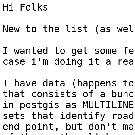
Hi Folks

New to the list (as wel
I wanted to get some fe
case i'm doing it a rea
I have data (happens to
that consists of a bunc
in postgis as MULTILINE
sets that identify road
end point, but don't ma