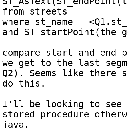
ST_AsText(ST_endPoint(t
from streets 

where st_name = <Q1.st_
and ST_startPoint(the_g
compare start and end p
we get to the last segm
Q2). Seems like there s
do this.

I'll be looking to see 
stored procedure otherw
java.
