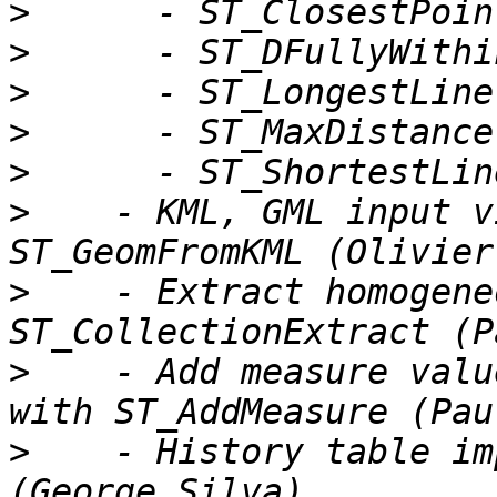
>
>
>
>
>
>
    - KML, GML input v
>
    - Extract homogene
>
    - Add measure valu
>
    - History table im