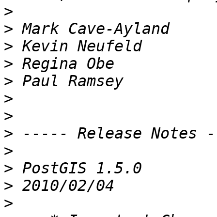
>
>
>
>
>
>
>
>
>
>
>
>