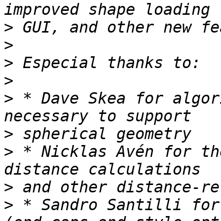
>
>
>
>
>
 * Dave Skea for algor
>
>
 * Nicklas Avén for th
>
>
 * Sandro Santilli for