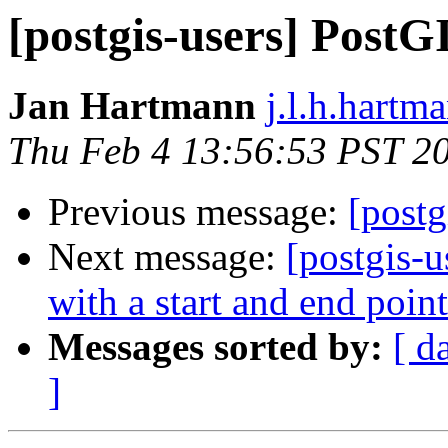
[postgis-users] PostG
Jan Hartmann
j.l.h.hartm
Thu Feb 4 13:56:53 PST 2
Previous message:
[postg
Next message:
[postgis-
with a start and end point
Messages sorted by:
[ d
]