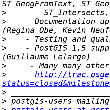
>
>
    - Documentation up
>
>
    - PostGIS 1.5 supp
>
>
http://trac.osge
status=closed&milestone
>
>
>
postgis-users at post