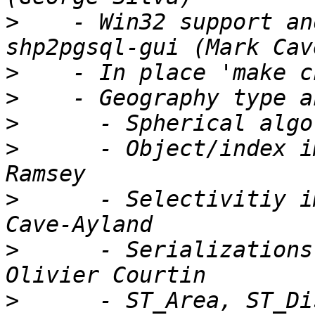
>
    - Win32 support an
>
>
>
>
      - Object/index i
>
      - Selectivitiy i
>
      - Serializations
>
      - ST_Area, ST_Di