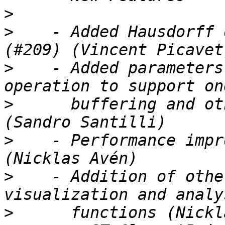
>
>
    - Added Hausdorff 
>
    - Added parameters
>
      buffering and ot
>
    - Performance impr
>
    - Addition of othe
>