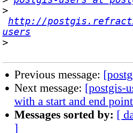
>
http://postgis.refract
users
>
Previous message:
[postg
Next message:
[postgis-
with a start and end point
Messages sorted by:
[ d
]