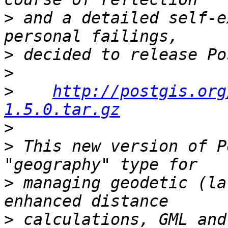
>
 and a detailed self-e
>
>
>
http://postgis.org
1.5.0.tar.gz
>
>
 This new version of P
>
 managing geodetic (la
>
 calculations, GML and