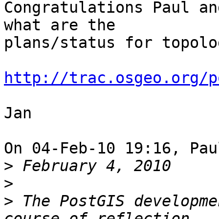
Congratulations Paul an
what are the 

plans/status for topolo
http://trac.osgeo.org/p
Jan

On 04-Feb-10 19:16, Pau
>
>
>
 The PostGIS developme