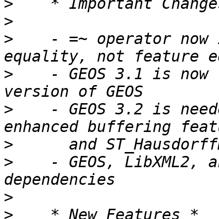
>
>
>
    - =~ operator now 
>
    - GEOS 3.1 is now 
>
    - GEOS 3.2 is need
>
>
    - GEOS, LibXML2, a
>
>