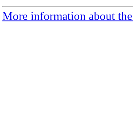
More information about the 