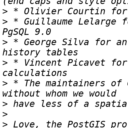
>
>
 * Guillaume Lelarge f
>
 * George Silva for an
>
 * Vincent Picavet for
>
 * The maintainers of 
>
>
>