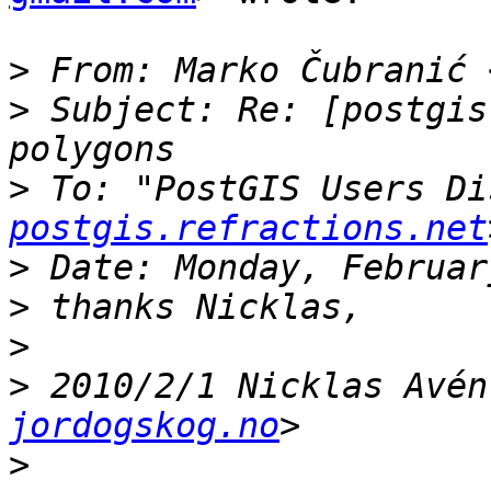
>
 From: Marko Čubranić 
>
 Subject: Re: [postgis
>
 To: "PostGIS Users Di
postgis.refractions.net
>
>
>
>
 2010/2/1 Nicklas Avén
jordogskog.no
>