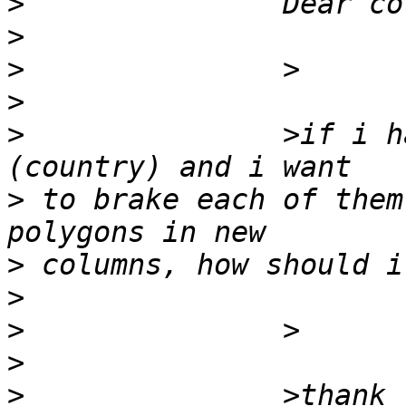
>
>
>
>
>
 		>if i have x Mpolygons in table 
>
 to brake each of them
>
>
>
>
>