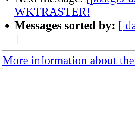
WKTRASTER!
Messages sorted by:
[ d
]
More information about the 