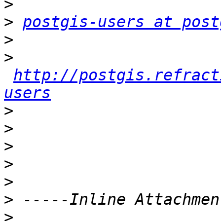
>
>
postgis-users at post
>
>
http://postgis.refract
users
>
>
>
>
>
>
>