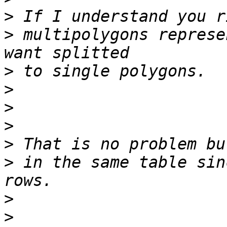
>
>
 multipolygons represe
>
>
>
>
>
>
 in the same table sin
>
>