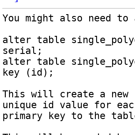
You might also need to 
alter table single_poly
serial;

alter table single_poly
key (id);

This will create a new 
unique id value for eac
primary key to the table