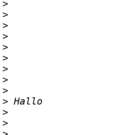
>
>
>
>
>
>
>
>
>
>
>
>
>