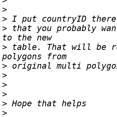
>
>
>
>
 that you probably wan
>
 table. That will be r
>
>
>
>
>
>