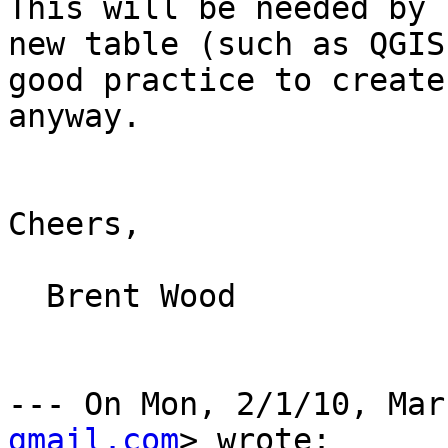
This will be needed by 
new table (such as QGIS
good practice to create
anyway.

Cheers,

  Brent Wood

--- On Mon, 2/1/10, Mar
gmail.com
> wrote:
