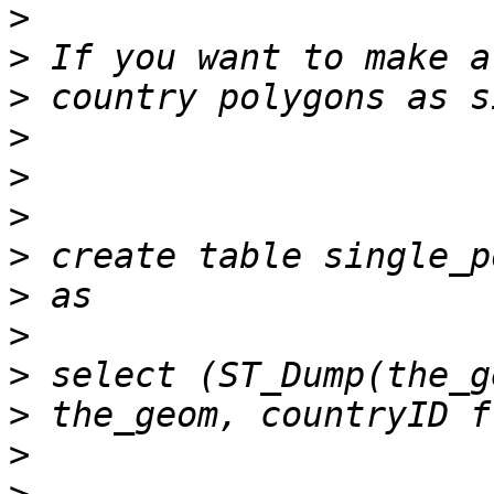
>
>
>
>
>
>
>
>
>
>
>
>