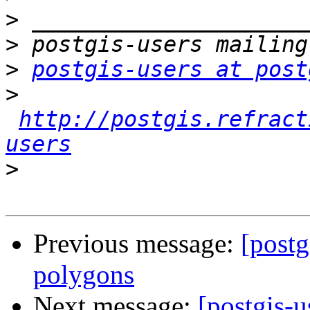
>
>
>
postgis-users at post
>
http://postgis.refract
users
>
Previous message:
[postg
polygons
Next message:
[postgis-u