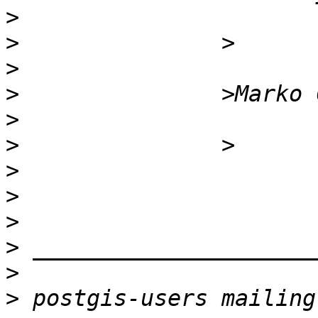
>
>
>
>
>
>
>
>
>
>
>
>