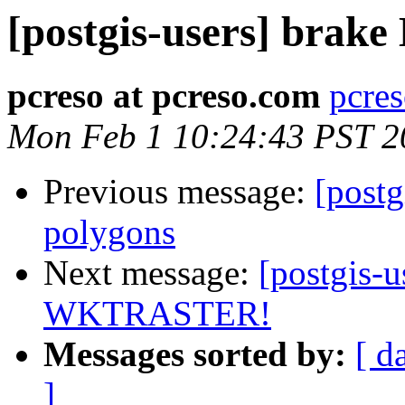
[postgis-users] brak
pcreso at pcreso.com
pcres
Mon Feb 1 10:24:43 PST 2
Previous message:
[postg
polygons
Next message:
[postgis-u
WKTRASTER!
Messages sorted by:
[ d
]