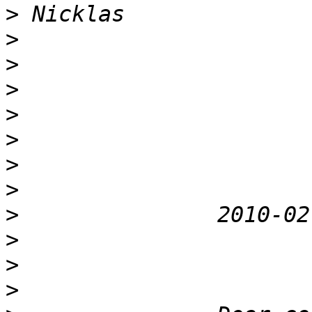
>
>
>
>
>
>
>
>
>
>
>
>