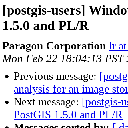
[postgis-users] Windo
1.5.0 and PL/R
Paragon Corporation
lr a
Mon Feb 22 18:04:13 PST
Previous message:
[postg
analysis for an image sto
Next message:
[postgis-u
PostGIS 1.5.0 and PL/R
Messages sorted by:
[ d