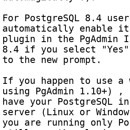
For PostgreSQL 8.4 user
automatically enable it
plugin in the PgAdmin I
8.4 if you select "Yes"

to the new prompt.

If you happen to use a 
using PgAdmin 1.10+) , b
have your PostgreSQL in
server (Linux or Window
you are running only Po