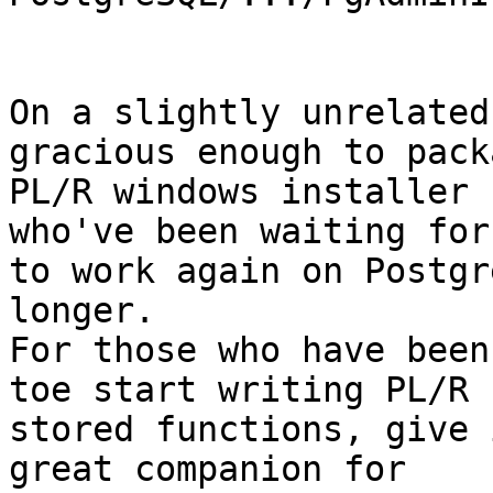
On a slightly unrelated
gracious enough to pack
PL/R windows installer 
who've been waiting for
to work again on Postgr
longer.

For those who have been
toe start writing PL/R

stored functions, give i
great companion for
