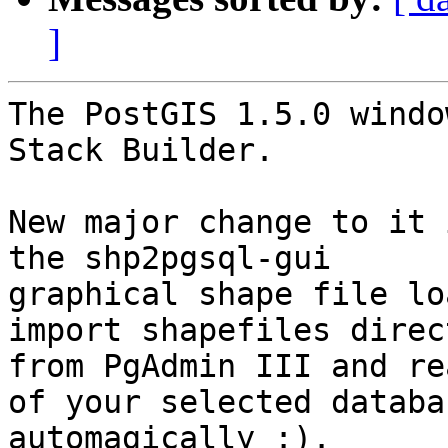
]
The PostGIS 1.5.0 windo
Stack Builder.

New major change to it 
the shp2pgsql-gui

graphical shape file lo
import shapefiles direct
from PgAdmin III and re
of your selected databas
automagically :).
