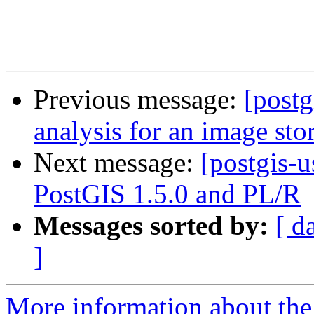
Previous message:
[postg
analysis for an image sto
Next message:
[postgis-u
PostGIS 1.5.0 and PL/R
Messages sorted by:
[ d
]
More information about the 