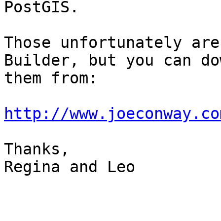
PostGIS.

Those unfortunately are
Builder, but you can do
them from:

http://www.joeconway.co
Thanks,

Regina and Leo
