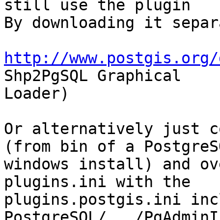
still use the plugin

By downloading it separ
http://www.postgis.org/
Shp2PgSQL Graphical

Loader)

Or alternatively just c
(from bin of a PostgreSQ
windows install) and ov
plugins.ini with the

plugins.postgis.ini inc
PostgreSQL/.../PgAdminI