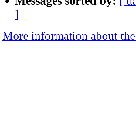
Messages sorted by:
[ d
]
More information about the 