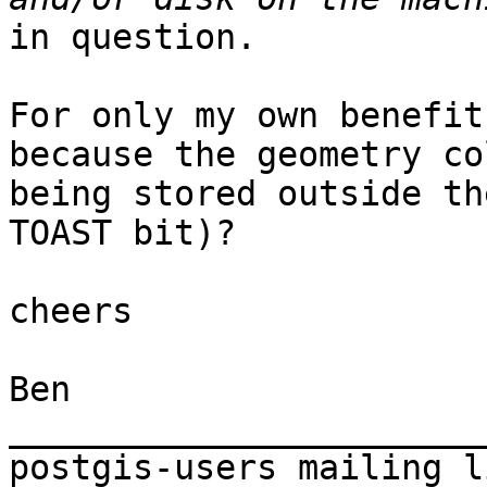
in question.

For only my own benefit
because the geometry co
being stored outside th
TOAST bit)?

cheers

Ben

_______________________