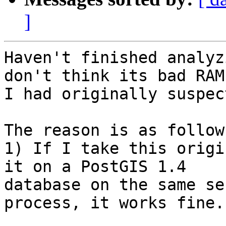
]
Haven't finished analyz
don't think its bad RAM 
I had originally suspect
The reason is as follows
1) If I take this origi
it on a PostGIS 1.4

database on the same se
process, it works fine.
