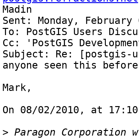
Madin

Sent: Monday, February 
To: PostGIS Users Discu
Cc: 'PostGIS Developmen
Subject: Re: [postgis-u
anyone seen this before?
Mark,

On 08/02/2010, at 17:10
>