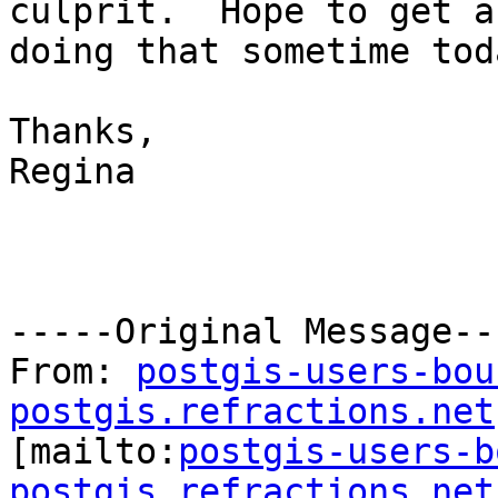
culprit.  Hope to get a
doing that sometime toda
Thanks,

Regina

-----Original Message---
From: 
postgis-users-bou
postgis.refractions.net

[mailto:
postgis-users-b
postgis.refractions.net