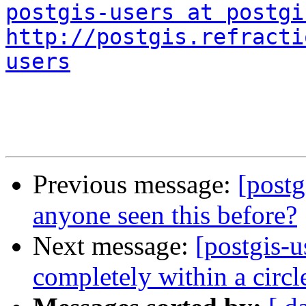
postgis-users at postgi
http://postgis.refracti
users
Previous message:
[postg
anyone seen this before?
Next message:
[postgis-u
completely within a circl