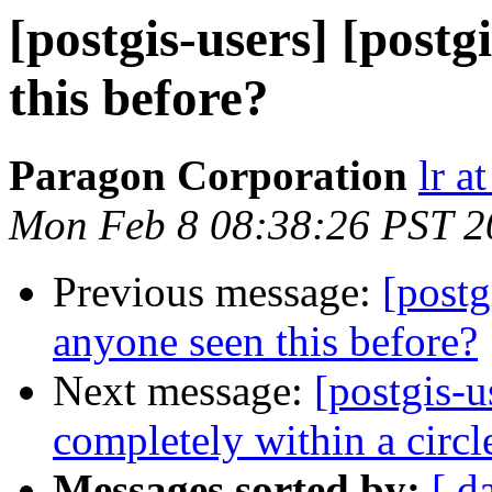
[postgis-users] [post
this before?
Paragon Corporation
lr a
Mon Feb 8 08:38:26 PST 2
Previous message:
[postg
anyone seen this before?
Next message:
[postgis-u
completely within a circl
Messages sorted by:
[ d