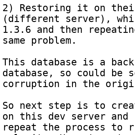
2) Restoring it on thei
(different server), whi
1.3.6 and then repeatin
same problem.

This database is a back
database, so could be so
corruption in the origi
So next step is to crea
on this dev server and

repeat the process to r