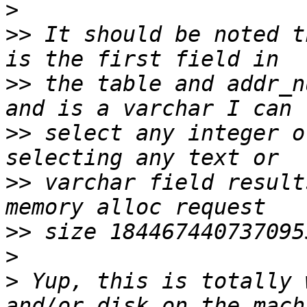
>
>>
 It should be noted t
>>
 the table and addr_n
>>
 select any integer o
>>
 varchar field result
>>
>
>
 Yup, this is totally 