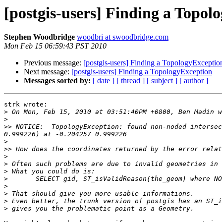
[postgis-users] Finding a Topol
Stephen Woodbridge
woodbri at swoodbridge.com
Mon Feb 15 06:59:43 PST 2010
Previous message:
[postgis-users] Finding a TopologyExceptio
Next message:
[postgis-users] Finding a TopologyException
Messages sorted by:
[ date ]
[ thread ]
[ subject ]
[ author ]
strk wrote:

>
>
>>
 NOTICE:  TopologyException: found non-noded intersec
>
>>
>
>
>
>
>
>
>
>