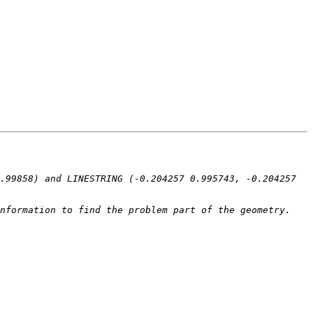
.99858) and LINESTRING (-0.204257 0.995743, -0.204257 