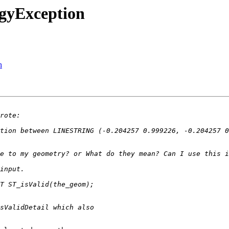
ogyException
n
tion between LINESTRING (-0.204257 0.999226, -0.204257 0