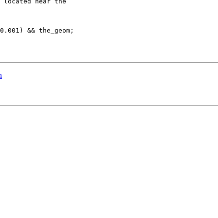
 located near the 

0.001) && the_geom;

n