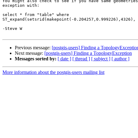
You might also check to see if you have same geometries
exception with:

select * from "table" where 

ST_expand(setsrid(makepoint(-0.204257,0.999226),4326), 
-Steve W

Previous message:
[postgis-users] Finding a TopologyExceptio
Next message:
[postgis-users] Finding a TopologyException
Messages sorted by:
[ date ]
[ thread ]
[ subject ]
[ author ]
More information about the postgis-users mailing list