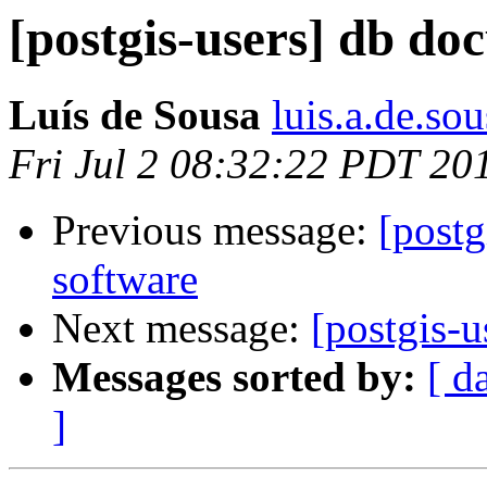
[postgis-users] db do
Luís de Sousa
luis.a.de.so
Fri Jul 2 08:32:22 PDT 20
Previous message:
[postg
software
Next message:
[postgis-
Messages sorted by:
[ d
]