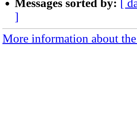
Messages sorted by:
[ d
]
More information about the 