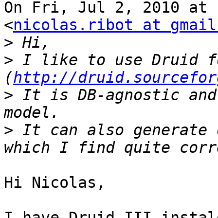
On Fri, Jul 2, 2010 at 
<
nicolas.ribot at gmail
>
>
 I like to use Druid f
(
http://druid.sourcefor
>
 It is DB-agnostic and
>
 It can also generate 
Hi Nicolas,

I have Druid III instal