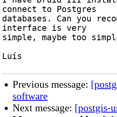
connect to Postgres

databases. Can you reco
interface is very

simple, maybe too simple
Luís

Previous message:
[postg
software
Next message:
[postgis-