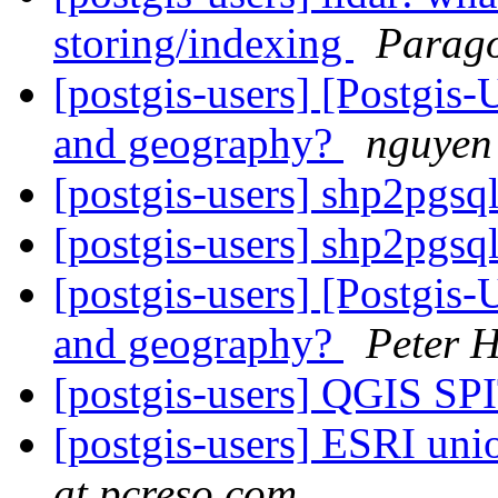
storing/indexing
Parago
[postgis-users] [Postgis
and geography?
nguyen
[postgis-users] shp2pgsq
[postgis-users] shp2pgsq
[postgis-users] [Postgis
and geography?
Peter 
[postgis-users] QGIS SP
[postgis-users] ESRI unio
at pcreso.com