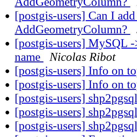
AddGeometryColumn?
[postgis-users] Can I ad
AddGeometryColumn?
[postgis-users] MySQL ->
name
Nicolas Ribot
[postgis-users] Info on 
[postgis-users] Info on 
[postgis-users] shp2pgsq
[postgis-users] shp2pgsq
[postgis-users] shp2pgsq