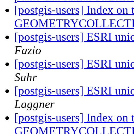
[postgis-users] Index o
GEOMETRYCOLLECT
[postgis-users] ESRI unio
Fazio
[postgis-users] ESRI unio
Suhr
[postgis-users] ESRI unio
Laggner
[postgis-users] Index o
GEOMETRYCOLLECT