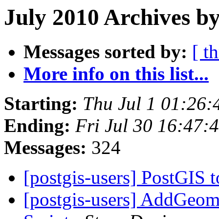
July 2010 Archives by
Messages sorted by:
[ t
More info on this list...
Starting:
Thu Jul 1 01:26
Ending:
Fri Jul 30 16:47
Messages:
324
[postgis-users] PostGIS 
[postgis-users] AddGeom