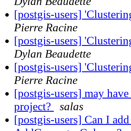
Dylan Beaudette
[postgis-users] 'Clusteri
Pierre Racine
[postgis-users] 'Clusteri
Dylan Beaudette
[postgis-users] 'Clusteri
Pierre Racine
[postgis-users] may have p
project?
salas
[postgis-users] Can I ad