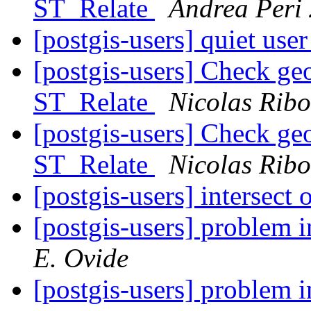
ST_Relate
Andrea Peri
[postgis-users] quiet user
[postgis-users] Check geo
ST_Relate
Nicolas Ribo
[postgis-users] Check geo
ST_Relate
Nicolas Ribo
[postgis-users] intersect
[postgis-users] problem
E. Ovide
[postgis-users] problem