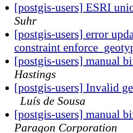
[postgis-users] ESRI unio
Suhr
[postgis-users] error upd
constraint enforce_geot
[postgis-users] manual bi
Hastings
[postgis-users] Invalid 
Luís de Sousa
[postgis-users] manual bi
Paragon Corporation