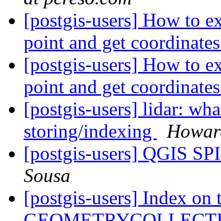
[postgis-users] How to 
point and get coordinate
[postgis-users] How to 
point and get coordinate
[postgis-users] lidar: w
storing/indexing
Howard
[postgis-users] QGIS SP
Sousa
[postgis-users] Index o
GEOMETRYCOLLECT