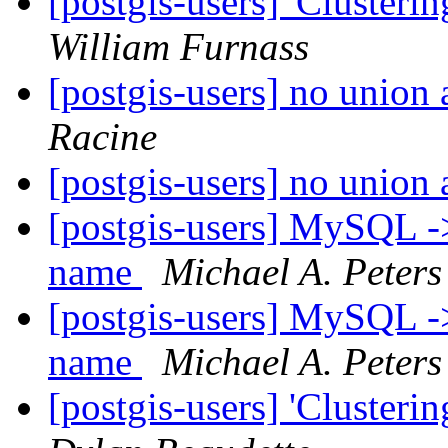
[postgis-users] 'Clusteri
William Furnass
[postgis-users] no union
Racine
[postgis-users] no union
[postgis-users] MySQL ->
name
Michael A. Peters
[postgis-users] MySQL ->
name
Michael A. Peters
[postgis-users] 'Clusteri