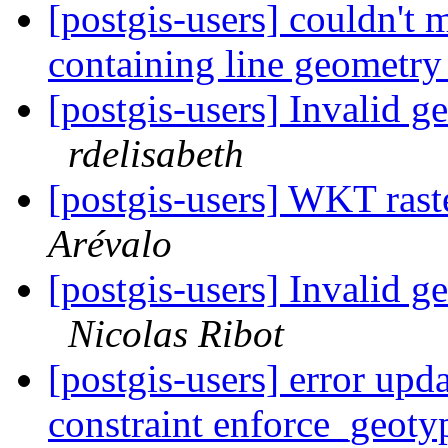
[postgis-users] couldn't 
containing line geometr
[postgis-users] Invalid 
rdelisabeth
[postgis-users] WKT rast
Arévalo
[postgis-users] Invalid 
Nicolas Ribot
[postgis-users] error upd
constraint enforce_geot