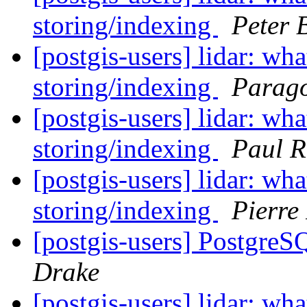
storing/indexing
Peter
[postgis-users] lidar: w
storing/indexing
Parago
[postgis-users] lidar: w
storing/indexing
Paul 
[postgis-users] lidar: w
storing/indexing
Pierre
[postgis-users] Postgre
Drake
[postgis-users] lidar: w