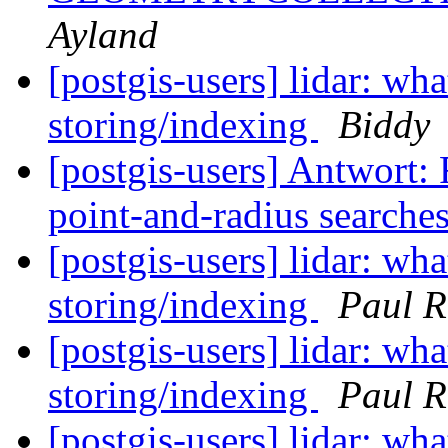
Ayland
[postgis-users] lidar: w
storing/indexing
Biddy
[postgis-users] Antwort: 
point-and-radius searche
[postgis-users] lidar: w
storing/indexing
Paul 
[postgis-users] lidar: w
storing/indexing
Paul 
[postgis-users] lidar: w