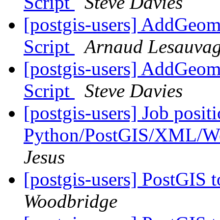
Script
Steve Davies
[postgis-users] AddGeom
Script
Arnaud Lesauva
[postgis-users] AddGeom
Script
Steve Davies
[postgis-users] Job positi
Python/PostGIS/XML/We
Jesus
[postgis-users] PostGIS 
Woodbridge