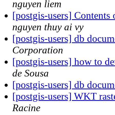
nguyen liem
[postgis-users] Contents o
nguyen thuy ai vy
[postgis-users] db docum
Corporation
[postgis-users] how to d
de Sousa
[postgis-users] db docum
[postgis-users] WKT rast
Racine