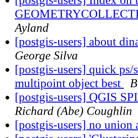
GEOMETRYCOLLECT
Ayland
[postgis-users] about di
George Silva
[postgis-users] quick ps/s
multipoint object best
B
[postgis-users] QGIS SP
Richard (Abe) Coughlin
[postgis-users] no union