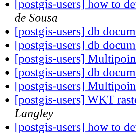
[postgis-users] how to d
de Sousa
[postgis-users] db docum
[postgis-users] db docum
[postgis-users] Multipoin
[postgis-users] db docum
[postgis-users] Multipoin
[postgis-users] WKT rast
Langley
[postgis-users] how to d