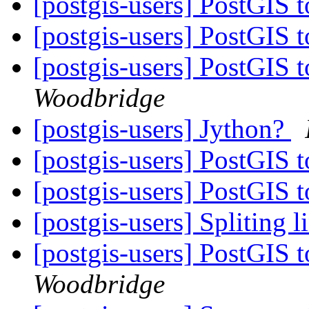
[postgis-users] PostGIS 
[postgis-users] PostGIS 
[postgis-users] PostGIS 
Woodbridge
[postgis-users] Jython?
[postgis-users] PostGIS 
[postgis-users] PostGIS 
[postgis-users] Spliting l
[postgis-users] PostGIS 
Woodbridge