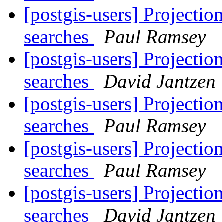
[postgis-users] Projectio
searches
Paul Ramsey
[postgis-users] Projectio
searches
David Jantzen
[postgis-users] Projectio
searches
Paul Ramsey
[postgis-users] Projectio
searches
Paul Ramsey
[postgis-users] Projectio
searches
David Jantzen