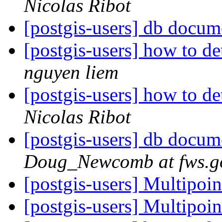
Nicolas Ribot
[postgis-users] db docum
[postgis-users] how to d
nguyen liem
[postgis-users] how to d
Nicolas Ribot
[postgis-users] db docum
Doug_Newcomb at fws.g
[postgis-users] Multipoin
[postgis-users] Multipoin