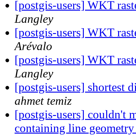
[postgis-users] WKT rast
Langley
[postgis-users] WKT rast
Arévalo
[postgis-users] WKT rast
Langley
[postgis-users] shortest 
ahmet temiz
[postgis-users] couldn't 
containing line geometr