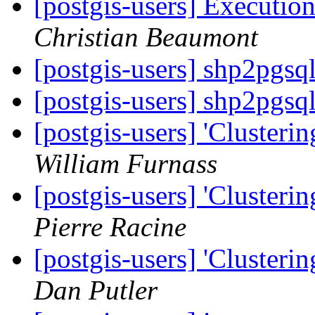
[postgis-users] Execution
Christian Beaumont
[postgis-users] shp2pgsq
[postgis-users] shp2pgsq
[postgis-users] 'Clusteri
William Furnass
[postgis-users] 'Clusteri
Pierre Racine
[postgis-users] 'Clusteri
Dan Putler