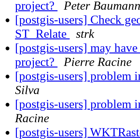
project?
Peter Bauman
[postgis-users] Check geo
ST_Relate
strk
[postgis-users] may have p
project?
Pierre Racine
[postgis-users] problem
Silva
[postgis-users] problem
Racine
[postgis-users] WKTRaste