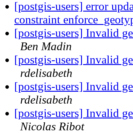
[postgis-users] error upd
constraint enforce_geot
[postgis-users] Invalid 
Ben Madin
[postgis-users] Invalid 
rdelisabeth
[postgis-users] Invalid 
rdelisabeth
[postgis-users] Invalid 
Nicolas Ribot