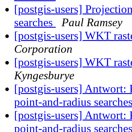
[postgis-users] Projectio
searches
Paul Ramsey
[postgis-users] WKT rast
Corporation
[postgis-users] WKT rast
Kyngesburye
[postgis-users] Antwort: 
point-and-radius searche
[postgis-users] Antwort: 
point-and-radius searche