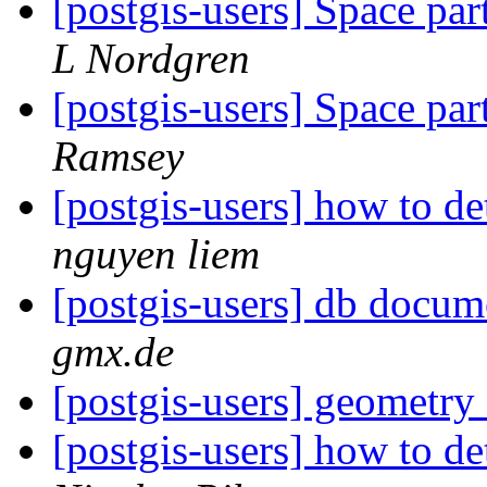
[postgis-users] Space par
L Nordgren
[postgis-users] Space par
Ramsey
[postgis-users] how to d
nguyen liem
[postgis-users] db docum
gmx.de
[postgis-users] geometr
[postgis-users] how to d