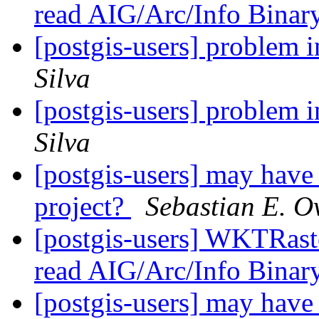
read AIG/Arc/Info Binar
[postgis-users] problem
Silva
[postgis-users] problem
Silva
[postgis-users] may have p
project?
Sebastian E. O
[postgis-users] WKTRaste
read AIG/Arc/Info Binar
[postgis-users] may have p