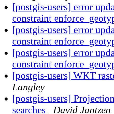
[postgis-users] error upd
constraint enforce_geot
[postgis-users] error upd
constraint enforce_geot
[postgis-users] error upd
constraint enforce_geot
[postgis-users] WKT rast
Langley
[postgis-users] Projectio
searches
David Jantzen