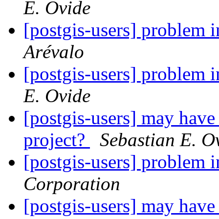
E. Ovide
[postgis-users] problem
Arévalo
[postgis-users] problem
E. Ovide
[postgis-users] may have p
project?
Sebastian E. O
[postgis-users] problem
Corporation
[postgis-users] may have p