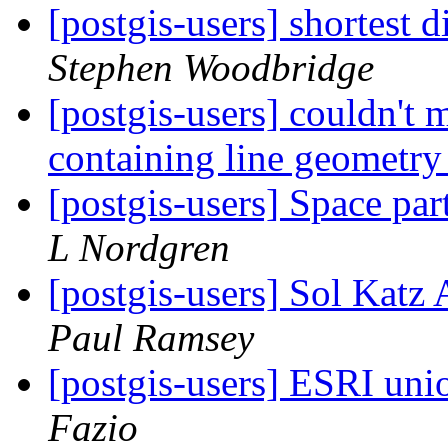
[postgis-users] shortest 
Stephen Woodbridge
[postgis-users] couldn't 
containing line geometr
[postgis-users] Space par
L Nordgren
[postgis-users] Sol Kat
Paul Ramsey
[postgis-users] ESRI unio
Fazio