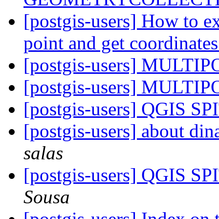
[postgis-users] How to 
point and get coordinate
[postgis-users] MULTI
[postgis-users] MULTI
[postgis-users] QGIS SP
[postgis-users] about di
salas
[postgis-users] QGIS SP
Sousa
[postgis-users] Index o