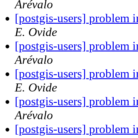
Arévalo
[postgis-users] problem
E. Ovide
[postgis-users] problem
Arévalo
[postgis-users] problem
E. Ovide
[postgis-users] problem
Arévalo
[postgis-users] problem