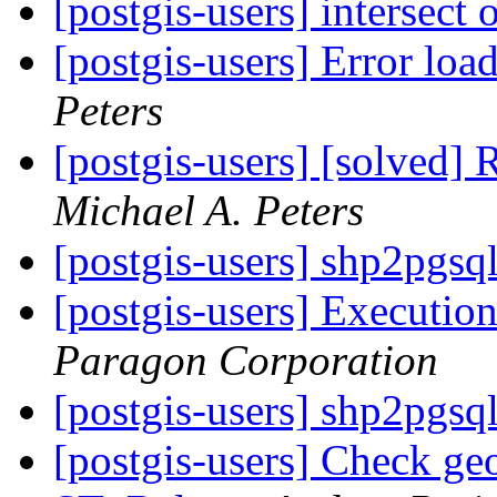
[postgis-users] intersect
[postgis-users] Error loa
Peters
[postgis-users] [solved] 
Michael A. Peters
[postgis-users] shp2pgsq
[postgis-users] Execution
Paragon Corporation
[postgis-users] shp2pgsq
[postgis-users] Check geo