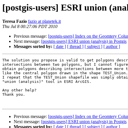
[postgis-users] ESRI union (anal
Teresa Fazio
fazio at planetek.it
Thu Jul 8 00:27:06 PDT 2010
Previous message:
[postgis-users] Index on the Geomte
Next message:
[postgis-users] ESRI union (analysis) in Postgis
Messages sorted by:
[ date ]
[ thread ]
[ subject ]
[ author ]
The solution you propose is valid to get polygons descr
intersections between two polygons, but I cannot figure
obtain polygons describing intersections between more t
like the central polygon drawn in the shape TEST_Union.

I repeat that the TEST_Union shapefile was simply obtai
"union (analysis)" tool in ESRI ArcGIS.

Any other help?

Thank you.

Previous message:
[postgis-users] Index on the Geomte
Next message:
[postgis-users] ESRI union (analysis) in Postgis
Messages sorted by:
[ date ]
[ thread ]
[ subject ]
[ author ]