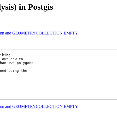
ysis) in Postgis
ry Column and GEOMETRYCOLLECTION EMPTY
ibing 

 out how to 

han two polygons 

ned using the 

ry Column and GEOMETRYCOLLECTION EMPTY