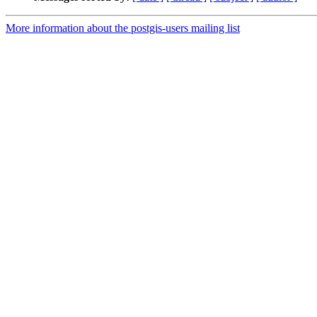
More information about the postgis-users mailing list