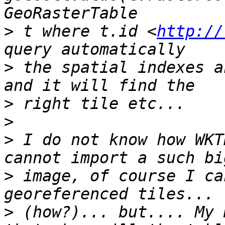
>
 t where t.id <
http://
>
 the spatial indexes a
>
>
>
 I do not know how WKT
>
 image, of course I ca
>
 (how?)... but.... My 