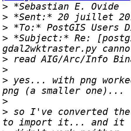
>
>
>
>
 *Subject:* Re: [postg
>
>
>
 yes... with png worke
>
>
 so I've converted the