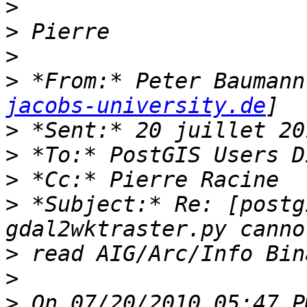
>
>
>
>
 *From:* Peter Baumann
jacobs-university.de
>
>
>
>
 *Subject:* Re: [postg
>
>
>