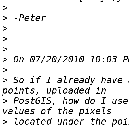
>
>
>
>
>
>
>
>
 So if I already have 
>
 PostGIS, how do I use
>