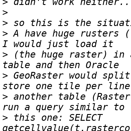
>
>
>
>
 A have huge rusters (
>
 (the huge raster) in 
>
 GeoRaster would split
>
 another table (Raster
>
 this one: SELECT 
getcellvalue(t.rasterco