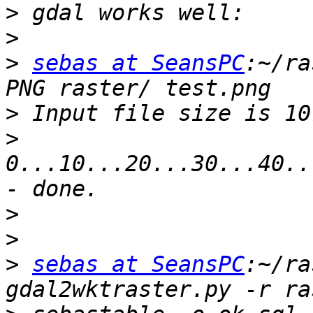
>
>
>
sebas at SeansPC
:~/ra
>
>
0...10...20...30...40..
>
>
>
sebas at SeansPC
:~/ra