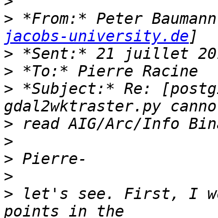
>
>
 *From:* Peter Baumann
jacobs-university.de
>
>
>
 *Subject:* Re: [postg
>
>
>
>
>
 let's see. First, I w