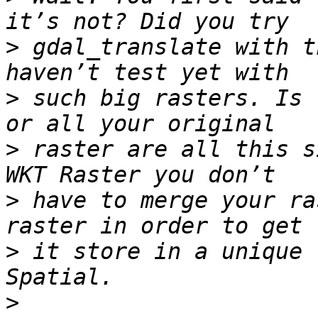
>
 gdal_translate with t
>
 such big rasters. Is 
>
 raster are all this s
>
 have to merge your ra
>
 it store in a unique 
>