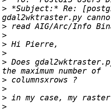
>
 *Subject:* Re: [postg
>
>
>
>
>
 Does gdal2wktraster.p
>
>
>
>