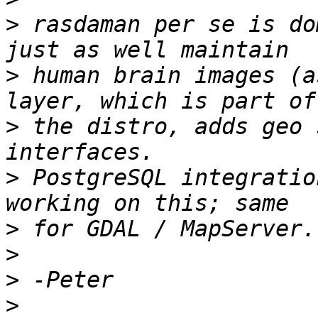
>
 rasdaman per se is do
>
 human brain images (a
>
 the distro, adds geo 
>
 PostgreSQL integratio
>
>
>
>