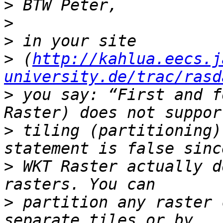
>
>
>
>
 (
http://kahlua.eecs.j
university.de/trac/rasd
>
 you say: “First and f
>
 tiling (partitioning)
>
 WKT Raster actually d
>
 partition any raster 