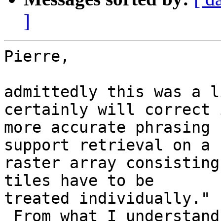
]
Pierre,

admittedly this was a l
certainly will correct 
more accurate phrasing 
support retrieval on a 

raster array consisting
tiles have to be 

treated individually."

 From what I understand WKT Raster can tile an 