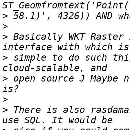
>
>
>
 Basically WKT Raster 
>
 simple to do such thi
>
 open source J Maybe n
>
>
 There is also rasdama