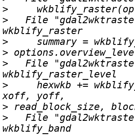
>
>
   File "gdal2wktraste
>
>
>
   File "gdal2wktraste
>
     hexwkb += wkblify
>
>
   File "gdal2wktraste