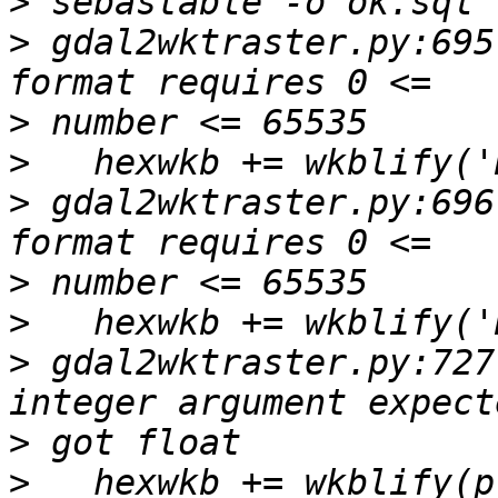
>
>
 gdal2wktraster.py:695
>
>
>
 gdal2wktraster.py:696
>
>
>
 gdal2wktraster.py:727
>
>