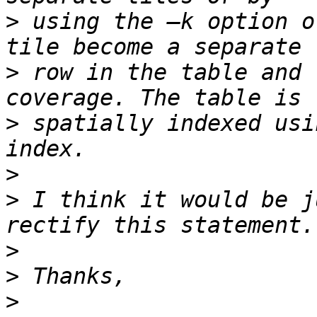
>
 using the –k option o
>
 row in the table and 
>
 spatially indexed usi
>
>
 I think it would be j
>
>
>