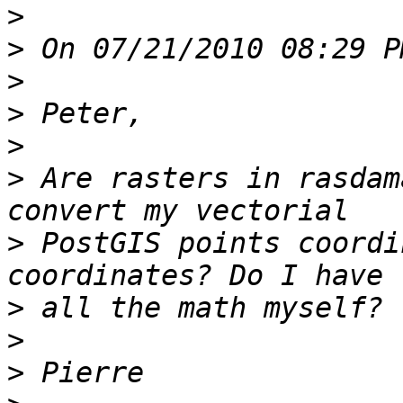
>
>
>
>
>
>
 Are rasters in rasdam
>
 PostGIS points coordi
>
>
>