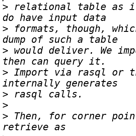
>
 relational table as i
>
 formats, though, whic
>
 would deliver. We imp
>
 Import via rasql or t
>
>
>
 Then, for corner poin