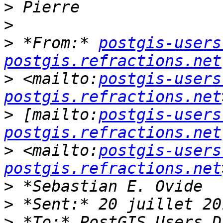
>
>
>
 *From:* 
postgis-users
postgis.refractions.net
>
 <mailto:
postgis-users
postgis.refractions.net
>
 [mailto:
postgis-users
postgis.refractions.net
>
 <mailto:
postgis-users
postgis.refractions.net
>
>
>