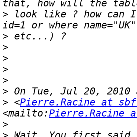
>
 look like ? how can I
>
>
>
>
>
>
>
 <
Pierre.Racine at sbf
<mailto:
Pierre.Racine a
>
>
 Wait. You first said 