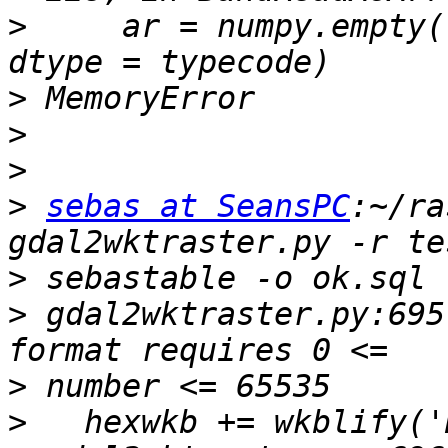
>
     ar = numpy.empty(
>
>
>
>
sebas at SeansPC
:~/ra
>
>
 gdal2wktraster.py:695
>
>