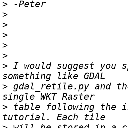
>
>
>
>
>
>
>
 I would suggest you s
>
 gdal_retile.py and th
>
 table following the i
>
 will be stored in a c