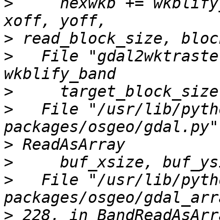
>
     hexwkb += wkblify
>
>
   File "gdal2wktraste
>
>
   File "/usr/lib/pyth
>
>
>
   File "/usr/lib/pyth
>