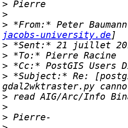
>
>
>
 *From:* Peter Baumann
jacobs-university.de
>
>
>
>
 *Subject:* Re: [postg
>
>
>
>