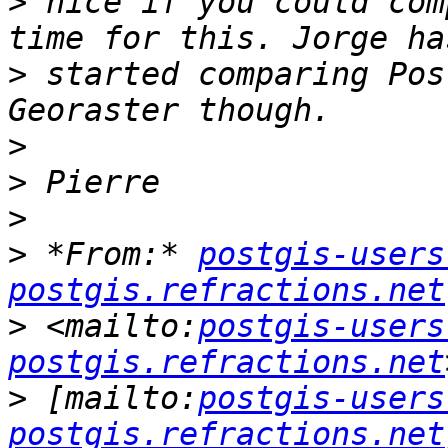
>
 nice if you could com
>
 started comparing Pos
>
>
>
>
 *From:* 
postgis-users
postgis.refractions.net
>
 <mailto:
postgis-users
postgis.refractions.net
>
 [mailto:
postgis-users
postgis.refractions.net