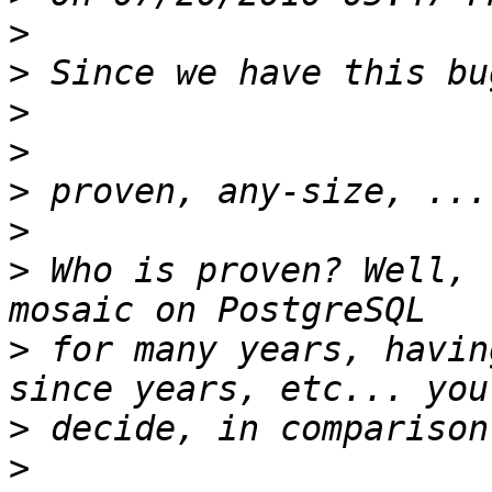
>
>
>
>
>
>
>
 Who is proven? Well, 
>
 for many years, havin
>
>