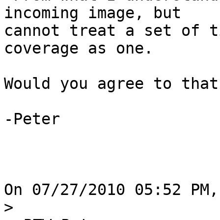
incoming image, but 

cannot treat a set of t
coverage as one.

Would you agree to that?
-Peter

On 07/27/2010 05:52 PM,
>