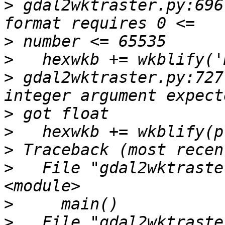
>
 gdal2wktraster.py:696
>
>
>
 gdal2wktraster.py:727
>
>
>
>
   File "gdal2wktraste
>
>