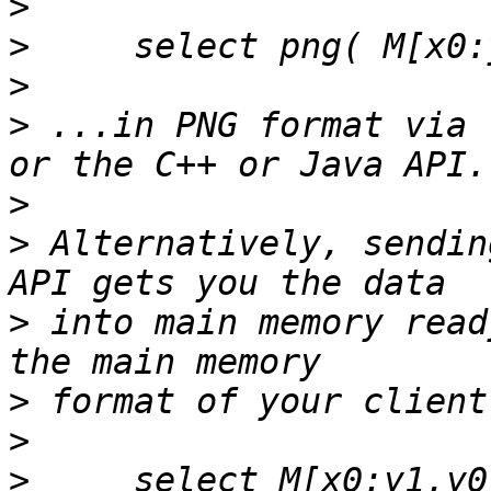
>
>
>
>
 ...in PNG format via 
>
>
 Alternatively, sendin
>
 into main memory read
>
>
>