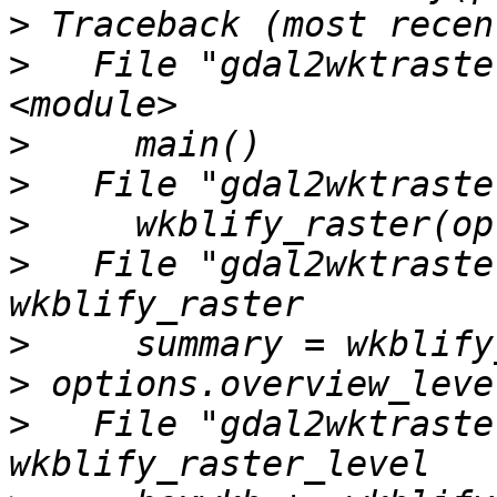
>
>
   File "gdal2wktraste
>
>
>
>
   File "gdal2wktraste
>
>
>
   File "gdal2wktraste