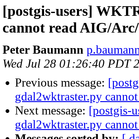
[postgis-users] WKTR
cannot read AIG/Arc/
Peter Baumann
p.baumann 
Wed Jul 28 01:26:40 PDT 
Previous message:
[postg
gdal2wktraster.py cannot
Next message:
[postgis-
gdal2wktraster.py cannot
Messages sorted by:
[ d