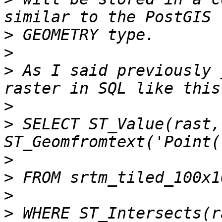
>
>
>
 As I said previously 
>
>
 SELECT ST_Value(rast, 
>
>
>
>
 WHERE ST_Intersects(r